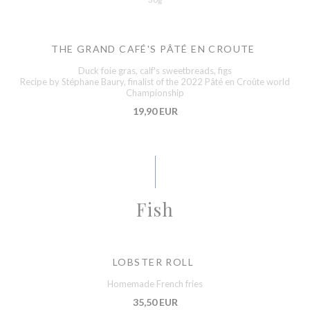
THE GRAND CAFÉ'S PÂTÉ EN CROUTE
Duck foie gras, calf's sweetbreads, figs
Recipe by Stéphane Baury, finalist of the 2022 Pâté en Croûte world
Championship
19,90 EUR
Fish
LOBSTER ROLL
Homemade French fries
35,50 EUR