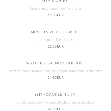
FISH & CHIPS
Tartar sauce, homemade french fries
19,50 EUR
MUSSELS WITH CHABLIS
Homemade French fries
22,50 EUR
SCOTTISH SALMON TARTARE
Scottish salmon tartare Kalamansi lemon, homemade French fries
24,50 EUR
SEMI-COOKED TUNA
Confit vegetables with Espelette chili, Taggiasche olives
27,50 EUR