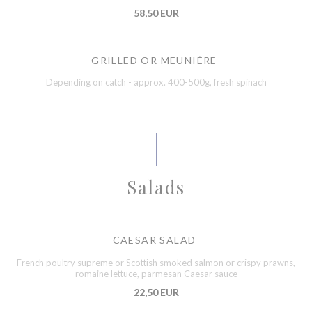
58,50 EUR
GRILLED OR MEUNIÈRE
Depending on catch - approx. 400-500g, fresh spinach
Salads
CAESAR SALAD
French poultry supreme or Scottish smoked salmon or crispy prawns,
romaine lettuce, parmesan Caesar sauce
22,50 EUR