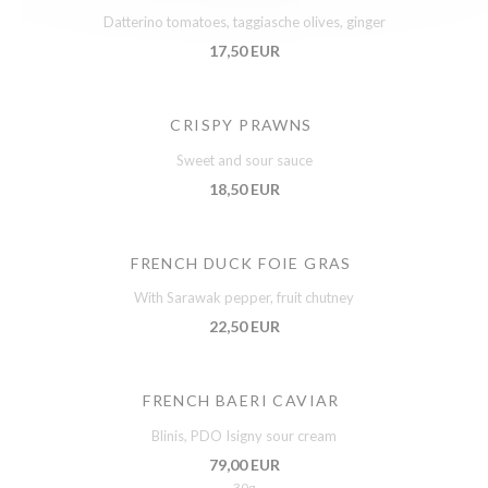
Datterino tomatoes, taggiasche olives, ginger
17,50 EUR
CRISPY PRAWNS
Sweet and sour sauce
18,50 EUR
FRENCH DUCK FOIE GRAS
With Sarawak pepper, fruit chutney
22,50 EUR
FRENCH BAERI CAVIAR
Blinis, PDO Isigny sour cream
79,00 EUR
30g