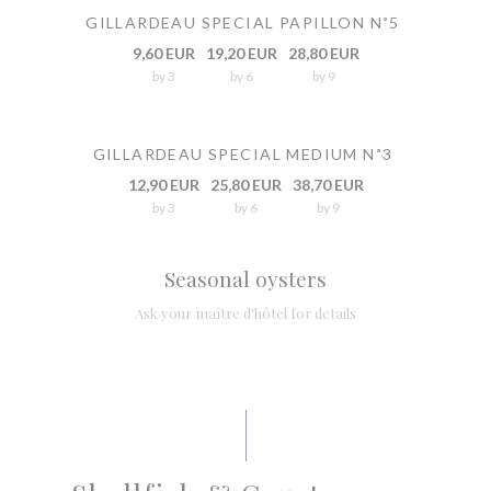
GILLARDEAU SPECIAL PAPILLON N˚5
9,60 EUR
19,20 EUR
28,80 EUR
by 3
by 6
by 9
GILLARDEAU SPECIAL MEDIUM N˚3
12,90 EUR
25,80 EUR
38,70 EUR
by 3
by 6
by 9
Seasonal oysters
Ask your maître d'hôtel for details