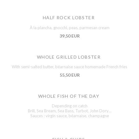
HALF ROCK LOBSTER
À la plancha, gnocchi, peas, parmesan cream
39,50 EUR
WHOLE GRILLED LOBSTER
With semi-salted butter, béarnaise sauce homemade French fries
55,50 EUR
WHOLE FISH OF THE DAY
Depending on catch
Brill, Sea Bream, Sea Bass, Turbot, John Dory…
Sauces : virgin sauce, béarnaise, champagne