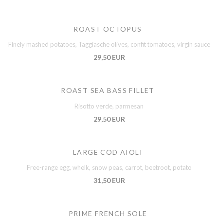
ROAST OCTOPUS
Finely mashed potatoes, Taggiasche olives, confit tomatoes, virgin sauce
29,50 EUR
ROAST SEA BASS FILLET
Risotto verde, parmesan
29,50 EUR
LARGE COD AIOLI
Free-range egg, whelk, snow peas, carrot, beetroot, potato
31,50 EUR
PRIME FRENCH SOLE