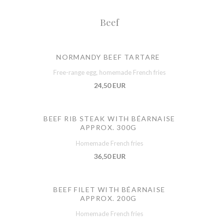
Beef
NORMANDY BEEF TARTARE
Free-range egg, homemade French fries
24,50 EUR
BEEF RIB STEAK WITH BÉARNAISE
APPROX. 300G
Homemade French fries
36,50 EUR
BEEF FILET WITH BÉARNAISE
APPROX. 200G
Homemade French fries