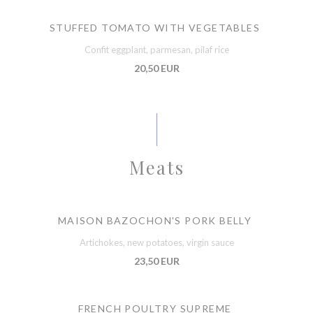
STUFFED TOMATO WITH VEGETABLES
Confit eggplant, parmesan, pilaf rice
20,50 EUR
Meats
MAISON BAZOCHON'S PORK BELLY
Artichokes, new potatoes, virgin sauce
23,50 EUR
FRENCH POULTRY SUPREME