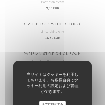
Parmesan cream
9,50 EUR
DEVILED EGGS WITH BOTARGA
Lime, tobiko eggs
10,50 EUR
PARISIAN-STYLE ONION SOUP
Au gratin with Emmental cheese
11,50 EUR
当サイトはクッキーを利用し
ております。お客様自身でク
BURGUNDY SNAILS
ッキー利用の設定および管理
ができます。
Label Rouge, gratinated
12,50 EUR
22,50 EUR
by 6
by 12
全てに同意する