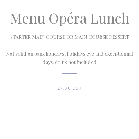
Menu Opéra Lunch
STARTER MAIN COURSE OR MAIN COURSE DESSERT
Not valid on bank holidays, holidays eve and exceptionnal
days. drink not included
19,90 EUR