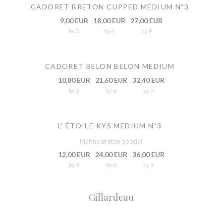
CADORET BRETON CUPPED MEDIUM N˚3
9,00 EUR
18,00 EUR
27,00 EUR
by 3
by 6
by 9
CADORET BELON BELON MEDIUM
10,80 EUR
21,60 EUR
32,40 EUR
by 3
by 6
by 9
L' ÉTOILE KYS MEDIUM N˚3
Marine Breton Spécial
12,00 EUR
24,00 EUR
36,00 EUR
by 3
by 6
by 9
Gillardeau