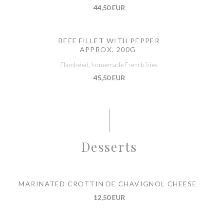
44,50 EUR
BEEF FILLET WITH PEPPER
APPROX. 200G
Flambéed, homemade French fries
45,50 EUR
Desserts
MARINATED CROTTIN DE CHAVIGNOL CHEESE
12,50 EUR