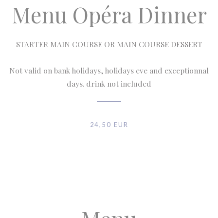
Menu Opéra Dinner
STARTER MAIN COURSE OR MAIN COURSE DESSERT
Not valid on bank holidays, holidays eve and exceptionnal
days. drink not included
24,50 EUR