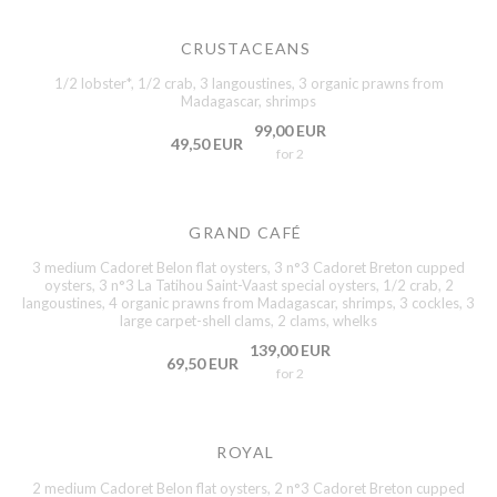
CRUSTACEANS
1/2 lobster*, 1/2 crab, 3 langoustines, 3 organic prawns from
Madagascar, shrimps
99,00 EUR
49,50 EUR
for 2
GRAND CAFÉ
3 medium Cadoret Belon flat oysters, 3 n°3 Cadoret Breton cupped
oysters, 3 n°3 La Tatihou Saint-Vaast special oysters, 1/2 crab, 2
langoustines, 4 organic prawns from Madagascar, shrimps, 3 cockles, 3
large carpet-shell clams, 2 clams, whelks
139,00 EUR
69,50 EUR
for 2
ROYAL
2 medium Cadoret Belon flat oysters, 2 n°3 Cadoret Breton cupped