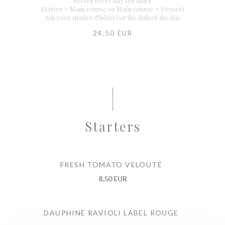
Served every day for diner
Starter + Main course or Main course + Dessert
Ask your maître d'hôtel for the dish of the day
24,50 EUR
Starters
FRESH TOMATO VELOUTÉ
8,50 EUR
DAUPHINÉ RAVIOLI LABEL ROUGE