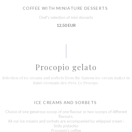
COFFEE WITH MINIATURE DESSERTS
Chef's selection of mini desserts
12,50 EUR
Procopio gelato
Selection of ice creams and sorbets from the famous ice-cream maker in
Saint-Germain-des-Prés, Le Procope.
ICE CREAMS AND SORBETS
Choice of one generous scoop of one flavour or two scoops of different
flavours.
All our ice creams and sorbets are accompanied by whipped cream :
Sicily pistachio
Procopio's coffee