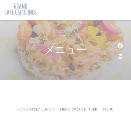
クッキー利用の管理について
メニュー
Fa
Ins
MENU OPÉRA LUNCH
MENU OPÉRA DINNER
MENU