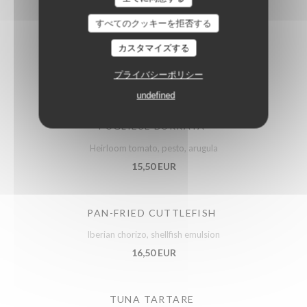
すべてのクッキーを拒否する
ARTICHOKES SALAD
カスタマイズする
Confit vegetables, parmesan
プライバシーポリシー
14,50 EUR
undefined
PUGLIESE BURRATA
Heirloom tomato, pesto, arugula
15,50 EUR
PAN-FRIED CUTTLEFISH
Iberian chorizo, shellfish emulsion
16,50 EUR
TUNA TARTARE