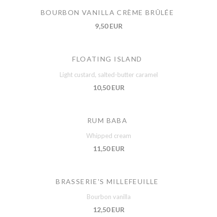
BOURBON VANILLA CRÈME BRÛLÉE
9,50 EUR
FLOATING ISLAND
Light custard, salted-butter caramel
10,50 EUR
RUM BABA
Whipped cream
11,50 EUR
BRASSERIE'S MILLEFEUILLE
Bourbon vanilla
12,50 EUR