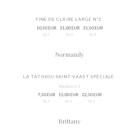
FINE DE CLAIRE LARGE N˚2
10,50 EUR
21,00 EUR
31,50 EUR
by 3
by 6
by 9
Normandy
LA TATIHOU SAINT-VAAST SPÉCIALE
Medium n˚3
7,50 EUR
15,00 EUR
22,50 EUR
by 3
by 6
by 9
Brittany