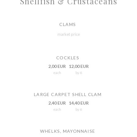
Shellfish & Crustaceans
CLAMS
market price
COCKLES
2,00 EUR
12,00 EUR
each
by 6
LARGE CARPET SHELL CLAM
2,40 EUR
14,40 EUR
each
by 6
WHELKS, MAYONNAISE