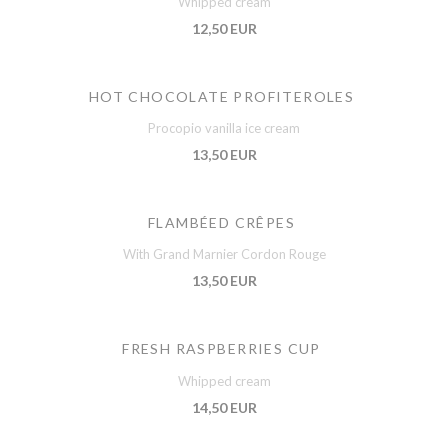
Whipped cream
12,50 EUR
HOT CHOCOLATE PROFITEROLES
Procopio vanilla ice cream
13,50 EUR
FLAMBÉED CRÊPES
With Grand Marnier Cordon Rouge
13,50 EUR
FRESH RASPBERRIES CUP
Whipped cream
14,50 EUR