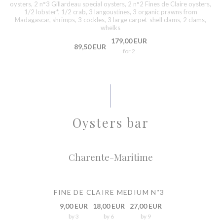
oysters, 2 n°3 Gillardeau special oysters, 2 n°2 Fines de Claire oysters,
1/2 lobster*, 1/2 crab, 3 langoustines, 3 organic prawns from
Madagascar, shrimps, 3 cockles, 3 large carpet-shell clams, 2 clams,
whelks
179,00 EUR
89,50 EUR
for 2
Oysters bar
Charente-Maritime
FINE DE CLAIRE MEDIUM N˚3
9,00 EUR
18,00 EUR
27,00 EUR
by 3
by 6
by 9