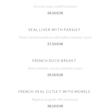
Gnocchi, peas, confit tomatoes
24,50 EUR
VEAL LIVER WITH PARSLEY
Finely mashed potatoes with butter, balsamic sauce
27,50 EUR
FRENCH DUCK BREAST
New potatoes, carrots, balsamic sauce
29,50 EUR
FRENCH VEAL CUTLET WITH MORELS
Rigatoni au gratin with parmesan
38,50 EUR