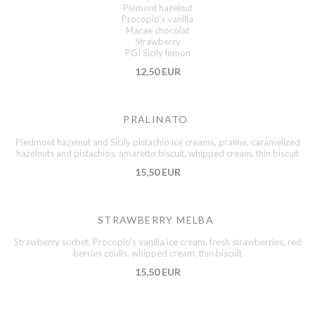
Piémont hazelnut
Procopio's vanilla
Macae chocolat
Strawberry
PGI Sicily lemon
12,50 EUR
PRALINATO
Piedmont hazelnut and Sicily pistachio ice creams, praline, caramelized
hazelnuts and pistachios, amaretto biscuit, whipped cream, thin biscuit
15,50 EUR
STRAWBERRY MELBA
Strawberry sorbet, Procopio's vanilla ice cream, fresh strawberries, red
berries coulis, whipped cream, thin biscuit
15,50 EUR