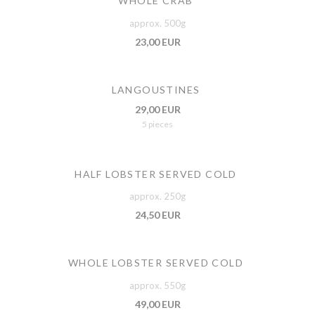
WHOLE CRAB
approx. 500g
23,00 EUR
LANGOUSTINES
29,00 EUR
5 pieces
HALF LOBSTER SERVED COLD
approx. 250g
24,50 EUR
WHOLE LOBSTER SERVED COLD
approx. 550g
49,00 EUR