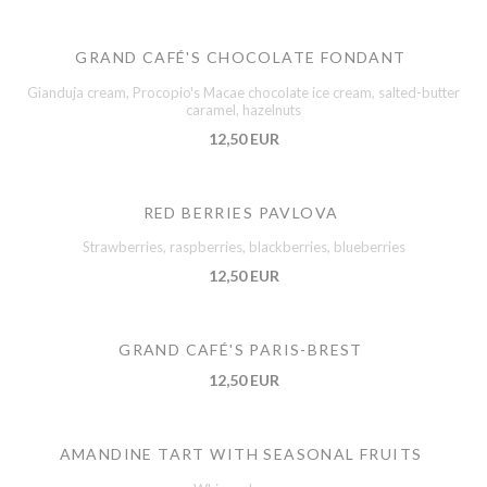
GRAND CAFÉ'S CHOCOLATE FONDANT
Gianduja cream, Procopio's Macae chocolate ice cream, salted-butter
caramel, hazelnuts
12,50 EUR
RED BERRIES PAVLOVA
Strawberries, raspberries, blackberries, blueberries
12,50 EUR
GRAND CAFÉ'S PARIS-BREST
12,50 EUR
AMANDINE TART WITH SEASONAL FRUITS