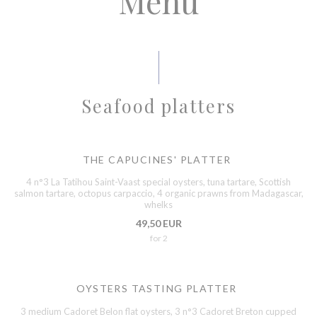
Menu
Seafood platters
THE CAPUCINES' PLATTER
4 n°3 La Tatihou Saint-Vaast special oysters, tuna tartare, Scottish
salmon tartare, octopus carpaccio, 4 organic prawns from Madagascar,
whelks
49,50 EUR
for 2
OYSTERS TASTING PLATTER
3 medium Cadoret Belon flat oysters, 3 n°3 Cadoret Breton cupped