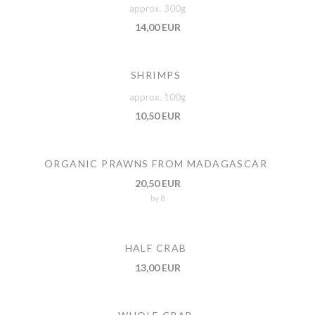
approx. 300g
14,00 EUR
SHRIMPS
approx. 100g
10,50 EUR
ORGANIC PRAWNS FROM MADAGASCAR
20,50 EUR
by 8
HALF CRAB
13,00 EUR