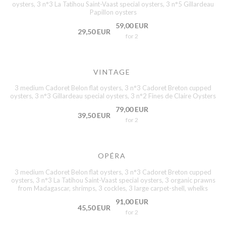
oysters, 3 n°3 La Tatihou Saint-Vaast special oysters, 3 n°5 Gillardeau
Papillon oysters
59,00 EUR
29,50 EUR
for 2
VINTAGE
3 medium Cadoret Belon flat oysters, 3 n°3 Cadoret Breton cupped
oysters, 3 n°3 Gillardeau special oysters, 3 n°2 Fines de Claire Oysters
79,00 EUR
39,50 EUR
for 2
OPÉRA
3 medium Cadoret Belon flat oysters, 3 n°3 Cadoret Breton cupped
oysters, 3 n°3 La Tatihou Saint-Vaast special oysters, 3 organic prawns
from Madagascar, shrimps, 3 cockles, 3 large carpet-shell, whelks
91,00 EUR
45,50 EUR
for 2