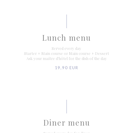
Lunch menu
Served every day
Starter + Main course or Main course + Dessert
Ask your maître d'hôtel for the dish of the day
19,90 EUR
Diner menu