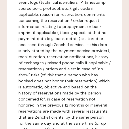
event logs (technical identifiers, IP, timestamp,
source port, protocol, etc.), gift code if
applicable, reason for reservation, comments
concerning the reservation / order request,
information relating to prepayment or bank
imprint if applicable (it being specified that no
payment data (e.g. bank details) is stored or
accessed through Zenchef services - this data
is only stored by the payment service provider),
meal duration, reservation notifications, history
of exchanges / missed phone calls if applicable /
reservations / orders and alert in case of "no-
show" risks (cf. risk that a person who has
booked does not honor their reservation) which
is automatic, objective and based on the
history of reservations made by the person
concerned (cf. in case of reservation not
honored in the previous 12 months or if several
reservations are made with several restaurants
that are Zenchef clients, by the same person,
for the same day and at the same time (or up