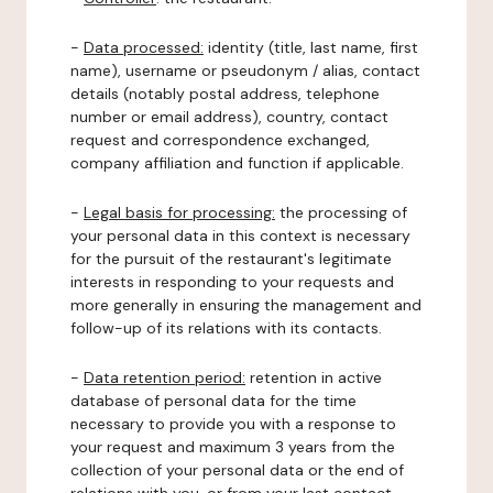
-
Data processed:
identity (title, last name, first
name), username or pseudonym / alias, contact
details (notably postal address, telephone
number or email address), country, contact
request and correspondence exchanged,
company affiliation and function if applicable.
-
Legal basis for processing:
the processing of
your personal data in this context is necessary
for the pursuit of the restaurant's legitimate
interests in responding to your requests and
more generally in ensuring the management and
follow-up of its relations with its contacts.
-
Data retention period:
retention in active
database of personal data for the time
necessary to provide you with a response to
your request and maximum 3 years from the
collection of your personal data or the end of