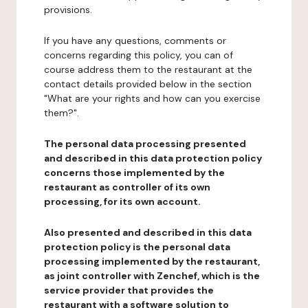
provisions.
If you have any questions, comments or
concerns regarding this policy, you can of
course address them to the restaurant at the
contact details provided below in the section
"What are your rights and how can you exercise
them?".
The personal data processing presented
and described in this data protection policy
concerns those implemented by the
restaurant as controller of its own
processing, for its own account.
Also presented and described in this data
protection policy is the personal data
processing implemented by the restaurant,
as joint controller with Zenchef, which is the
service provider that provides the
restaurant with a software solution to