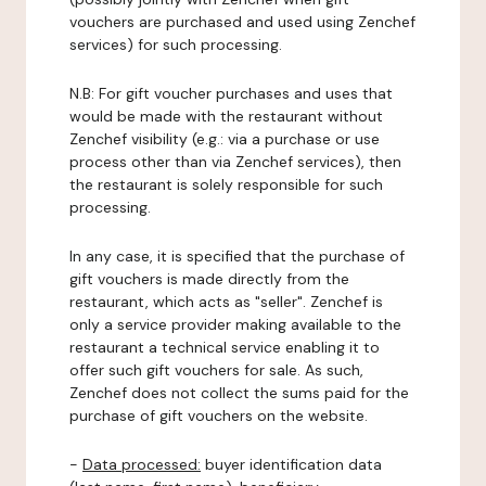
vouchers are purchased and used using Zenchef
services) for such processing.
N.B: For gift voucher purchases and uses that
would be made with the restaurant without
Zenchef visibility (e.g.: via a purchase or use
process other than via Zenchef services), then
the restaurant is solely responsible for such
processing.
In any case, it is specified that the purchase of
gift vouchers is made directly from the
restaurant, which acts as "seller". Zenchef is
only a service provider making available to the
restaurant a technical service enabling it to
offer such gift vouchers for sale. As such,
Zenchef does not collect the sums paid for the
purchase of gift vouchers on the website.
-
Data processed:
buyer identification data