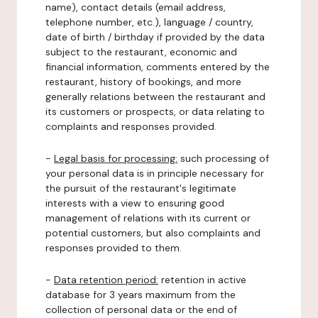
name), contact details (email address,
telephone number, etc.), language / country,
date of birth / birthday if provided by the data
subject to the restaurant, economic and
financial information, comments entered by the
restaurant, history of bookings, and more
generally relations between the restaurant and
its customers or prospects, or data relating to
complaints and responses provided.
-
Legal basis for processing:
such processing of
your personal data is in principle necessary for
the pursuit of the restaurant's legitimate
interests with a view to ensuring good
management of relations with its current or
potential customers, but also complaints and
responses provided to them.
-
Data retention period:
retention in active
database for 3 years maximum from the
collection of personal data or the end of