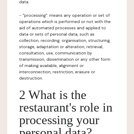
data.
- "processing": means any operation or set of
operations which is performed or not with the
aid of automated processes and applied to
data or sets of personal data, such as
collection, recording, organisation, structuring,
storage, adaptation or alteration, retrieval,
consultation, use, communication by
transmission, dissemination or any other form
of making available, alignment or
interconnection, restriction, erasure or
destruction.
2 What is the
restaurant's role in
processing your
personal data?