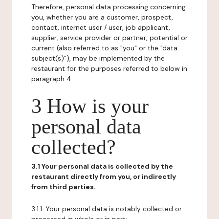
Therefore, personal data processing concerning
you, whether you are a customer, prospect,
contact, internet user / user, job applicant,
supplier, service provider or partner, potential or
current (also referred to as "you" or the "data
subject(s)"), may be implemented by the
restaurant for the purposes referred to below in
paragraph 4.
3 How is your
personal data
collected?
3.1 Your personal data is collected by the
restaurant directly from you, or indirectly
from third parties.
3.1.1. Your personal data is notably collected or