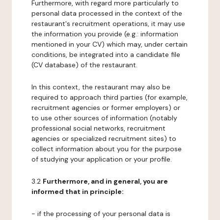
Furthermore, with regard more particularly to
personal data processed in the context of the
restaurant's recruitment operations, it may use
the information you provide (e.g.: information
mentioned in your CV) which may, under certain
conditions, be integrated into a candidate file
(CV database) of the restaurant.
In this context, the restaurant may also be
required to approach third parties (for example,
recruitment agencies or former employers) or
to use other sources of information (notably
professional social networks, recruitment
agencies or specialized recruitment sites) to
collect information about you for the purpose
of studying your application or your profile.
3.2
Furthermore, and in general, you are
informed that in principle:
- if the processing of your personal data is