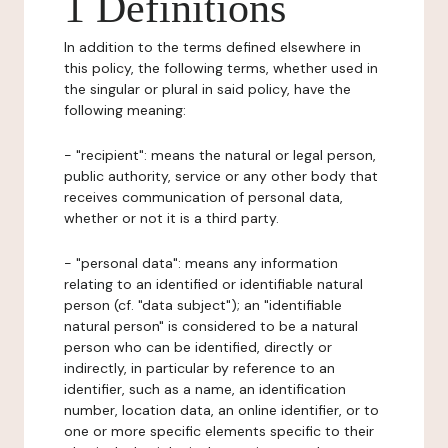
1 Definitions
In addition to the terms defined elsewhere in
this policy, the following terms, whether used in
the singular or plural in said policy, have the
following meaning:
- "recipient": means the natural or legal person,
public authority, service or any other body that
receives communication of personal data,
whether or not it is a third party.
- "personal data": means any information
relating to an identified or identifiable natural
person (cf. "data subject"); an "identifiable
natural person" is considered to be a natural
person who can be identified, directly or
indirectly, in particular by reference to an
identifier, such as a name, an identification
number, location data, an online identifier, or to
one or more specific elements specific to their