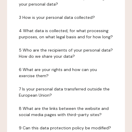
your personal data?
3 How is your personal data collected?
4 What data is collected, for what processing
purposes, on what legal basis and for how long?
5 Who are the recipients of your personal data?
How do we share your data?
6 What are your rights and how can you
exercise them?
7 Is your personal data transferred outside the
European Union?
8 What are the links between the website and
social media pages with third-party sites?
9 Can this data protection policy be modified?