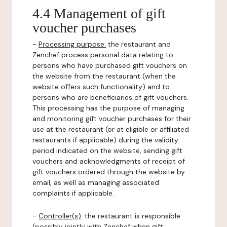
4.4 Management of gift
voucher purchases
-
Processing purpose:
the restaurant and
Zenchef process personal data relating to
persons who have purchased gift vouchers on
the website from the restaurant (when the
website offers such functionality) and to
persons who are beneficiaries of gift vouchers.
This processing has the purpose of managing
and monitoring gift voucher purchases for their
use at the restaurant (or at eligible or affiliated
restaurants if applicable) during the validity
period indicated on the website, sending gift
vouchers and acknowledgments of receipt of
gift vouchers ordered through the website by
email, as well as managing associated
complaints if applicable.
-
Controller(s)
: the restaurant is responsible
(possibly jointly with Zenchef when gift