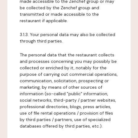
made accessible to the Zenchef group or may
be collected by the Zenchef group and
transmitted or made accessible to the
restaurant if applicable.
3.1.3. Your personal data may also be collected
through third parties.
The personal data that the restaurant collects
and processes concerning you may possibly be
collected or enriched by it, notably for the
purpose of carrying out commercial operations,
communication, solicitation, prospecting or
marketing, by means of other sources of
information (so-called "public" information,
social networks, third-party / partner websites,
professional directories, blogs, press articles,
use of file rental operations / provision of files
by third parties / partners, use of specialized
databases offered by third parties, etc.).