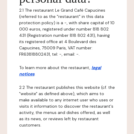
2.1 The restaurant Le Grand Café Capucines
(referred to as the "restaurant" in this data
protection policy) is a -, with share capital of 10
000 euros, registered under number 818 802
431 (Registration number 818 802 431), having
its registered office at 4 Boulevard des
Capucines, 75009 Paris, VAT number:
FR63818802431, tel: -, email: -.
To learn more about the restaurant,
legal
notices
.
2.2 The restaurant publishes this website (cf. the
"website" as defined above), which aims to
make available to any internet user who uses or
visits it information to discover the restaurant's
activity, the menus and dishes offered, as well
as its news, or reviews left by restaurant
customers.