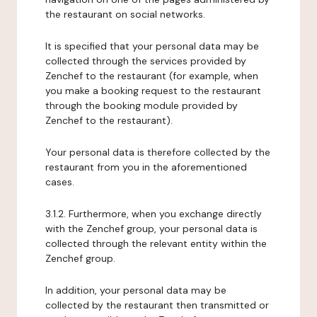
the restaurant on social networks.
It is specified that your personal data may be
collected through the services provided by
Zenchef to the restaurant (for example, when
you make a booking request to the restaurant
through the booking module provided by
Zenchef to the restaurant).
Your personal data is therefore collected by the
restaurant from you in the aforementioned
cases.
3.1.2. Furthermore, when you exchange directly
with the Zenchef group, your personal data is
collected through the relevant entity within the
Zenchef group.
In addition, your personal data may be
collected by the restaurant then transmitted or