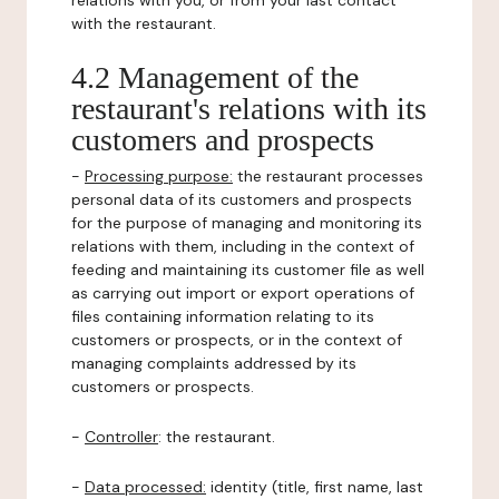
relations with you, or from your last contact
with the restaurant.
4.2 Management of the
restaurant's relations with its
customers and prospects
-
Processing purpose:
the restaurant processes
personal data of its customers and prospects
for the purpose of managing and monitoring its
relations with them, including in the context of
feeding and maintaining its customer file as well
as carrying out import or export operations of
files containing information relating to its
customers or prospects, or in the context of
managing complaints addressed by its
customers or prospects.
-
Controller
: the restaurant.
-
Data processed:
identity (title, first name, last