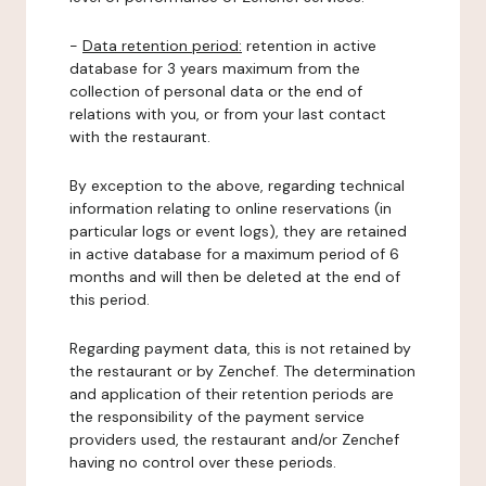
-
Data retention period:
retention in active
database for 3 years maximum from the
collection of personal data or the end of
relations with you, or from your last contact
with the restaurant.
By exception to the above, regarding technical
information relating to online reservations (in
particular logs or event logs), they are retained
in active database for a maximum period of 6
months and will then be deleted at the end of
this period.
Regarding payment data, this is not retained by
the restaurant or by Zenchef. The determination
and application of their retention periods are
the responsibility of the payment service
providers used, the restaurant and/or Zenchef
having no control over these periods.