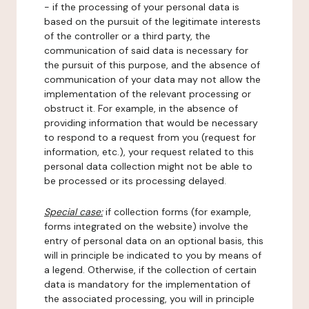
- if the processing of your personal data is
based on the pursuit of the legitimate interests
of the controller or a third party, the
communication of said data is necessary for
the pursuit of this purpose, and the absence of
communication of your data may not allow the
implementation of the relevant processing or
obstruct it. For example, in the absence of
providing information that would be necessary
to respond to a request from you (request for
information, etc.), your request related to this
personal data collection might not be able to
be processed or its processing delayed.
Special case:
if collection forms (for example,
forms integrated on the website) involve the
entry of personal data on an optional basis, this
will in principle be indicated to you by means of
a legend. Otherwise, if the collection of certain
data is mandatory for the implementation of
the associated processing, you will in principle