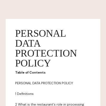
PERSONAL
DATA
PROTECTION
POLICY
Table of Contents
PERSONAL DATA PROTECTION POLICY
1 Definitions
2 What is the restaurant's role in processing