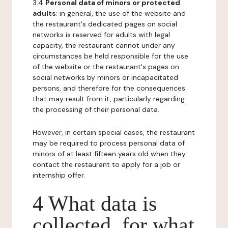
3.4
Personal data of minors or protected
adults
: in general, the use of the website and
the restaurant's dedicated pages on social
networks is reserved for adults with legal
capacity, the restaurant cannot under any
circumstances be held responsible for the use
of the website or the restaurant's pages on
social networks by minors or incapacitated
persons, and therefore for the consequences
that may result from it, particularly regarding
the processing of their personal data.
However, in certain special cases, the restaurant
may be required to process personal data of
minors of at least fifteen years old when they
contact the restaurant to apply for a job or
internship offer.
4 What data is
collected, for what