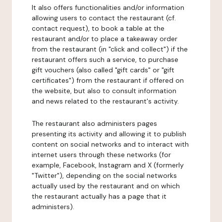
It also offers functionalities and/or information
allowing users to contact the restaurant (cf.
contact request), to book a table at the
restaurant and/or to place a takeaway order
from the restaurant (in "click and collect") if the
restaurant offers such a service, to purchase
gift vouchers (also called "gift cards" or "gift
certificates") from the restaurant if offered on
the website, but also to consult information
and news related to the restaurant's activity.
The restaurant also administers pages
presenting its activity and allowing it to publish
content on social networks and to interact with
internet users through these networks (for
example, Facebook, Instagram and X (formerly
"Twitter"), depending on the social networks
actually used by the restaurant and on which
the restaurant actually has a page that it
administers).