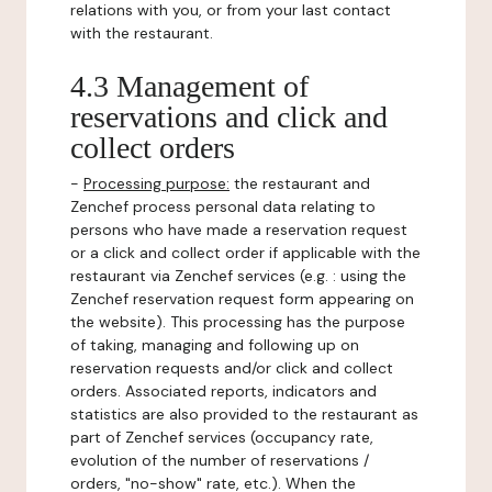
relations with you, or from your last contact
with the restaurant.
4.3 Management of
reservations and click and
collect orders
-
Processing purpose:
the restaurant and
Zenchef process personal data relating to
persons who have made a reservation request
or a click and collect order if applicable with the
restaurant via Zenchef services (e.g. : using the
Zenchef reservation request form appearing on
the website). This processing has the purpose
of taking, managing and following up on
reservation requests and/or click and collect
orders. Associated reports, indicators and
statistics are also provided to the restaurant as
part of Zenchef services (occupancy rate,
evolution of the number of reservations /
orders, "no-show" rate, etc.). When the