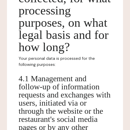
processing
purposes, on what
legal basis and for
how long?
Your personal data is processed for the
following purposes:
4.1 Management and
follow-up of information
requests and exchanges with
users, initiated via or
through the website or the
restaurant's social media
pages or by any other