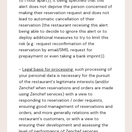
to 1 hour apart)), it being specified that this
alert does not deprive the person concerned of
making their reservation request and does not
lead to automatic cancellation of their
reservation (the restaurant receiving this alert
being able to decide to ignore this alert or to
deploy additional measures to try to limit this
risk (e.g.: request reconfirmation of the
reservation by email/SMS, request for
prepayment or even taking a bank imprint)).
-
Legal basis for processing:
such processing of
your personal data is necessary for the pursuit
of the restaurant's legitimate interests (and/or
Zenchef when reservations and orders are made
using Zenchef services) with a view to
responding to reservation / order requests,
ensuring good management of reservations and
orders, and more generally relations with the
restaurant's customers, or with a view to
ensuring their development and assessing the
level of performance of Zenchef services.