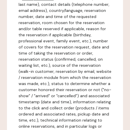
last name), contact details (telephone number,
email address), country/language, reservation
number, date and time of the requested
reservation, room chosen for the reservation
and/or table reserved if applicable, reason for
the reservation if applicable (birthday,
professional event, family event, etc.), number
of covers for the reservation request, date and
time of taking the reservation or order,
reservation status (confirmed, cancelled, on
waiting list, etc.), source of the reservation
(walk-in customer, reservation by email, website
/ reservation module from which the reservation
was made, etc.), status to determine whether a
customer honored their reservation or not ("no-
show" / "arrived" or "cancelled") and associated
timestamp (date and time), information relating
to the click and collect order (products / items
ordered and associated rates, pickup date and
time, etc.), technical information relating to
online reservations, and in particular logs or