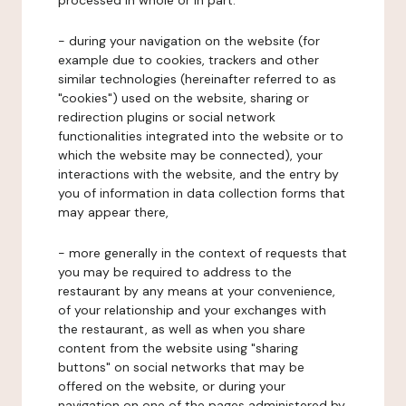
processed in whole or in part:
- during your navigation on the website (for
example due to cookies, trackers and other
similar technologies (hereinafter referred to as
"cookies") used on the website, sharing or
redirection plugins or social network
functionalities integrated into the website or to
which the website may be connected), your
interactions with the website, and the entry by
you of information in data collection forms that
may appear there,
- more generally in the context of requests that
you may be required to address to the
restaurant by any means at your convenience,
of your relationship and your exchanges with
the restaurant, as well as when you share
content from the website using "sharing
buttons" on social networks that may be
offered on the website, or during your
navigation on one of the pages administered by