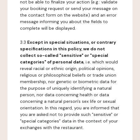
not be able to finalize your action (e.g.: validate
your booking request or send your message on
the contact form on the website) and an error
message informing you about the fields to
complete will be displayed.
3.3
Except in special situations, or contrary
specifications in this policy, we do not
collect so-called "sensitive" or "special
categories" of personal data
, i.e. which would
reveal racial or ethnic origin, political opinions,
religious or philosophical beliefs or trade union
membership, nor genetic or biometric data for
the purpose of uniquely identifying a natural
person, nor data concerning health or data
concerning a natural person's sex life or sexual
orientation. In this regard, you are informed that
you are asked not to provide such "sensitive" or
"special categories" data in the context of your
exchanges with the restaurant.