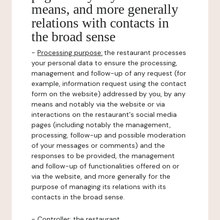
means, and more generally
relations with contacts in
the broad sense
-
Processing purpose:
the restaurant processes
your personal data to ensure the processing,
management and follow-up of any request (for
example, information request using the contact
form on the website) addressed by you, by any
means and notably via the website or via
interactions on the restaurant's social media
pages (including notably the management,
processing, follow-up and possible moderation
of your messages or comments) and the
responses to be provided, the management
and follow-up of functionalities offered on or
via the website, and more generally for the
purpose of managing its relations with its
contacts in the broad sense.
-
Controller
: the restaurant.