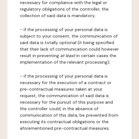
necessary for compliance with the legal or
regulatory obligations of the controller, the
collection of said data is mandatory;
- if the processing of your personal data is
subject to your consent, the communication of
said data is totally optional (it being specified
that their lack of communication could however
result in preventing
at least
in certain cases the
implementation of the relevant processing);
- if the processing of your personal data is
necessary for the execution of a contract or
pre-contractual measures taken at your
request, the communication of said data is
necessary for the pursuit of this purpose and
the controller could, in the absence of
communication of this data, be prevented from
executing its contractual obligations or the
aforementioned pre-contractual measures;