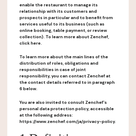
enable the restaurant to manage its
relationship with its customers and
prospects in particular and to benefit from
services useful to its business (such as
online booking, table payment, or review
collection). To learn more about Zenchef,
click here.
To learn more about the main lines of the
distribution of roles, obligations and
responsibilities in case of joint
responsibility, you can contact Zenchef at
the contact details referred to in paragraph
6 below.
You are also invited to consult Zenchef's
personal data protection policy, accessible
at the following address:
https://www.zenchef.com/ja/privacy-policy.