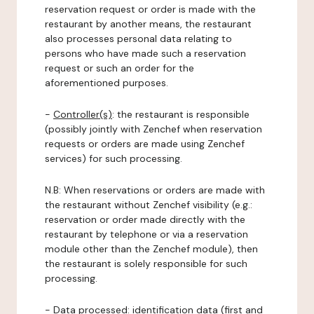
reservation request or order is made with the
restaurant by another means, the restaurant
also processes personal data relating to
persons who have made such a reservation
request or such an order for the
aforementioned purposes.
-
Controller(s)
: the restaurant is responsible
(possibly jointly with Zenchef when reservation
requests or orders are made using Zenchef
services) for such processing.
N.B: When reservations or orders are made with
the restaurant without Zenchef visibility (e.g.:
reservation or order made directly with the
restaurant by telephone or via a reservation
module other than the Zenchef module), then
the restaurant is solely responsible for such
processing.
-
Data processed:
identification data (first and