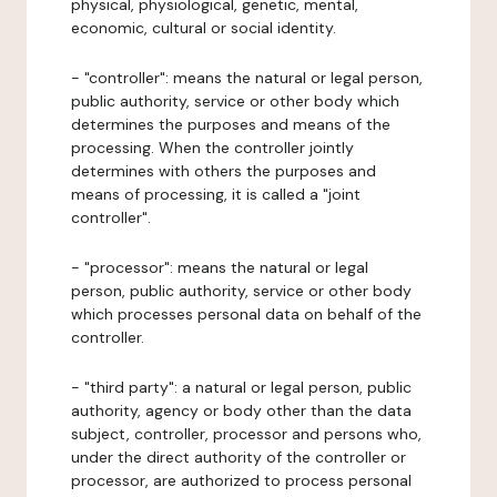
physical, physiological, genetic, mental,
economic, cultural or social identity.
- "controller": means the natural or legal person,
public authority, service or other body which
determines the purposes and means of the
processing. When the controller jointly
determines with others the purposes and
means of processing, it is called a "joint
controller".
- "processor": means the natural or legal
person, public authority, service or other body
which processes personal data on behalf of the
controller.
- "third party": a natural or legal person, public
authority, agency or body other than the data
subject, controller, processor and persons who,
under the direct authority of the controller or
processor, are authorized to process personal