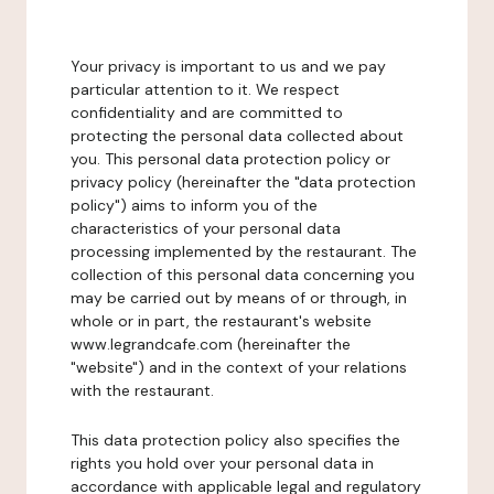
Your privacy is important to us and we pay
particular attention to it. We respect
confidentiality and are committed to
protecting the personal data collected about
you. This personal data protection policy or
privacy policy (hereinafter the "data protection
policy") aims to inform you of the
characteristics of your personal data
processing implemented by the restaurant. The
collection of this personal data concerning you
may be carried out by means of or through, in
whole or in part, the restaurant's website
www.legrandcafe.com (hereinafter the
"website") and in the context of your relations
with the restaurant.
This data protection policy also specifies the
rights you hold over your personal data in
accordance with applicable legal and regulatory