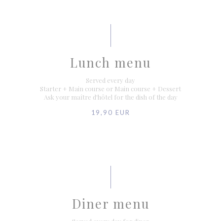
Lunch menu
Served every day
Starter + Main course or Main course + Dessert
Ask your maître d'hôtel for the dish of the day
19,90 EUR
Diner menu