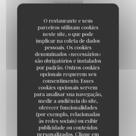
Parmesan cream
9,50 EUR
O restaurante e seus
parceiros utilizam cookies
DEVILED EGGS WITH BOTARGA
neste site, o que pode
implicar na coleta de dados
Lime, tobiko eggs
pessoais. Os cookies
10,50 EUR
denominados «necessários»
são obrigatórios e instalados
por padrão. Outros cookies
PARISIAN-STYLE ONION SOUP
opcionais requerem seu
Au gratin with Emmental cheese
consentimento. Esses
cookies opcionais servem
11,50 EUR
para analisar sua navegação,
medir a audiência do site,
oferecer funcionalidades
BURGUNDY SNAILS
(por exemplo, relacionadas
Label Rouge, gratinated
às redes sociais) ou exibir
12,50 EUR
22,50 EUR
publicidade ou conteúdos
by 6
by 12
personalizados. Clique em