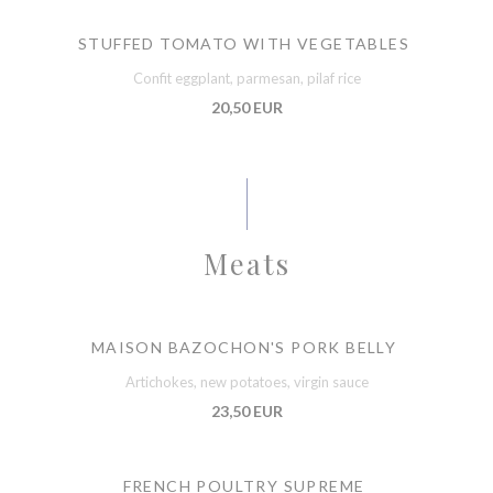
STUFFED TOMATO WITH VEGETABLES
Confit eggplant, parmesan, pilaf rice
20,50 EUR
Meats
MAISON BAZOCHON'S PORK BELLY
Artichokes, new potatoes, virgin sauce
23,50 EUR
FRENCH POULTRY SUPREME