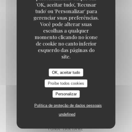
'OK, aceitar tudo', 'Recusar
tudo' ou 'Personalizar' para
gerenciar suas preferências.
ARTICHOKES SALAD
Você pode alterar suas
Confit vegetables, parmesan
escolhas a qualquer
14,50 EUR
momento clicando no ícone
de cookie no canto inferior
esquerdo das páginas do
PUGLIESE BURRATA
site.
Heirloom tomato, pesto, arugula
15,50 EUR
OK, aceitar tudo
Proíbe todos cookies
PAN-FRIED CUTTLEFISH
Personalizar
Iberian chorizo, shellfish emulsion
Política de proteção de dados pessoais
16,50 EUR
undefined
TUNA TARTARE