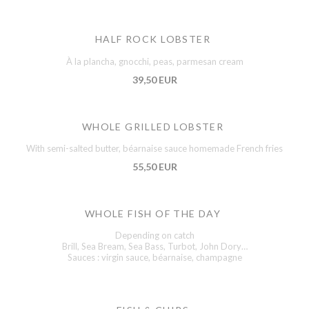
HALF ROCK LOBSTER
À la plancha, gnocchi, peas, parmesan cream
39,50 EUR
WHOLE GRILLED LOBSTER
With semi-salted butter, béarnaise sauce homemade French fries
55,50 EUR
WHOLE FISH OF THE DAY
Depending on catch
Brill, Sea Bream, Sea Bass, Turbot, John Dory…
Sauces : virgin sauce, béarnaise, champagne