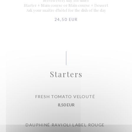
Served every day for diner
Starter + Main course or Main course + Dessert
Ask your maître d'hôtel for the dish of the day
24,50 EUR
Starters
FRESH TOMATO VELOUTÉ
8,50 EUR
DAUPHINÉ RAVIOLI LABEL ROUGE