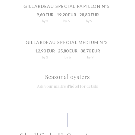
GILLARDEAU SPECIAL PAPILLON N˚5
9,60 EUR
19,20 EUR
28,80 EUR
by 3
by 6
by 9
GILLARDEAU SPECIAL MEDIUM N˚3
12,90 EUR
25,80 EUR
38,70 EUR
by 3
by 6
by 9
Seasonal oysters
Ask your maître d'hôtel for details