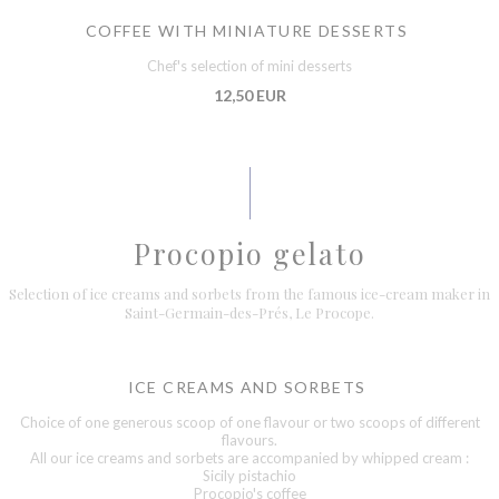
COFFEE WITH MINIATURE DESSERTS
Chef's selection of mini desserts
12,50 EUR
Procopio gelato
Selection of ice creams and sorbets from the famous ice-cream maker in
Saint-Germain-des-Prés, Le Procope.
ICE CREAMS AND SORBETS
Choice of one generous scoop of one flavour or two scoops of different
flavours.
All our ice creams and sorbets are accompanied by whipped cream :
Sicily pistachio
Procopio's coffee