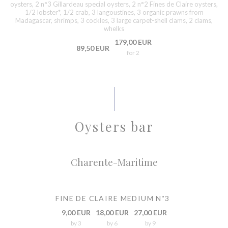
oysters, 2 n°3 Gillardeau special oysters, 2 n°2 Fines de Claire oysters,
1/2 lobster*, 1/2 crab, 3 langoustines, 3 organic prawns from
Madagascar, shrimps, 3 cockles, 3 large carpet-shell clams, 2 clams,
whelks
179,00 EUR
89,50 EUR
for 2
Oysters bar
Charente-Maritime
FINE DE CLAIRE MEDIUM N˚3
9,00 EUR
18,00 EUR
27,00 EUR
by 3
by 6
by 9