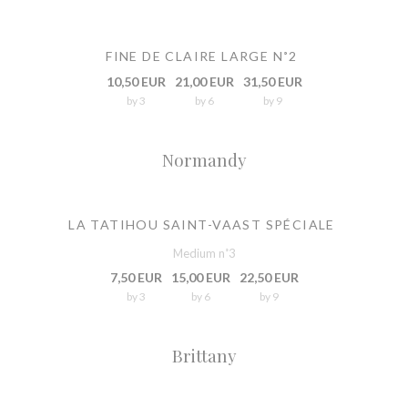
FINE DE CLAIRE LARGE N˚2
10,50 EUR
21,00 EUR
31,50 EUR
by 3
by 6
by 9
Normandy
LA TATIHOU SAINT-VAAST SPÉCIALE
Medium n˚3
7,50 EUR
15,00 EUR
22,50 EUR
by 3
by 6
by 9
Brittany