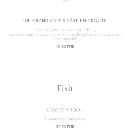
THE GRAND CAFÉ'S PÂTÉ EN CROUTE
Duck foie gras, calf's sweetbreads, figs
Recipe by Stéphane Baury, finalist of the 2022 Pâté en Croûte world
Championship
19,90 EUR
Fish
LOBSTER ROLL
Homemade French fries
35,50 EUR