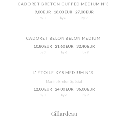
CADORET BRETON CUPPED MEDIUM N˚3
9,00 EUR
18,00 EUR
27,00 EUR
by 3
by 6
by 9
CADORET BELON BELON MEDIUM
10,80 EUR
21,60 EUR
32,40 EUR
by 3
by 6
by 9
L' ÉTOILE KYS MEDIUM N˚3
Marine Breton Spécial
12,00 EUR
24,00 EUR
36,00 EUR
by 3
by 6
by 9
Gillardeau