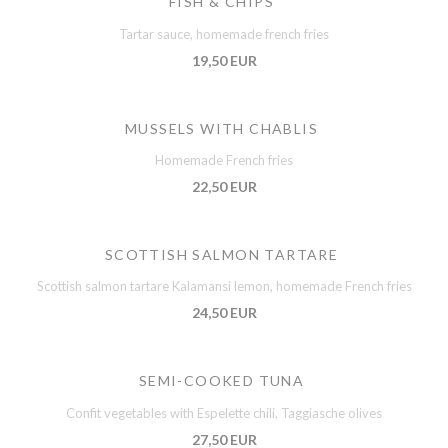
FISH & CHIPS
Tartar sauce, homemade french fries
19,50 EUR
MUSSELS WITH CHABLIS
Homemade French fries
22,50 EUR
SCOTTISH SALMON TARTARE
Scottish salmon tartare Kalamansi lemon, homemade French fries
24,50 EUR
SEMI-COOKED TUNA
Confit vegetables with Espelette chili, Taggiasche olives
27,50 EUR