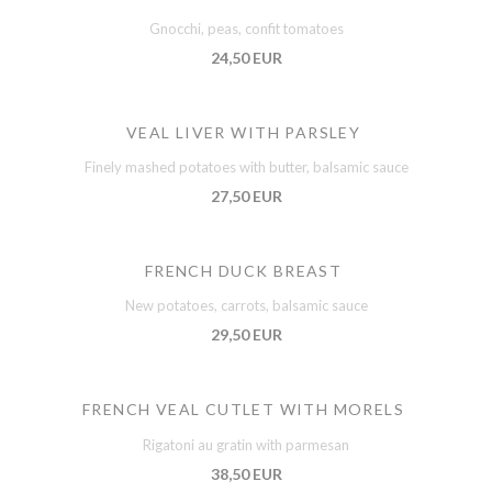
Gnocchi, peas, confit tomatoes
24,50 EUR
VEAL LIVER WITH PARSLEY
Finely mashed potatoes with butter, balsamic sauce
27,50 EUR
FRENCH DUCK BREAST
New potatoes, carrots, balsamic sauce
29,50 EUR
FRENCH VEAL CUTLET WITH MORELS
Rigatoni au gratin with parmesan
38,50 EUR