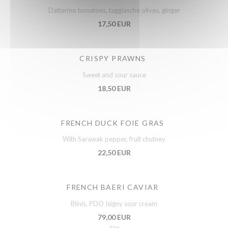
Datterino tomatoes, taggiasche olives, ginger
17,50 EUR
CRISPY PRAWNS
Sweet and sour sauce
18,50 EUR
FRENCH DUCK FOIE GRAS
With Sarawak pepper, fruit chutney
22,50 EUR
FRENCH BAERI CAVIAR
Blinis, PDO Isigny sour cream
79,00 EUR
30g