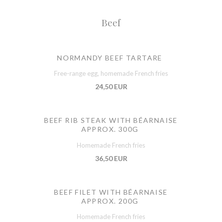
Beef
NORMANDY BEEF TARTARE
Free-range egg, homemade French fries
24,50 EUR
BEEF RIB STEAK WITH BÉARNAISE
APPROX. 300G
Homemade French fries
36,50 EUR
BEEF FILET WITH BÉARNAISE
APPROX. 200G
Homemade French fries