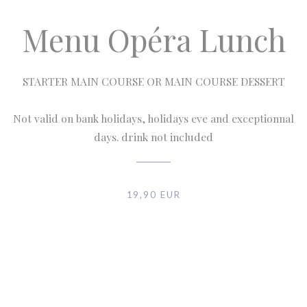
Menu Opéra Lunch
STARTER MAIN COURSE OR MAIN COURSE DESSERT
Not valid on bank holidays, holidays eve and exceptionnal
days. drink not included
19,90 EUR