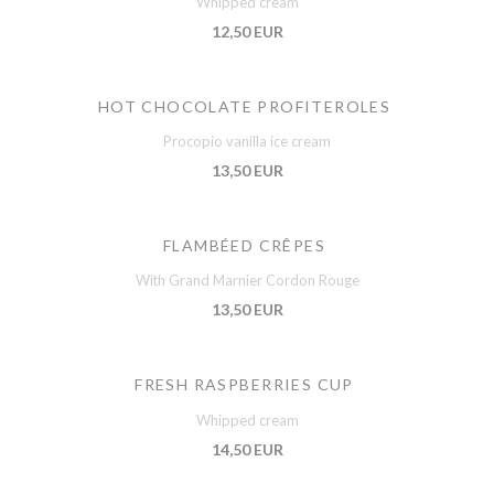
Whipped cream
12,50 EUR
HOT CHOCOLATE PROFITEROLES
Procopio vanilla ice cream
13,50 EUR
FLAMBÉED CRÊPES
With Grand Marnier Cordon Rouge
13,50 EUR
FRESH RASPBERRIES CUP
Whipped cream
14,50 EUR