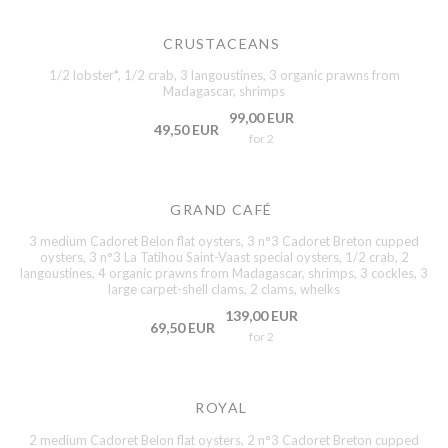
CRUSTACEANS
1/2 lobster*, 1/2 crab, 3 langoustines, 3 organic prawns from
Madagascar, shrimps
99,00 EUR
49,50 EUR
for 2
GRAND CAFÉ
3 medium Cadoret Belon flat oysters, 3 n°3 Cadoret Breton cupped
oysters, 3 n°3 La Tatihou Saint-Vaast special oysters, 1/2 crab, 2
langoustines, 4 organic prawns from Madagascar, shrimps, 3 cockles, 3
large carpet-shell clams, 2 clams, whelks
139,00 EUR
69,50 EUR
for 2
ROYAL
2 medium Cadoret Belon flat oysters, 2 n°3 Cadoret Breton cupped