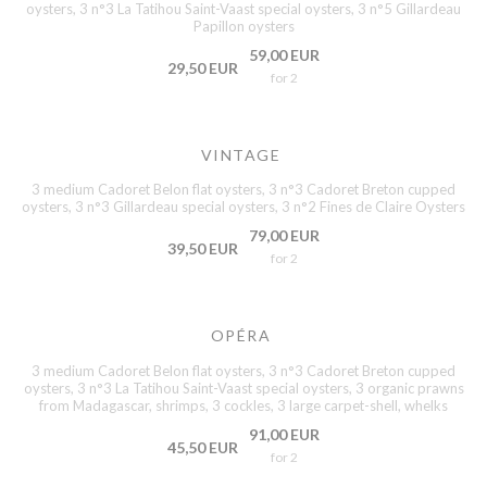
oysters, 3 n°3 La Tatihou Saint-Vaast special oysters, 3 n°5 Gillardeau
Papillon oysters
59,00 EUR
29,50 EUR
for 2
VINTAGE
3 medium Cadoret Belon flat oysters, 3 n°3 Cadoret Breton cupped
oysters, 3 n°3 Gillardeau special oysters, 3 n°2 Fines de Claire Oysters
79,00 EUR
39,50 EUR
for 2
OPÉRA
3 medium Cadoret Belon flat oysters, 3 n°3 Cadoret Breton cupped
oysters, 3 n°3 La Tatihou Saint-Vaast special oysters, 3 organic prawns
from Madagascar, shrimps, 3 cockles, 3 large carpet-shell, whelks
91,00 EUR
45,50 EUR
for 2