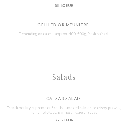
58,50 EUR
GRILLED OR MEUNIÈRE
Depending on catch - approx. 400-500g, fresh spinach
Salads
CAESAR SALAD
French poultry supreme or Scottish smoked salmon or crispy prawns,
romaine lettuce, parmesan Caesar sauce
22,50 EUR