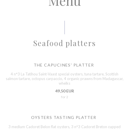
Menu
Seafood platters
THE CAPUCINES' PLATTER
4 n°3 La Tatihou Saint-Vaast special oysters, tuna tartare, Scottish
salmon tartare, octopus carpaccio, 4 organic prawns from Madagascar,
whelks
49,50 EUR
for 2
OYSTERS TASTING PLATTER
3 medium Cadoret Belon flat oysters, 3 n°3 Cadoret Breton cupped