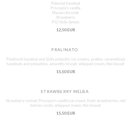
Piémont hazelnut
Procopio's vanilla
Macae chocolat
Strawberry
PGI Sicily lemon
12,50 EUR
PRALINATO
Piedmont hazelnut and Sicily pistachio ice creams, praline, caramelized
hazelnuts and pistachios, amaretto biscuit, whipped cream, thin biscuit
15,50 EUR
STRAWBERRY MELBA
Strawberry sorbet, Procopio's vanilla ice cream, fresh strawberries, red
berries coulis, whipped cream, thin biscuit
15,50 EUR