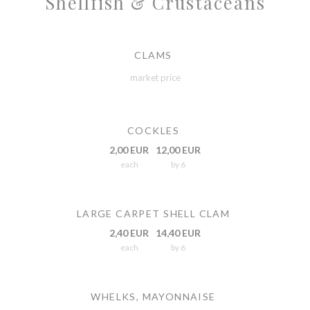
Shellfish & Crustaceans
CLAMS
market price
COCKLES
2,00 EUR
12,00 EUR
each
by 6
LARGE CARPET SHELL CLAM
2,40 EUR
14,40 EUR
each
by 6
WHELKS, MAYONNAISE