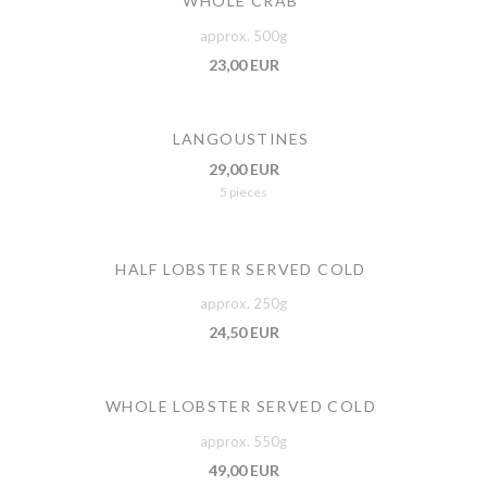
WHOLE CRAB
approx. 500g
23,00 EUR
LANGOUSTINES
29,00 EUR
5 pieces
HALF LOBSTER SERVED COLD
approx. 250g
24,50 EUR
WHOLE LOBSTER SERVED COLD
approx. 550g
49,00 EUR