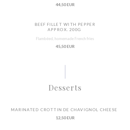
44,50 EUR
BEEF FILLET WITH PEPPER
APPROX. 200G
Flambéed, homemade French fries
45,50 EUR
Desserts
MARINATED CROTTIN DE CHAVIGNOL CHEESE
12,50 EUR