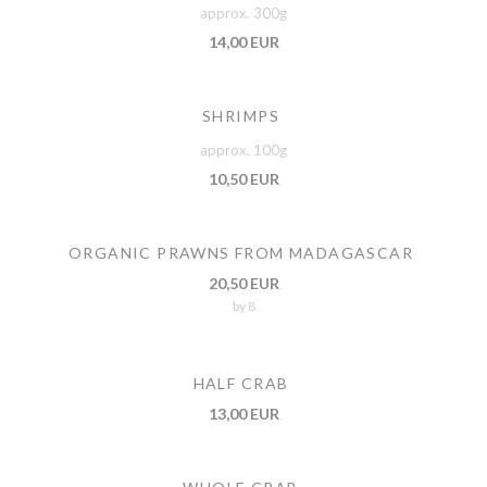
approx. 300g
14,00 EUR
SHRIMPS
approx. 100g
10,50 EUR
ORGANIC PRAWNS FROM MADAGASCAR
20,50 EUR
by 8
HALF CRAB
13,00 EUR