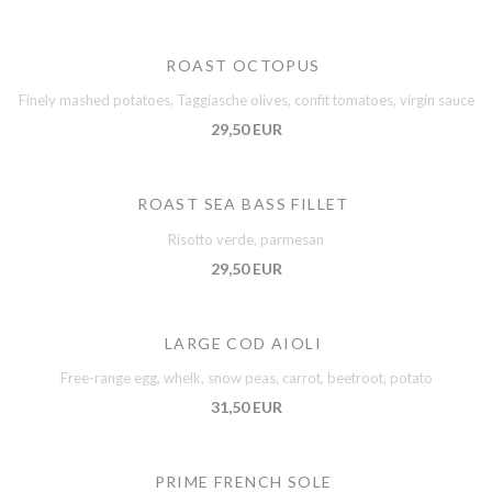
ROAST OCTOPUS
Finely mashed potatoes, Taggiasche olives, confit tomatoes, virgin sauce
29,50 EUR
ROAST SEA BASS FILLET
Risotto verde, parmesan
29,50 EUR
LARGE COD AIOLI
Free-range egg, whelk, snow peas, carrot, beetroot, potato
31,50 EUR
PRIME FRENCH SOLE