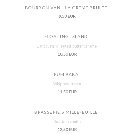
BOURBON VANILLA CRÈME BRÛLÉE
9,50 EUR
FLOATING ISLAND
Light custard, salted-butter caramel
10,50 EUR
RUM BABA
Whipped cream
11,50 EUR
BRASSERIE'S MILLEFEUILLE
Bourbon vanilla
12,50 EUR