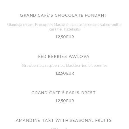
GRAND CAFÉ'S CHOCOLATE FONDANT
Gianduja cream, Procopio's Macae chocolate ice cream, salted-butter
caramel, hazelnuts
12,50 EUR
RED BERRIES PAVLOVA
Strawberries, raspberries, blackberries, blueberries
12,50 EUR
GRAND CAFÉ'S PARIS-BREST
12,50 EUR
AMANDINE TART WITH SEASONAL FRUITS