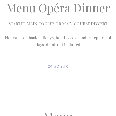
Menu Opéra Dinner
STARTER MAIN COURSE OR MAIN COURSE DESSERT
Not valid on bank holidays, holidays eve and exceptionnal
days. drink not included
24,50 EUR