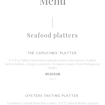
Menu
Seafood platters
THE CAPUCINES' PLATTER
4 n°3 La Tatihou Saint-Vaast special oysters, tuna tartare, Scottish
salmon tartare, octopus carpaccio, 4 organic prawns from Madagascar,
whelks
49,50 EUR
for 2
OYSTERS TASTING PLATTER
3 medium Cadoret Belon flat oysters, 3 n°3 Cadoret Breton cupped