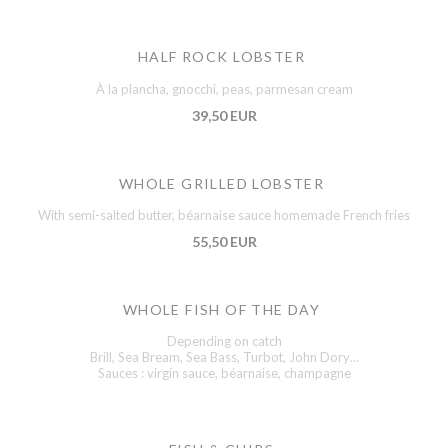
HALF ROCK LOBSTER
À la plancha, gnocchi, peas, parmesan cream
39,50 EUR
WHOLE GRILLED LOBSTER
With semi-salted butter, béarnaise sauce homemade French fries
55,50 EUR
WHOLE FISH OF THE DAY
Depending on catch
Brill, Sea Bream, Sea Bass, Turbot, John Dory…
Sauces : virgin sauce, béarnaise, champagne