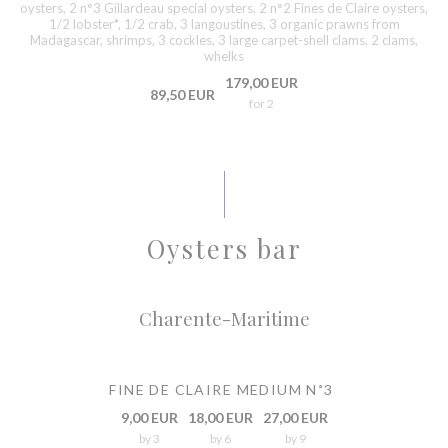
oysters, 2 n°3 Gillardeau special oysters, 2 n°2 Fines de Claire oysters,
1/2 lobster*, 1/2 crab, 3 langoustines, 3 organic prawns from
Madagascar, shrimps, 3 cockles, 3 large carpet-shell clams, 2 clams,
whelks
179,00 EUR
89,50 EUR
for 2
Oysters bar
Charente-Maritime
FINE DE CLAIRE MEDIUM N˚3
9,00 EUR
18,00 EUR
27,00 EUR
by 3
by 6
by 9