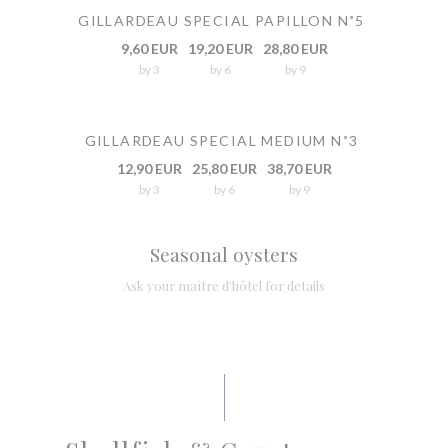
GILLARDEAU SPECIAL PAPILLON N˚5
9,60 EUR
19,20 EUR
28,80 EUR
by 3
by 6
by 9
GILLARDEAU SPECIAL MEDIUM N˚3
12,90 EUR
25,80 EUR
38,70 EUR
by 3
by 6
by 9
Seasonal oysters
Ask your maître d'hôtel for details