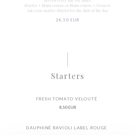
Served every day for diner
Starter + Main course or Main course + Dessert
Ask your maître d'hôtel for the dish of the day
24,50 EUR
Starters
FRESH TOMATO VELOUTÉ
8,50 EUR
DAUPHINÉ RAVIOLI LABEL ROUGE