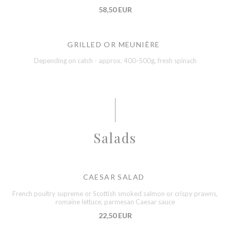
58,50 EUR
GRILLED OR MEUNIÈRE
Depending on catch - approx. 400-500g, fresh spinach
Salads
CAESAR SALAD
French poultry supreme or Scottish smoked salmon or crispy prawns,
romaine lettuce, parmesan Caesar sauce
22,50 EUR