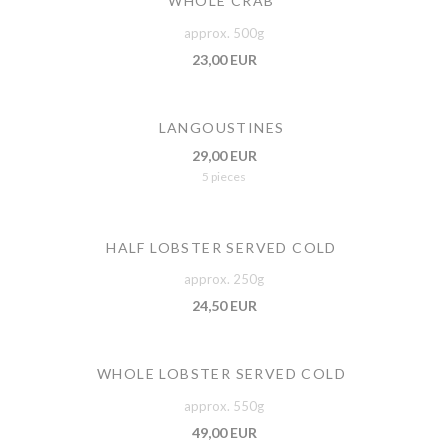
WHOLE CRAB
approx. 500g
23,00 EUR
LANGOUSTINES
29,00 EUR
5 pieces
HALF LOBSTER SERVED COLD
approx. 250g
24,50 EUR
WHOLE LOBSTER SERVED COLD
approx. 550g
49,00 EUR