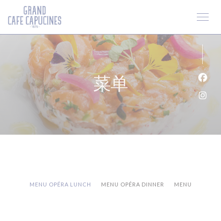
Cookie管理面板
菜单
Fac
Ins
MENU OPÉRA LUNCH
MENU OPÉRA DINNER
MENU