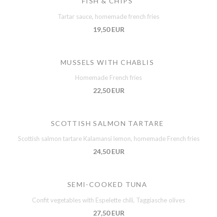
FISH & CHIPS
Tartar sauce, homemade french fries
19,50 EUR
MUSSELS WITH CHABLIS
Homemade French fries
22,50 EUR
SCOTTISH SALMON TARTARE
Scottish salmon tartare Kalamansi lemon, homemade French fries
24,50 EUR
SEMI-COOKED TUNA
Confit vegetables with Espelette chili, Taggiasche olives
27,50 EUR