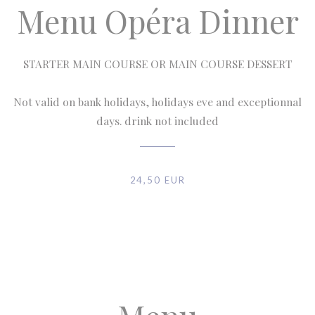
Menu Opéra Dinner
STARTER MAIN COURSE OR MAIN COURSE DESSERT
Not valid on bank holidays, holidays eve and exceptionnal
days. drink not included
24,50 EUR