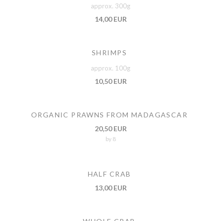
approx. 300g
14,00 EUR
SHRIMPS
approx. 100g
10,50 EUR
ORGANIC PRAWNS FROM MADAGASCAR
20,50 EUR
by 8
HALF CRAB
13,00 EUR