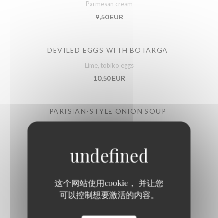
Parmesan cream
9,50 EUR
DEVILED EGGS WITH BOTARGA
Lime, tobiko eggs
10,50 EUR
PARISIAN-STYLE ONION SOUP
Au gratin with Emmental cheese
11,50 EUR
BURGUNDY SNAILS
这个网站使用cookie， 并让您
Label Rouge, gratinated
可以控制想要激活的内容。
12,50 EUR
22,50 EUR
by 6
by 12