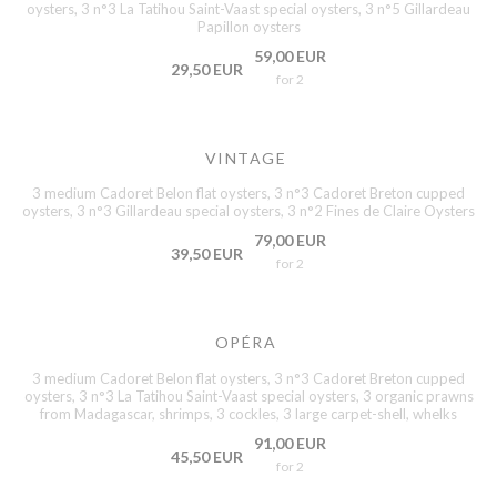
oysters, 3 n°3 La Tatihou Saint-Vaast special oysters, 3 n°5 Gillardeau
Papillon oysters
59,00 EUR
29,50 EUR
for 2
VINTAGE
3 medium Cadoret Belon flat oysters, 3 n°3 Cadoret Breton cupped
oysters, 3 n°3 Gillardeau special oysters, 3 n°2 Fines de Claire Oysters
79,00 EUR
39,50 EUR
for 2
OPÉRA
3 medium Cadoret Belon flat oysters, 3 n°3 Cadoret Breton cupped
oysters, 3 n°3 La Tatihou Saint-Vaast special oysters, 3 organic prawns
from Madagascar, shrimps, 3 cockles, 3 large carpet-shell, whelks
91,00 EUR
45,50 EUR
for 2