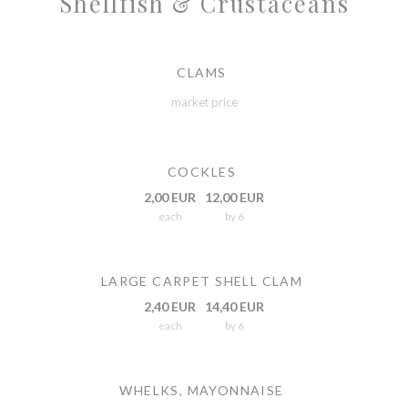
Shellfish & Crustaceans
CLAMS
market price
COCKLES
2,00 EUR
12,00 EUR
each
by 6
LARGE CARPET SHELL CLAM
2,40 EUR
14,40 EUR
each
by 6
WHELKS, MAYONNAISE