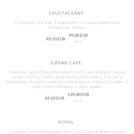
CRUSTACEANS
1/2 lobster*, 1/2 crab, 3 langoustines, 3 organic prawns from
Madagascar, shrimps
99,00 EUR
49,50 EUR
for 2
GRAND CAFÉ
3 medium Cadoret Belon flat oysters, 3 n°3 Cadoret Breton cupped
oysters, 3 n°3 La Tatihou Saint-Vaast special oysters, 1/2 crab, 2
langoustines, 4 organic prawns from Madagascar, shrimps, 3 cockles, 3
large carpet-shell clams, 2 clams, whelks
139,00 EUR
69,50 EUR
for 2
ROYAL
2 medium Cadoret Belon flat oysters, 2 n°3 Cadoret Breton cupped