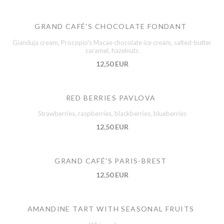
GRAND CAFÉ'S CHOCOLATE FONDANT
Gianduja cream, Procopio's Macae chocolate ice cream, salted-butter
caramel, hazelnuts
12,50 EUR
RED BERRIES PAVLOVA
Strawberries, raspberries, blackberries, blueberries
12,50 EUR
GRAND CAFÉ'S PARIS-BREST
12,50 EUR
AMANDINE TART WITH SEASONAL FRUITS