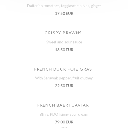
Datterino tomatoes, taggiasche olives, ginger
17,50 EUR
CRISPY PRAWNS
Sweet and sour sauce
18,50 EUR
FRENCH DUCK FOIE GRAS
With Sarawak pepper, fruit chutney
22,50 EUR
FRENCH BAERI CAVIAR
Blinis, PDO Isigny sour cream
79,00 EUR
30g