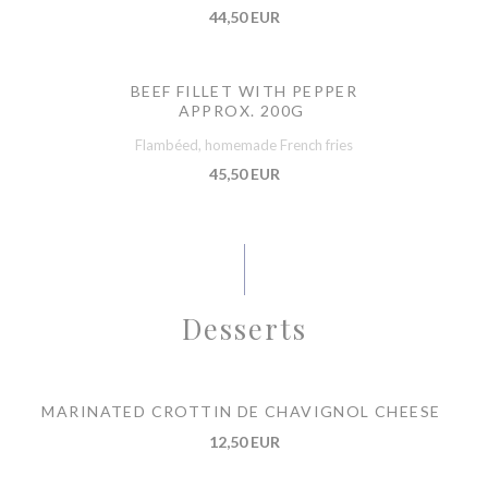
44,50 EUR
BEEF FILLET WITH PEPPER
APPROX. 200G
Flambéed, homemade French fries
45,50 EUR
Desserts
MARINATED CROTTIN DE CHAVIGNOL CHEESE
12,50 EUR