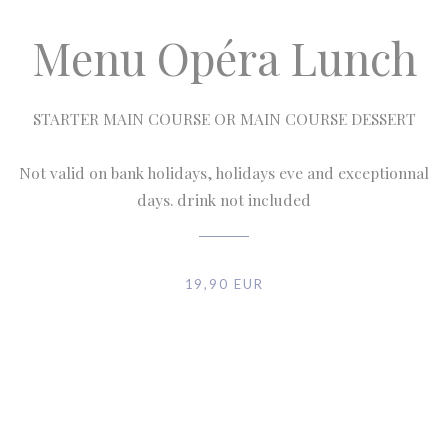
Menu Opéra Lunch
STARTER MAIN COURSE OR MAIN COURSE DESSERT
Not valid on bank holidays, holidays eve and exceptionnal
days. drink not included
19,90 EUR