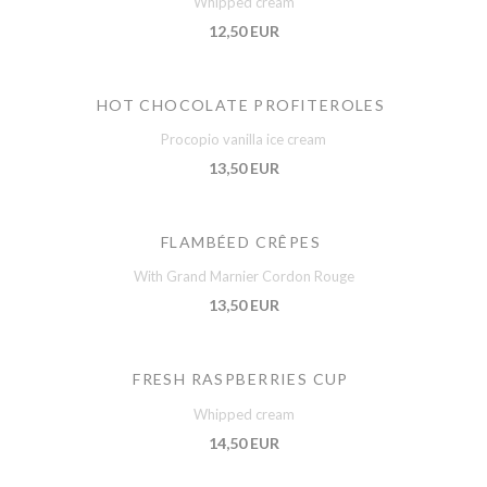
Whipped cream
12,50 EUR
HOT CHOCOLATE PROFITEROLES
Procopio vanilla ice cream
13,50 EUR
FLAMBÉED CRÊPES
With Grand Marnier Cordon Rouge
13,50 EUR
FRESH RASPBERRIES CUP
Whipped cream
14,50 EUR