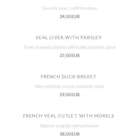
Gnocchi, peas, confit tomatoes
24,50 EUR
VEAL LIVER WITH PARSLEY
Finely mashed potatoes with butter, balsamic sauce
27,50 EUR
FRENCH DUCK BREAST
New potatoes, carrots, balsamic sauce
29,50 EUR
FRENCH VEAL CUTLET WITH MORELS
Rigatoni au gratin with parmesan
38,50 EUR