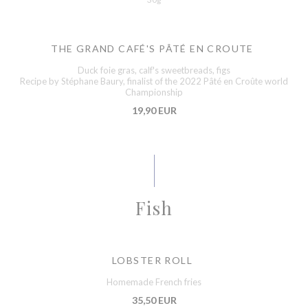
THE GRAND CAFÉ'S PÂTÉ EN CROUTE
Duck foie gras, calf's sweetbreads, figs
Recipe by Stéphane Baury, finalist of the 2022 Pâté en Croûte world
Championship
19,90 EUR
Fish
LOBSTER ROLL
Homemade French fries
35,50 EUR