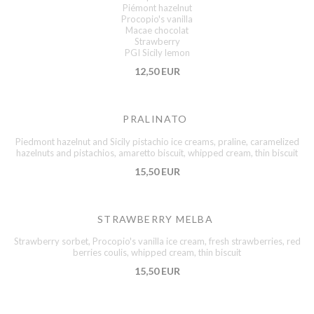
Piémont hazelnut
Procopio's vanilla
Macae chocolat
Strawberry
PGI Sicily lemon
12,50 EUR
PRALINATO
Piedmont hazelnut and Sicily pistachio ice creams, praline, caramelized
hazelnuts and pistachios, amaretto biscuit, whipped cream, thin biscuit
15,50 EUR
STRAWBERRY MELBA
Strawberry sorbet, Procopio's vanilla ice cream, fresh strawberries, red
berries coulis, whipped cream, thin biscuit
15,50 EUR