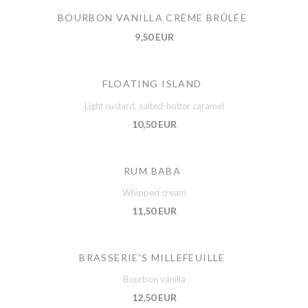
BOURBON VANILLA CRÈME BRÛLÉE
9,50 EUR
FLOATING ISLAND
Light custard, salted-butter caramel
10,50 EUR
RUM BABA
Whipped cream
11,50 EUR
BRASSERIE'S MILLEFEUILLE
Bourbon vanilla
12,50 EUR