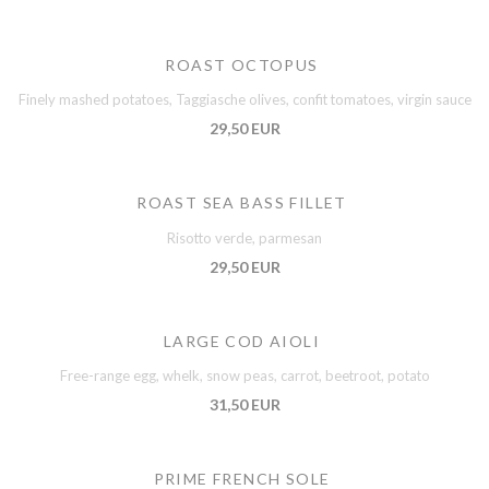
ROAST OCTOPUS
Finely mashed potatoes, Taggiasche olives, confit tomatoes, virgin sauce
29,50 EUR
ROAST SEA BASS FILLET
Risotto verde, parmesan
29,50 EUR
LARGE COD AIOLI
Free-range egg, whelk, snow peas, carrot, beetroot, potato
31,50 EUR
PRIME FRENCH SOLE