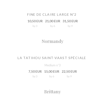
FINE DE CLAIRE LARGE N˚2
10,50 EUR
21,00 EUR
31,50 EUR
by 3
by 6
by 9
Normandy
LA TATIHOU SAINT-VAAST SPÉCIALE
Medium n˚3
7,50 EUR
15,00 EUR
22,50 EUR
by 3
by 6
by 9
Brittany