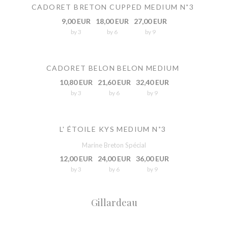
CADORET BRETON CUPPED MEDIUM N˚3
9,00 EUR
18,00 EUR
27,00 EUR
by 3
by 6
by 9
CADORET BELON BELON MEDIUM
10,80 EUR
21,60 EUR
32,40 EUR
by 3
by 6
by 9
L' ÉTOILE KYS MEDIUM N˚3
Marine Breton Spécial
12,00 EUR
24,00 EUR
36,00 EUR
by 3
by 6
by 9
Gillardeau