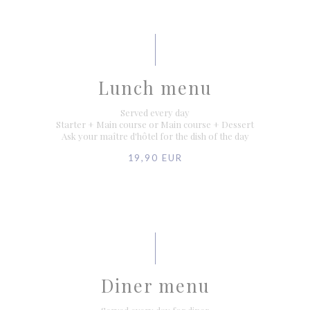
Lunch menu
Served every day
Starter + Main course or Main course + Dessert
Ask your maître d'hôtel for the dish of the day
19,90 EUR
Diner menu