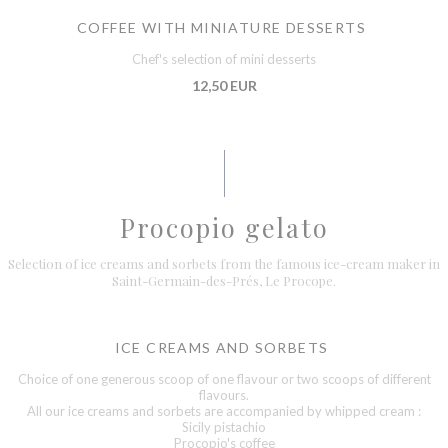
COFFEE WITH MINIATURE DESSERTS
Chef's selection of mini desserts
12,50 EUR
Procopio gelato
Selection of ice creams and sorbets from the famous ice-cream maker in
Saint-Germain-des-Prés, Le Procope.
ICE CREAMS AND SORBETS
Choice of one generous scoop of one flavour or two scoops of different
flavours.
All our ice creams and sorbets are accompanied by whipped cream :
Sicily pistachio
Procopio's coffee