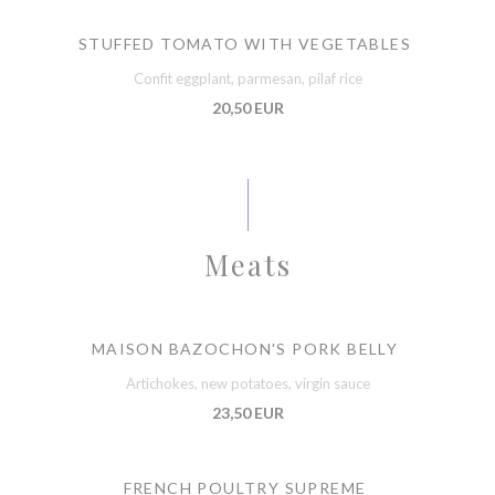
STUFFED TOMATO WITH VEGETABLES
Confit eggplant, parmesan, pilaf rice
20,50 EUR
Meats
MAISON BAZOCHON'S PORK BELLY
Artichokes, new potatoes, virgin sauce
23,50 EUR
FRENCH POULTRY SUPREME