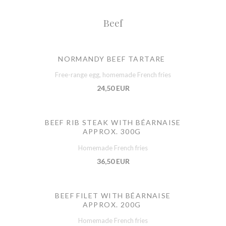
Beef
NORMANDY BEEF TARTARE
Free-range egg, homemade French fries
24,50 EUR
BEEF RIB STEAK WITH BÉARNAISE
APPROX. 300G
Homemade French fries
36,50 EUR
BEEF FILET WITH BÉARNAISE
APPROX. 200G
Homemade French fries