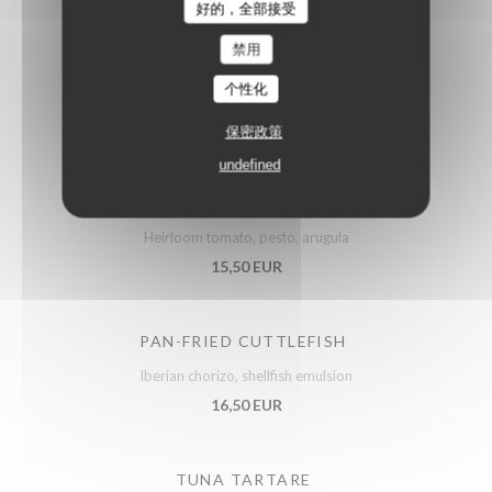
好的，全部接受
禁用
ARTICHOKES SALAD
个性化
Confit vegetables, parmesan
14,50 EUR
保密政策
undefined
PUGLIESE BURRATA
Heirloom tomato, pesto, arugula
15,50 EUR
PAN-FRIED CUTTLEFISH
Iberian chorizo, shellfish emulsion
16,50 EUR
TUNA TARTARE