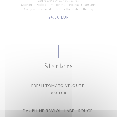
Served every day for diner
Starter + Main course or Main course + Dessert
Ask your maître d'hôtel for the dish of the day
24,50 EUR
Starters
FRESH TOMATO VELOUTÉ
8,50 EUR
DAUPHINÉ RAVIOLI LABEL ROUGE