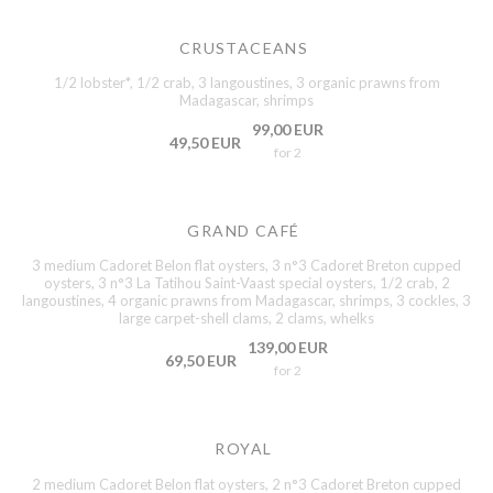
CRUSTACEANS
1/2 lobster*, 1/2 crab, 3 langoustines, 3 organic prawns from
Madagascar, shrimps
99,00 EUR
49,50 EUR
for 2
GRAND CAFÉ
3 medium Cadoret Belon flat oysters, 3 n°3 Cadoret Breton cupped
oysters, 3 n°3 La Tatihou Saint-Vaast special oysters, 1/2 crab, 2
langoustines, 4 organic prawns from Madagascar, shrimps, 3 cockles, 3
large carpet-shell clams, 2 clams, whelks
139,00 EUR
69,50 EUR
for 2
ROYAL
2 medium Cadoret Belon flat oysters, 2 n°3 Cadoret Breton cupped