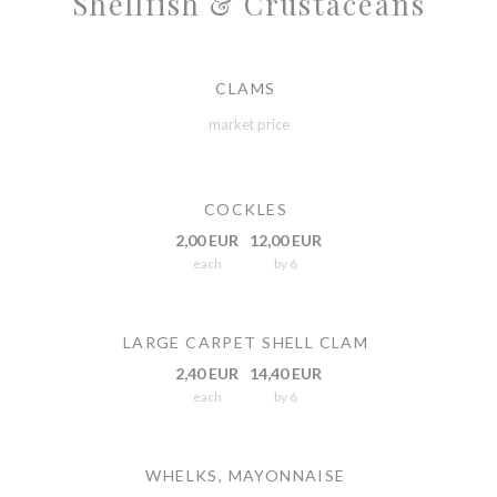
Shellfish & Crustaceans
CLAMS
market price
COCKLES
2,00 EUR
12,00 EUR
each
by 6
LARGE CARPET SHELL CLAM
2,40 EUR
14,40 EUR
each
by 6
WHELKS, MAYONNAISE