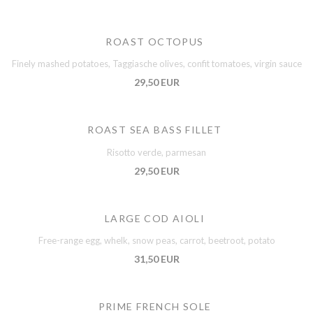
ROAST OCTOPUS
Finely mashed potatoes, Taggiasche olives, confit tomatoes, virgin sauce
29,50 EUR
ROAST SEA BASS FILLET
Risotto verde, parmesan
29,50 EUR
LARGE COD AIOLI
Free-range egg, whelk, snow peas, carrot, beetroot, potato
31,50 EUR
PRIME FRENCH SOLE