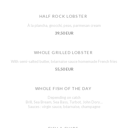
HALF ROCK LOBSTER
À la plancha, gnocchi, peas, parmesan cream
39,50 EUR
WHOLE GRILLED LOBSTER
With semi-salted butter, béarnaise sauce homemade French fries
55,50 EUR
WHOLE FISH OF THE DAY
Depending on catch
Brill, Sea Bream, Sea Bass, Turbot, John Dory…
Sauces : virgin sauce, béarnaise, champagne