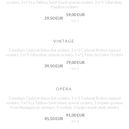
oysters, 3 n°3 La Tatihou Saint-Vaast special oysters, 3 n°5 Gillardeau
Papillon oysters
59,00 EUR
29,50 EUR
for 2
VINTAGE
3 medium Cadoret Belon flat oysters, 3 n°3 Cadoret Breton cupped
oysters, 3 n°3 Gillardeau special oysters, 3 n°2 Fines de Claire Oysters
79,00 EUR
39,50 EUR
for 2
OPÉRA
3 medium Cadoret Belon flat oysters, 3 n°3 Cadoret Breton cupped
oysters, 3 n°3 La Tatihou Saint-Vaast special oysters, 3 organic prawns
from Madagascar, shrimps, 3 cockles, 3 large carpet-shell, whelks
91,00 EUR
45,50 EUR
for 2