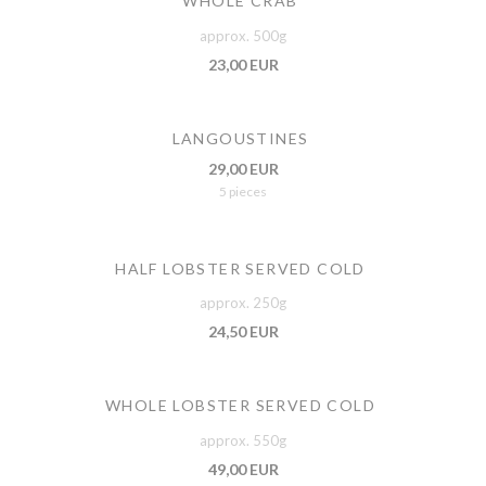
WHOLE CRAB
approx. 500g
23,00 EUR
LANGOUSTINES
29,00 EUR
5 pieces
HALF LOBSTER SERVED COLD
approx. 250g
24,50 EUR
WHOLE LOBSTER SERVED COLD
approx. 550g
49,00 EUR