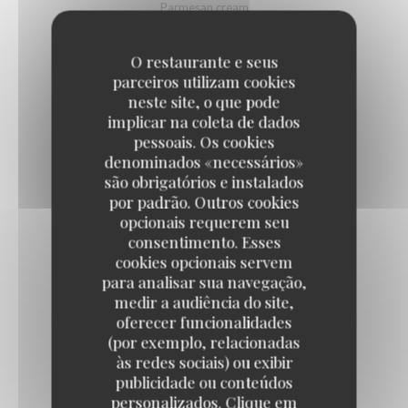
Parmesan cream
9,50 EUR
O restaurante e seus
parceiros utilizam cookies
DEVILED EGGS WITH BOTARGA
neste site, o que pode
implicar na coleta de dados
Lime, tobiko eggs
pessoais. Os cookies
10,50 EUR
denominados «necessários»
são obrigatórios e instalados
por padrão. Outros cookies
PARISIAN-STYLE ONION SOUP
opcionais requerem seu
Au gratin with Emmental cheese
consentimento. Esses
cookies opcionais servem
11,50 EUR
para analisar sua navegação,
medir a audiência do site,
oferecer funcionalidades
BURGUNDY SNAILS
(por exemplo, relacionadas
Label Rouge, gratinated
às redes sociais) ou exibir
12,50 EUR
22,50 EUR
publicidade ou conteúdos
by 6
by 12
personalizados. Clique em