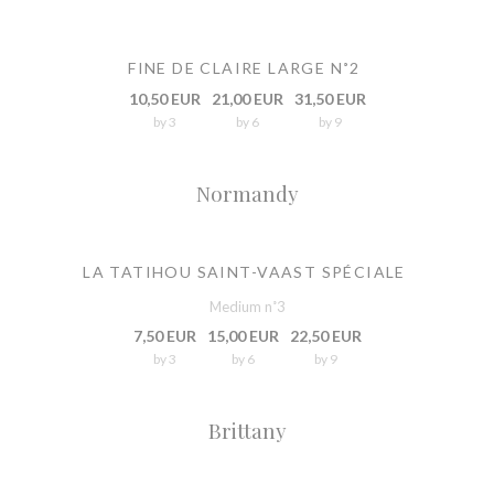
FINE DE CLAIRE LARGE N˚2
10,50 EUR
21,00 EUR
31,50 EUR
by 3
by 6
by 9
Normandy
LA TATIHOU SAINT-VAAST SPÉCIALE
Medium n˚3
7,50 EUR
15,00 EUR
22,50 EUR
by 3
by 6
by 9
Brittany