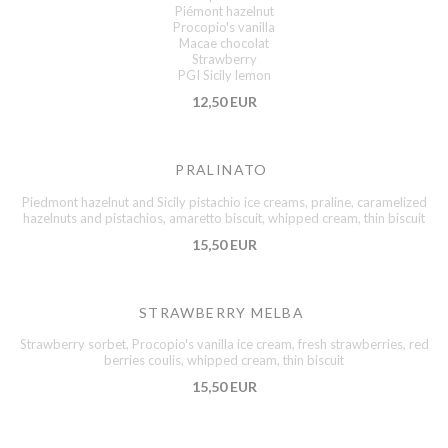
Piémont hazelnut
Procopio's vanilla
Macae chocolat
Strawberry
PGI Sicily lemon
12,50 EUR
PRALINATO
Piedmont hazelnut and Sicily pistachio ice creams, praline, caramelized
hazelnuts and pistachios, amaretto biscuit, whipped cream, thin biscuit
15,50 EUR
STRAWBERRY MELBA
Strawberry sorbet, Procopio's vanilla ice cream, fresh strawberries, red
berries coulis, whipped cream, thin biscuit
15,50 EUR