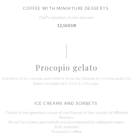
COFFEE WITH MINIATURE DESSERTS
Chef's selection of mini desserts
12,50 EUR
Procopio gelato
Selection of ice creams and sorbets from the famous ice-cream maker in
Saint-Germain-des-Prés, Le Procope.
ICE CREAMS AND SORBETS
Choice of one generous scoop of one flavour or two scoops of different
flavours.
All our ice creams and sorbets are accompanied by whipped cream :
Sicily pistachio
Procopio's coffee