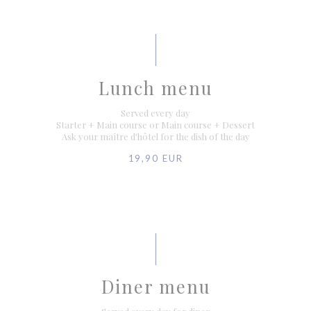
Lunch menu
Served every day
Starter + Main course or Main course + Dessert
Ask your maître d'hôtel for the dish of the day
19,90 EUR
Diner menu