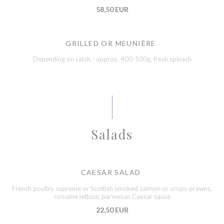
58,50 EUR
GRILLED OR MEUNIÈRE
Depending on catch - approx. 400-500g, fresh spinach
Salads
CAESAR SALAD
French poultry supreme or Scottish smoked salmon or crispy prawns,
romaine lettuce, parmesan Caesar sauce
22,50 EUR