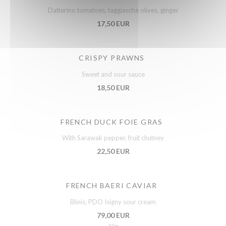
Datterino tomatoes, taggiasche olives, ginger
17,50 EUR
CRISPY PRAWNS
Sweet and sour sauce
18,50 EUR
FRENCH DUCK FOIE GRAS
With Sarawak pepper, fruit chutney
22,50 EUR
FRENCH BAERI CAVIAR
Blinis, PDO Isigny sour cream
79,00 EUR
30g