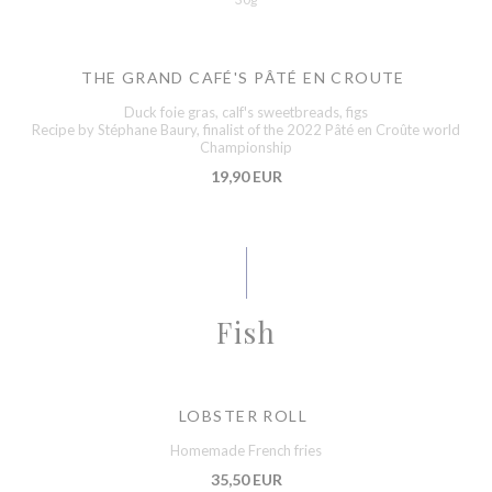
THE GRAND CAFÉ'S PÂTÉ EN CROUTE
Duck foie gras, calf's sweetbreads, figs
Recipe by Stéphane Baury, finalist of the 2022 Pâté en Croûte world
Championship
19,90 EUR
Fish
LOBSTER ROLL
Homemade French fries
35,50 EUR