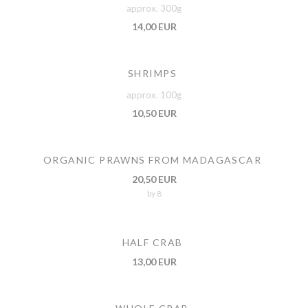
approx. 300g
14,00 EUR
SHRIMPS
approx. 100g
10,50 EUR
ORGANIC PRAWNS FROM MADAGASCAR
20,50 EUR
by 8
HALF CRAB
13,00 EUR