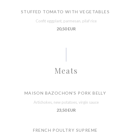
STUFFED TOMATO WITH VEGETABLES
Confit eggplant, parmesan, pilaf rice
20,50 EUR
Meats
MAISON BAZOCHON'S PORK BELLY
Artichokes, new potatoes, virgin sauce
23,50 EUR
FRENCH POULTRY SUPREME