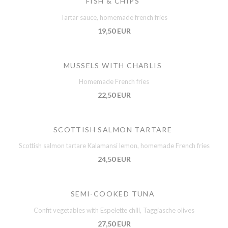
FISH & CHIPS
Tartar sauce, homemade french fries
19,50 EUR
MUSSELS WITH CHABLIS
Homemade French fries
22,50 EUR
SCOTTISH SALMON TARTARE
Scottish salmon tartare Kalamansi lemon, homemade French fries
24,50 EUR
SEMI-COOKED TUNA
Confit vegetables with Espelette chili, Taggiasche olives
27,50 EUR