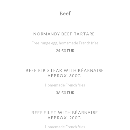
Beef
NORMANDY BEEF TARTARE
Free-range egg, homemade French fries
24,50 EUR
BEEF RIB STEAK WITH BÉARNAISE
APPROX. 300G
Homemade French fries
36,50 EUR
BEEF FILET WITH BÉARNAISE
APPROX. 200G
Homemade French fries