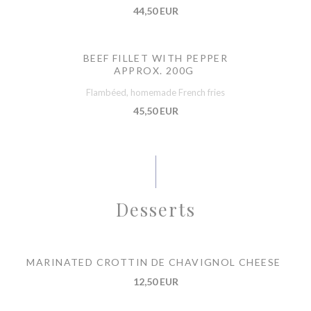
44,50 EUR
BEEF FILLET WITH PEPPER
APPROX. 200G
Flambéed, homemade French fries
45,50 EUR
Desserts
MARINATED CROTTIN DE CHAVIGNOL CHEESE
12,50 EUR