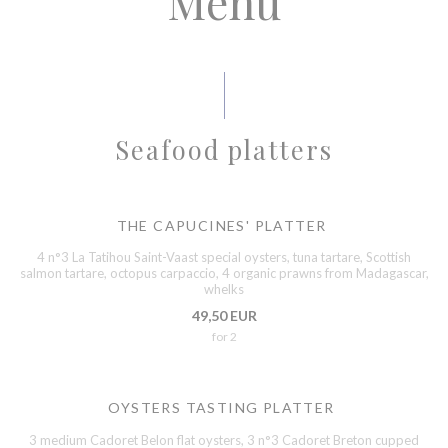
Menu
Seafood platters
THE CAPUCINES' PLATTER
4 n°3 La Tatihou Saint-Vaast special oysters, tuna tartare, Scottish
salmon tartare, octopus carpaccio, 4 organic prawns from Madagascar,
whelks
49,50 EUR
for 2
OYSTERS TASTING PLATTER
3 medium Cadoret Belon flat oysters, 3 n°3 Cadoret Breton cupped