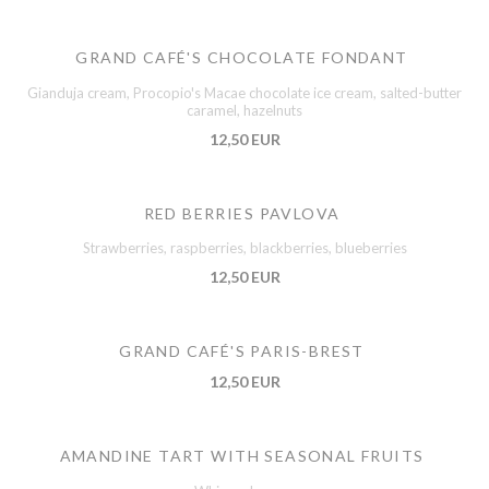
GRAND CAFÉ'S CHOCOLATE FONDANT
Gianduja cream, Procopio's Macae chocolate ice cream, salted-butter
caramel, hazelnuts
12,50 EUR
RED BERRIES PAVLOVA
Strawberries, raspberries, blackberries, blueberries
12,50 EUR
GRAND CAFÉ'S PARIS-BREST
12,50 EUR
AMANDINE TART WITH SEASONAL FRUITS