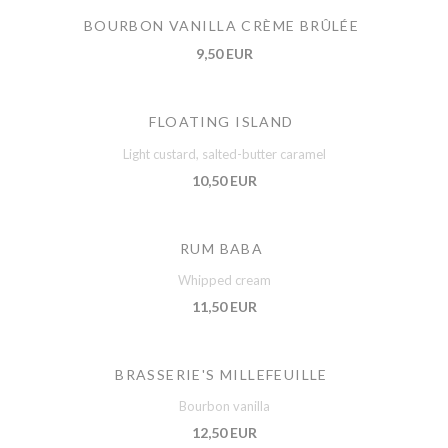
BOURBON VANILLA CRÈME BRÛLÉE
9,50 EUR
FLOATING ISLAND
Light custard, salted-butter caramel
10,50 EUR
RUM BABA
Whipped cream
11,50 EUR
BRASSERIE'S MILLEFEUILLE
Bourbon vanilla
12,50 EUR