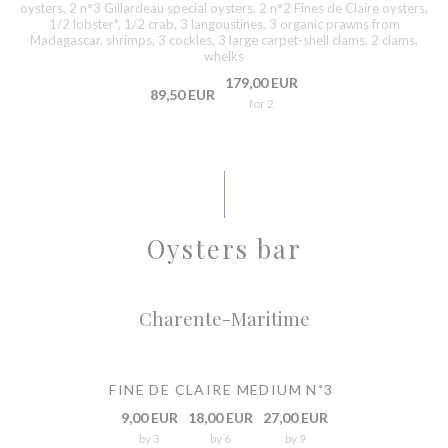
oysters, 2 n°3 Gillardeau special oysters, 2 n°2 Fines de Claire oysters,
1/2 lobster*, 1/2 crab, 3 langoustines, 3 organic prawns from
Madagascar, shrimps, 3 cockles, 3 large carpet-shell clams, 2 clams,
whelks
179,00 EUR
89,50 EUR
for 2
Oysters bar
Charente-Maritime
FINE DE CLAIRE MEDIUM N˚3
9,00 EUR
18,00 EUR
27,00 EUR
by 3
by 6
by 9