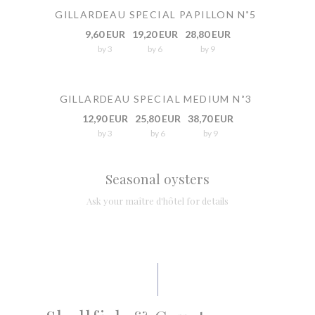
GILLARDEAU SPECIAL PAPILLON N˚5
9,60 EUR
19,20 EUR
28,80 EUR
by 3
by 6
by 9
GILLARDEAU SPECIAL MEDIUM N˚3
12,90 EUR
25,80 EUR
38,70 EUR
by 3
by 6
by 9
Seasonal oysters
Ask your maître d'hôtel for details