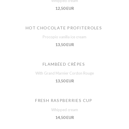
Whipped cream
12,50 EUR
HOT CHOCOLATE PROFITEROLES
Procopio vanilla ice cream
13,50 EUR
FLAMBÉED CRÊPES
With Grand Marnier Cordon Rouge
13,50 EUR
FRESH RASPBERRIES CUP
Whipped cream
14,50 EUR