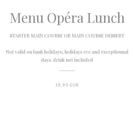
Menu Opéra Lunch
STARTER MAIN COURSE OR MAIN COURSE DESSERT
Not valid on bank holidays, holidays eve and exceptionnal
days. drink not included
19,90 EUR