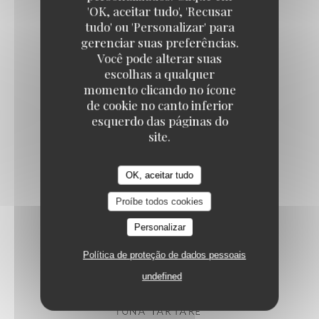
'OK, aceitar tudo', 'Recusar
tudo' ou 'Personalizar' para
gerenciar suas preferências.
ARTICHOKES SALAD
Você pode alterar suas
Confit vegetables, parmesan
escolhas a qualquer
14,50 EUR
momento clicando no ícone
de cookie no canto inferior
esquerdo das páginas do
PUGLIESE BURRATA
site.
Heirloom tomato, pesto, arugula
15,50 EUR
OK, aceitar tudo
Proíbe todos cookies
PAN-FRIED CUTTLEFISH
Personalizar
Iberian chorizo, shellfish emulsion
Política de proteção de dados pessoais
16,50 EUR
undefined
TUNA TARTARE