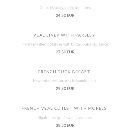
Gnocchi, peas, confit tomatoes
24,50 EUR
VEAL LIVER WITH PARSLEY
Finely mashed potatoes with butter, balsamic sauce
27,50 EUR
FRENCH DUCK BREAST
New potatoes, carrots, balsamic sauce
29,50 EUR
FRENCH VEAL CUTLET WITH MORELS
Rigatoni au gratin with parmesan
38,50 EUR