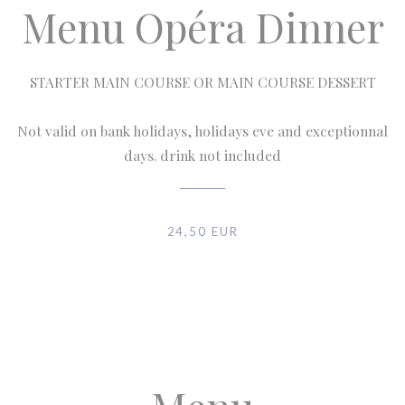
Menu Opéra Dinner
STARTER MAIN COURSE OR MAIN COURSE DESSERT
Not valid on bank holidays, holidays eve and exceptionnal
days. drink not included
24,50 EUR