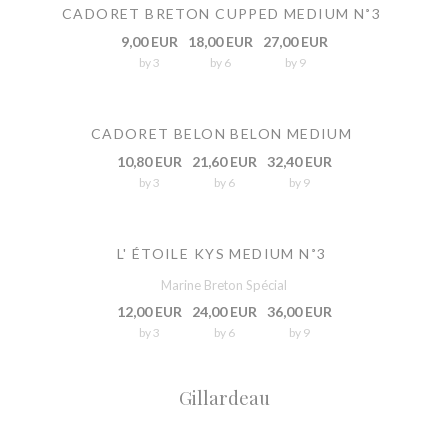
CADORET BRETON CUPPED MEDIUM N˚3
9,00 EUR
18,00 EUR
27,00 EUR
by 3
by 6
by 9
CADORET BELON BELON MEDIUM
10,80 EUR
21,60 EUR
32,40 EUR
by 3
by 6
by 9
L' ÉTOILE KYS MEDIUM N˚3
Marine Breton Spécial
12,00 EUR
24,00 EUR
36,00 EUR
by 3
by 6
by 9
Gillardeau