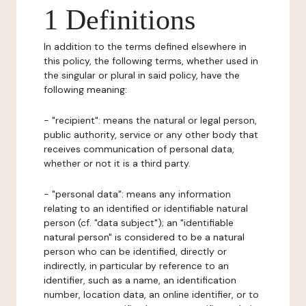
1 Definitions
In addition to the terms defined elsewhere in
this policy, the following terms, whether used in
the singular or plural in said policy, have the
following meaning:
- "recipient": means the natural or legal person,
public authority, service or any other body that
receives communication of personal data,
whether or not it is a third party.
- "personal data": means any information
relating to an identified or identifiable natural
person (cf. "data subject"); an "identifiable
natural person" is considered to be a natural
person who can be identified, directly or
indirectly, in particular by reference to an
identifier, such as a name, an identification
number, location data, an online identifier, or to