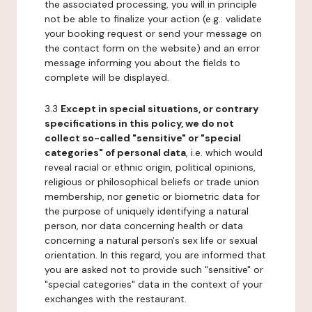
the associated processing, you will in principle
not be able to finalize your action (e.g.: validate
your booking request or send your message on
the contact form on the website) and an error
message informing you about the fields to
complete will be displayed.
3.3
Except in special situations, or contrary
specifications in this policy, we do not
collect so-called "sensitive" or "special
categories" of personal data
, i.e. which would
reveal racial or ethnic origin, political opinions,
religious or philosophical beliefs or trade union
membership, nor genetic or biometric data for
the purpose of uniquely identifying a natural
person, nor data concerning health or data
concerning a natural person's sex life or sexual
orientation. In this regard, you are informed that
you are asked not to provide such "sensitive" or
"special categories" data in the context of your
exchanges with the restaurant.