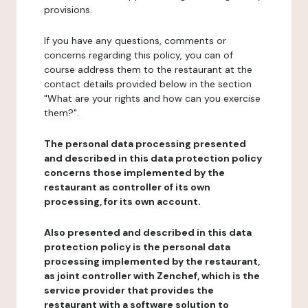
provisions.
If you have any questions, comments or
concerns regarding this policy, you can of
course address them to the restaurant at the
contact details provided below in the section
"What are your rights and how can you exercise
them?".
The personal data processing presented
and described in this data protection policy
concerns those implemented by the
restaurant as controller of its own
processing, for its own account.
Also presented and described in this data
protection policy is the personal data
processing implemented by the restaurant,
as joint controller with Zenchef, which is the
service provider that provides the
restaurant with a software solution to