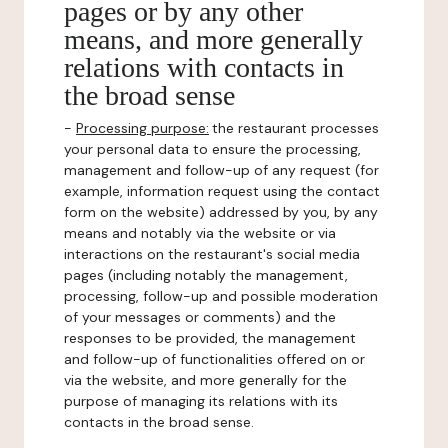
pages or by any other
means, and more generally
relations with contacts in
the broad sense
-
Processing purpose:
the restaurant processes
your personal data to ensure the processing,
management and follow-up of any request (for
example, information request using the contact
form on the website) addressed by you, by any
means and notably via the website or via
interactions on the restaurant's social media
pages (including notably the management,
processing, follow-up and possible moderation
of your messages or comments) and the
responses to be provided, the management
and follow-up of functionalities offered on or
via the website, and more generally for the
purpose of managing its relations with its
contacts in the broad sense.