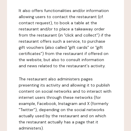
It also offers functionalities and/or information
allowing users to contact the restaurant (cf.
contact request), to book a table at the
restaurant and/or to place a takeaway order
from the restaurant (in "click and collect") if the
restaurant offers such a service, to purchase
gift vouchers (also called "gift cards" or "gift
certificates") from the restaurant if offered on
the website, but also to consult information
and news related to the restaurant's activity.
The restaurant also administers pages
presenting its activity and allowing it to publish
content on social networks and to interact with
internet users through these networks (for
example, Facebook, Instagram and X (formerly
"Twitter"), depending on the social networks
actually used by the restaurant and on which
the restaurant actually has a page that it
administers).