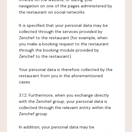
navigation on one of the pages administered by
the restaurant on social networks.
It is specified that your personal data may be
collected through the services provided by
Zenchef to the restaurant (for example, when
you make a booking request to the restaurant
through the booking module provided by
Zenchef to the restaurant).
Your personal data is therefore collected by the
restaurant from you in the aforementioned
cases.
3.1.2. Furthermore, when you exchange directly
with the Zenchef group, your personal data is
collected through the relevant entity within the
Zenchef group.
In addition, your personal data may be