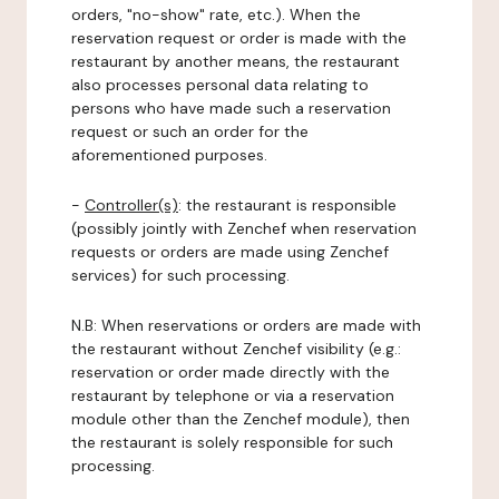
orders, "no-show" rate, etc.). When the
reservation request or order is made with the
restaurant by another means, the restaurant
also processes personal data relating to
persons who have made such a reservation
request or such an order for the
aforementioned purposes.
-
Controller(s)
: the restaurant is responsible
(possibly jointly with Zenchef when reservation
requests or orders are made using Zenchef
services) for such processing.
N.B: When reservations or orders are made with
the restaurant without Zenchef visibility (e.g.:
reservation or order made directly with the
restaurant by telephone or via a reservation
module other than the Zenchef module), then
the restaurant is solely responsible for such
processing.