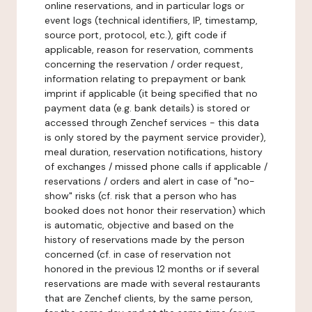
online reservations, and in particular logs or
event logs (technical identifiers, IP, timestamp,
source port, protocol, etc.), gift code if
applicable, reason for reservation, comments
concerning the reservation / order request,
information relating to prepayment or bank
imprint if applicable (it being specified that no
payment data (e.g. bank details) is stored or
accessed through Zenchef services - this data
is only stored by the payment service provider),
meal duration, reservation notifications, history
of exchanges / missed phone calls if applicable /
reservations / orders and alert in case of "no-
show" risks (cf. risk that a person who has
booked does not honor their reservation) which
is automatic, objective and based on the
history of reservations made by the person
concerned (cf. in case of reservation not
honored in the previous 12 months or if several
reservations are made with several restaurants
that are Zenchef clients, by the same person,