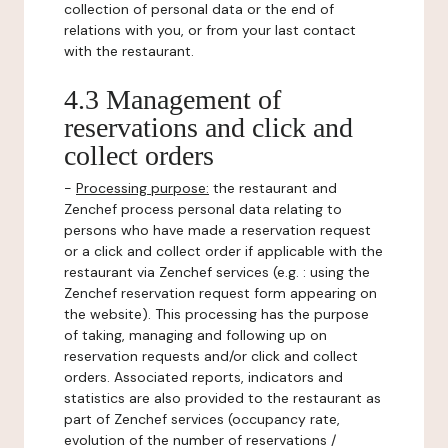
collection of personal data or the end of
relations with you, or from your last contact
with the restaurant.
4.3 Management of
reservations and click and
collect orders
-
Processing purpose:
the restaurant and
Zenchef process personal data relating to
persons who have made a reservation request
or a click and collect order if applicable with the
restaurant via Zenchef services (e.g. : using the
Zenchef reservation request form appearing on
the website). This processing has the purpose
of taking, managing and following up on
reservation requests and/or click and collect
orders. Associated reports, indicators and
statistics are also provided to the restaurant as
part of Zenchef services (occupancy rate,
evolution of the number of reservations /