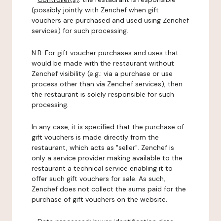
(possibly jointly with Zenchef when gift
vouchers are purchased and used using Zenchef
services) for such processing.
N.B: For gift voucher purchases and uses that
would be made with the restaurant without
Zenchef visibility (e.g.: via a purchase or use
process other than via Zenchef services), then
the restaurant is solely responsible for such
processing.
In any case, it is specified that the purchase of
gift vouchers is made directly from the
restaurant, which acts as "seller". Zenchef is
only a service provider making available to the
restaurant a technical service enabling it to
offer such gift vouchers for sale. As such,
Zenchef does not collect the sums paid for the
purchase of gift vouchers on the website.