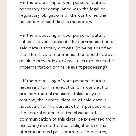
- if the processing of your personal data is
necessary for compliance with the legal or
regulatory obligations of the controller, the
collection of said data is mandatory;
- if the processing of your personal data is
subject to your consent, the communication of
said data is totally optional (it being specified
that their lack of communication could however
result in preventing
at least
in certain cases the
implementation of the relevant processing);
- if the processing of your personal data is
necessary for the execution of a contract or
pre-contractual measures taken at your
request, the communication of said data is
necessary for the pursuit of this purpose and
the controller could, in the absence of
communication of this data, be prevented from
executing its contractual obligations or the
aforementioned pre-contractual measures;