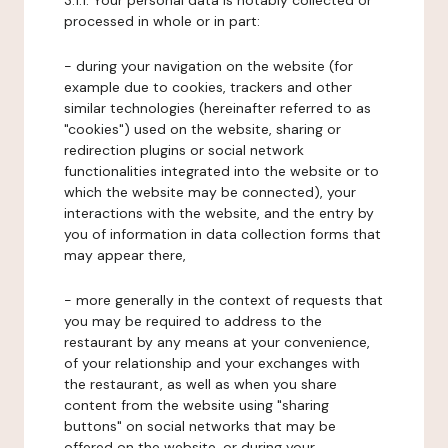
3.1.1. Your personal data is notably collected or
processed in whole or in part:
- during your navigation on the website (for
example due to cookies, trackers and other
similar technologies (hereinafter referred to as
"cookies") used on the website, sharing or
redirection plugins or social network
functionalities integrated into the website or to
which the website may be connected), your
interactions with the website, and the entry by
you of information in data collection forms that
may appear there,
- more generally in the context of requests that
you may be required to address to the
restaurant by any means at your convenience,
of your relationship and your exchanges with
the restaurant, as well as when you share
content from the website using "sharing
buttons" on social networks that may be
offered on the website, or during your