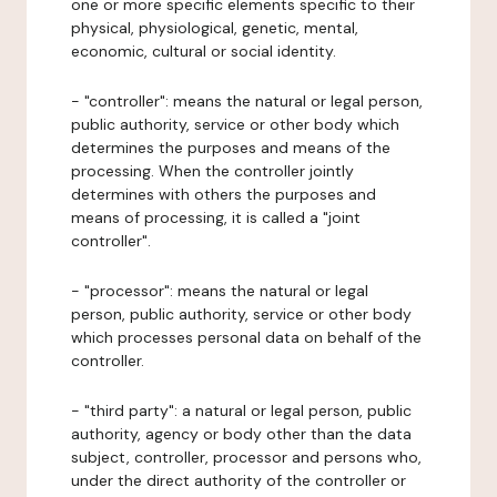
one or more specific elements specific to their
physical, physiological, genetic, mental,
economic, cultural or social identity.
- "controller": means the natural or legal person,
public authority, service or other body which
determines the purposes and means of the
processing. When the controller jointly
determines with others the purposes and
means of processing, it is called a "joint
controller".
- "processor": means the natural or legal
person, public authority, service or other body
which processes personal data on behalf of the
controller.
- "third party": a natural or legal person, public
authority, agency or body other than the data
subject, controller, processor and persons who,
under the direct authority of the controller or