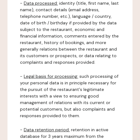
-
Data processed:
identity (title, first name, last
name), contact details (email address,
telephone number, etc.), language / country,
date of birth / birthday if provided by the data
subject to the restaurant, economic and
financial information, comments entered by the
restaurant, history of bookings, and more
generally relations between the restaurant and
its customers or prospects, or data relating to
complaints and responses provided.
-
Legal basis for processing:
such processing of
your personal data is in principle necessary for
the pursuit of the restaurant's legitimate
interests with a view to ensuring good
management of relations with its current or
potential customers, but also complaints and
responses provided to them.
-
Data retention period:
retention in active
database for 3 years maximum from the