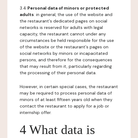
3.4
Personal data of minors or protected
adults
: in general, the use of the website and
the restaurant's dedicated pages on social
networks is reserved for adults with legal
capacity, the restaurant cannot under any
circumstances be held responsible for the use
of the website or the restaurant's pages on
social networks by minors or incapacitated
persons, and therefore for the consequences
that may result from it, particularly regarding
the processing of their personal data.
However, in certain special cases, the restaurant
may be required to process personal data of
minors of at least fifteen years old when they
contact the restaurant to apply for a job or
internship offer.
4 What data is