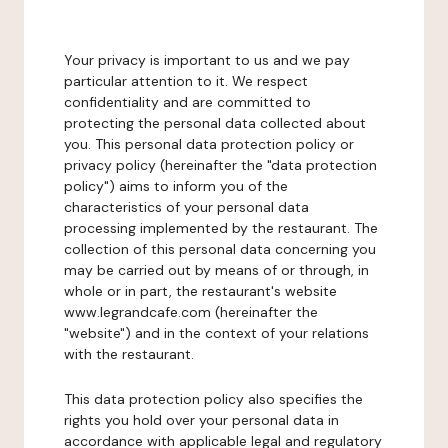
Your privacy is important to us and we pay
particular attention to it. We respect
confidentiality and are committed to
protecting the personal data collected about
you. This personal data protection policy or
privacy policy (hereinafter the "data protection
policy") aims to inform you of the
characteristics of your personal data
processing implemented by the restaurant. The
collection of this personal data concerning you
may be carried out by means of or through, in
whole or in part, the restaurant's website
www.legrandcafe.com (hereinafter the
"website") and in the context of your relations
with the restaurant.
This data protection policy also specifies the
rights you hold over your personal data in
accordance with applicable legal and regulatory