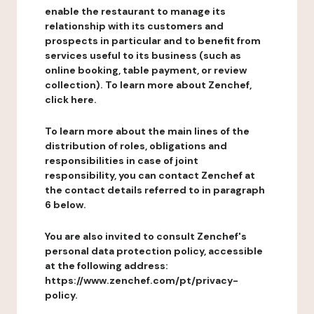
enable the restaurant to manage its
relationship with its customers and
prospects in particular and to benefit from
services useful to its business (such as
online booking, table payment, or review
collection). To learn more about Zenchef,
click here.
To learn more about the main lines of the
distribution of roles, obligations and
responsibilities in case of joint
responsibility, you can contact Zenchef at
the contact details referred to in paragraph
6 below.
You are also invited to consult Zenchef's
personal data protection policy, accessible
at the following address:
https://www.zenchef.com/pt/privacy-
policy.