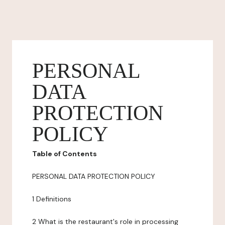
PERSONAL
DATA
PROTECTION
POLICY
Table of Contents
PERSONAL DATA PROTECTION POLICY
1 Definitions
2 What is the restaurant's role in processing