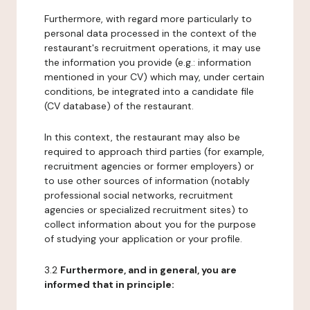
Furthermore, with regard more particularly to
personal data processed in the context of the
restaurant's recruitment operations, it may use
the information you provide (e.g.: information
mentioned in your CV) which may, under certain
conditions, be integrated into a candidate file
(CV database) of the restaurant.
In this context, the restaurant may also be
required to approach third parties (for example,
recruitment agencies or former employers) or
to use other sources of information (notably
professional social networks, recruitment
agencies or specialized recruitment sites) to
collect information about you for the purpose
of studying your application or your profile.
3.2
Furthermore, and in general, you are
informed that in principle: