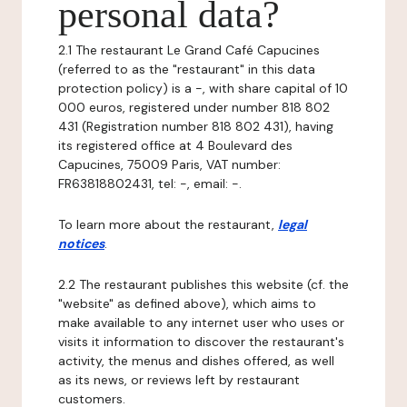
personal data?
2.1 The restaurant Le Grand Café Capucines
(referred to as the "restaurant" in this data
protection policy) is a -, with share capital of 10
000 euros, registered under number 818 802
431 (Registration number 818 802 431), having
its registered office at 4 Boulevard des
Capucines, 75009 Paris, VAT number:
FR63818802431, tel: -, email: -.
To learn more about the restaurant,
legal
notices
.
2.2 The restaurant publishes this website (cf. the
"website" as defined above), which aims to
make available to any internet user who uses or
visits it information to discover the restaurant's
activity, the menus and dishes offered, as well
as its news, or reviews left by restaurant
customers.