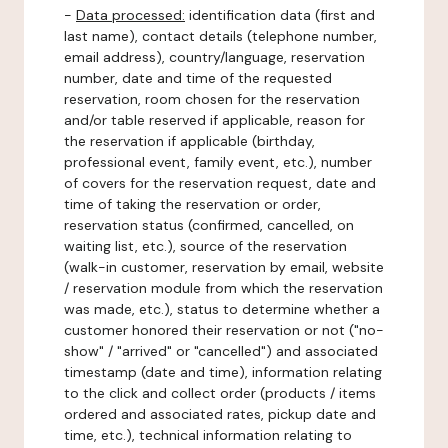
-
Data processed:
identification data (first and
last name), contact details (telephone number,
email address), country/language, reservation
number, date and time of the requested
reservation, room chosen for the reservation
and/or table reserved if applicable, reason for
the reservation if applicable (birthday,
professional event, family event, etc.), number
of covers for the reservation request, date and
time of taking the reservation or order,
reservation status (confirmed, cancelled, on
waiting list, etc.), source of the reservation
(walk-in customer, reservation by email, website
/ reservation module from which the reservation
was made, etc.), status to determine whether a
customer honored their reservation or not ("no-
show" / "arrived" or "cancelled") and associated
timestamp (date and time), information relating
to the click and collect order (products / items
ordered and associated rates, pickup date and
time, etc.), technical information relating to