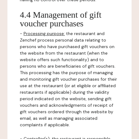
4.4 Management of gift
voucher purchases
-
Processing purpose:
the restaurant and
Zenchef process personal data relating to
persons who have purchased gift vouchers on
the website from the restaurant (when the
website offers such functionality) and to
persons who are beneficiaries of gift vouchers.
This processing has the purpose of managing
and monitoring gift voucher purchases for their
use at the restaurant (or at eligible or affiliated
restaurants if applicable) during the validity
period indicated on the website, sending gift
vouchers and acknowledgments of receipt of
gift vouchers ordered through the website by
email, as well as managing associated
complaints if applicable.
-
Controller(s)
: the restaurant is responsible