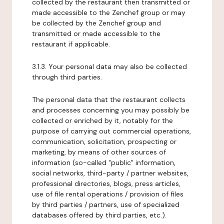
collected by the restaurant then transmitted or
made accessible to the Zenchef group or may
be collected by the Zenchef group and
transmitted or made accessible to the
restaurant if applicable.
3.1.3. Your personal data may also be collected
through third parties.
The personal data that the restaurant collects
and processes concerning you may possibly be
collected or enriched by it, notably for the
purpose of carrying out commercial operations,
communication, solicitation, prospecting or
marketing, by means of other sources of
information (so-called "public" information,
social networks, third-party / partner websites,
professional directories, blogs, press articles,
use of file rental operations / provision of files
by third parties / partners, use of specialized
databases offered by third parties, etc.).