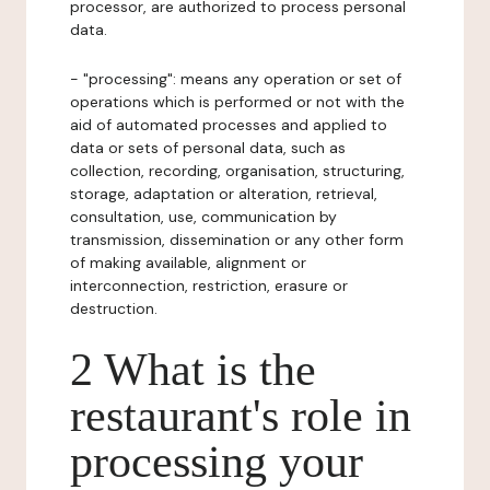
processor, are authorized to process personal
data.
- "processing": means any operation or set of
operations which is performed or not with the
aid of automated processes and applied to
data or sets of personal data, such as
collection, recording, organisation, structuring,
storage, adaptation or alteration, retrieval,
consultation, use, communication by
transmission, dissemination or any other form
of making available, alignment or
interconnection, restriction, erasure or
destruction.
2 What is the
restaurant's role in
processing your