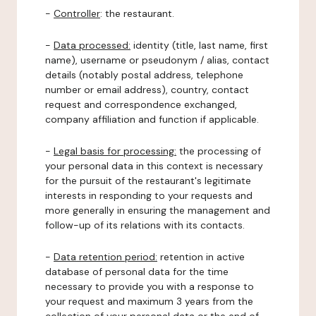
-
Controller
: the restaurant.
-
Data processed:
identity (title, last name, first
name), username or pseudonym / alias, contact
details (notably postal address, telephone
number or email address), country, contact
request and correspondence exchanged,
company affiliation and function if applicable.
-
Legal basis for processing:
the processing of
your personal data in this context is necessary
for the pursuit of the restaurant's legitimate
interests in responding to your requests and
more generally in ensuring the management and
follow-up of its relations with its contacts.
-
Data retention period:
retention in active
database of personal data for the time
necessary to provide you with a response to
your request and maximum 3 years from the