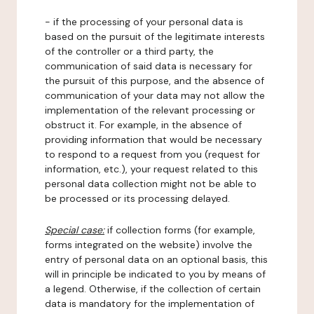
- if the processing of your personal data is
based on the pursuit of the legitimate interests
of the controller or a third party, the
communication of said data is necessary for
the pursuit of this purpose, and the absence of
communication of your data may not allow the
implementation of the relevant processing or
obstruct it. For example, in the absence of
providing information that would be necessary
to respond to a request from you (request for
information, etc.), your request related to this
personal data collection might not be able to
be processed or its processing delayed.
Special case:
if collection forms (for example,
forms integrated on the website) involve the
entry of personal data on an optional basis, this
will in principle be indicated to you by means of
a legend. Otherwise, if the collection of certain
data is mandatory for the implementation of