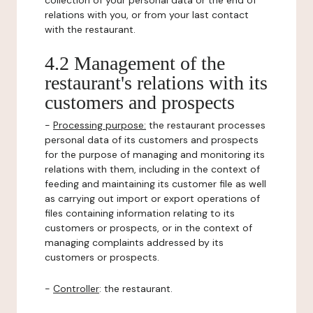
collection of your personal data or the end of
relations with you, or from your last contact
with the restaurant.
4.2 Management of the
restaurant's relations with its
customers and prospects
-
Processing purpose:
the restaurant processes
personal data of its customers and prospects
for the purpose of managing and monitoring its
relations with them, including in the context of
feeding and maintaining its customer file as well
as carrying out import or export operations of
files containing information relating to its
customers or prospects, or in the context of
managing complaints addressed by its
customers or prospects.
-
Controller
: the restaurant.