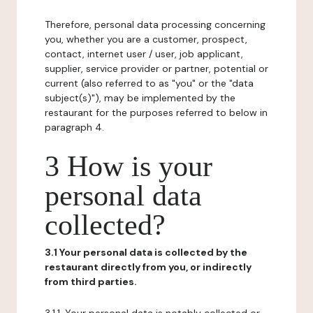
Therefore, personal data processing concerning
you, whether you are a customer, prospect,
contact, internet user / user, job applicant,
supplier, service provider or partner, potential or
current (also referred to as "you" or the "data
subject(s)"), may be implemented by the
restaurant for the purposes referred to below in
paragraph 4.
3 How is your
personal data
collected?
3.1 Your personal data is collected by the
restaurant directly from you, or indirectly
from third parties.