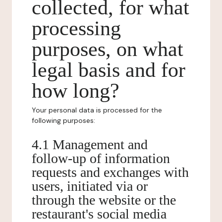
collected, for what
processing
purposes, on what
legal basis and for
how long?
Your personal data is processed for the
following purposes:
4.1 Management and
follow-up of information
requests and exchanges with
users, initiated via or
through the website or the
restaurant's social media