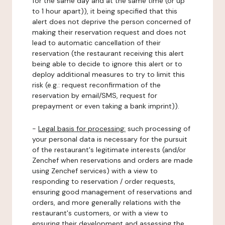
for the same day and at the same time (or up
to 1 hour apart)), it being specified that this
alert does not deprive the person concerned of
making their reservation request and does not
lead to automatic cancellation of their
reservation (the restaurant receiving this alert
being able to decide to ignore this alert or to
deploy additional measures to try to limit this
risk (e.g.: request reconfirmation of the
reservation by email/SMS, request for
prepayment or even taking a bank imprint)).
-
Legal basis for processing:
such processing of
your personal data is necessary for the pursuit
of the restaurant's legitimate interests (and/or
Zenchef when reservations and orders are made
using Zenchef services) with a view to
responding to reservation / order requests,
ensuring good management of reservations and
orders, and more generally relations with the
restaurant's customers, or with a view to
ensuring their development and assessing the