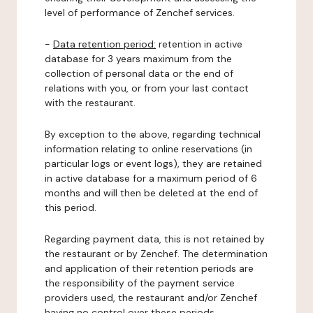
level of performance of Zenchef services.
-
Data retention period:
retention in active
database for 3 years maximum from the
collection of personal data or the end of
relations with you, or from your last contact
with the restaurant.
By exception to the above, regarding technical
information relating to online reservations (in
particular logs or event logs), they are retained
in active database for a maximum period of 6
months and will then be deleted at the end of
this period.
Regarding payment data, this is not retained by
the restaurant or by Zenchef. The determination
and application of their retention periods are
the responsibility of the payment service
providers used, the restaurant and/or Zenchef
having no control over these periods.