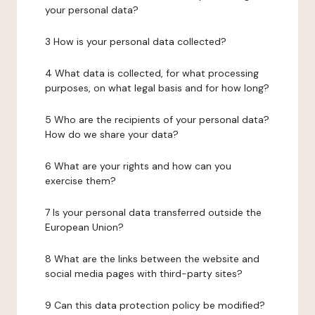
your personal data?
3 How is your personal data collected?
4 What data is collected, for what processing
purposes, on what legal basis and for how long?
5 Who are the recipients of your personal data?
How do we share your data?
6 What are your rights and how can you
exercise them?
7 Is your personal data transferred outside the
European Union?
8 What are the links between the website and
social media pages with third-party sites?
9 Can this data protection policy be modified?