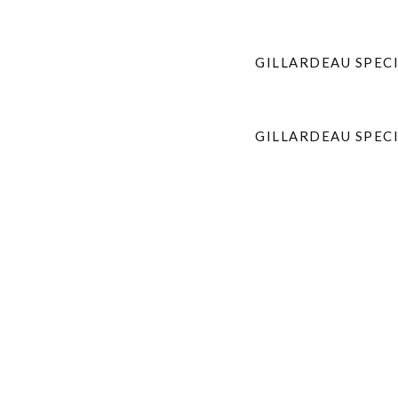
GILLARDEAU SPECI
GILLARDEAU SPEC