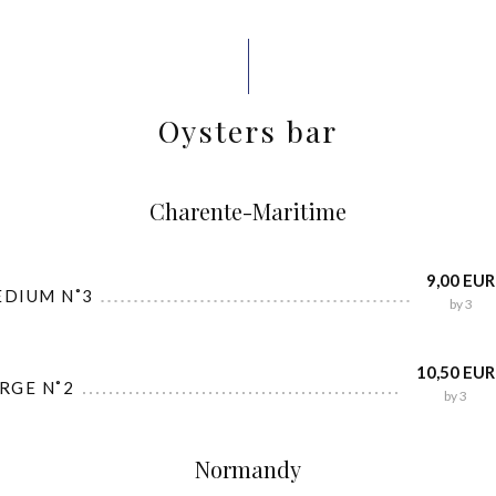
Oysters bar
Charente-Maritime
9,00 EUR
EDIUM N˚3
by 3
10,50 EUR
ARGE N˚2
by 3
Normandy