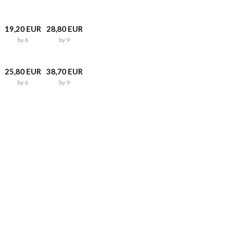
19,20 EUR
28,80 EUR
by 6
by 9
25,80 EUR
38,70 EUR
by 6
by 9