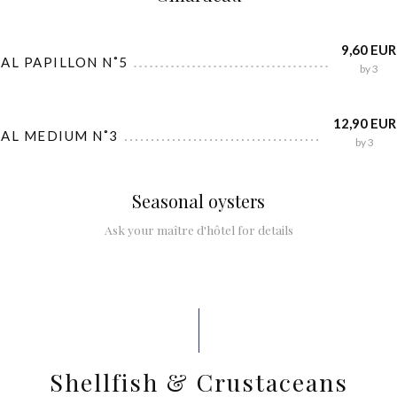
9,60 EUR
AL PAPILLON N˚5
by 3
12,90 EUR
IAL MEDIUM N˚3
by 3
Seasonal oysters
Ask your maître d'hôtel for details
Shellfish & Crustaceans