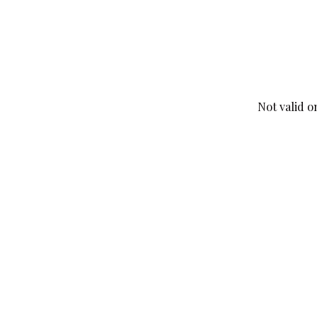
Not valid o