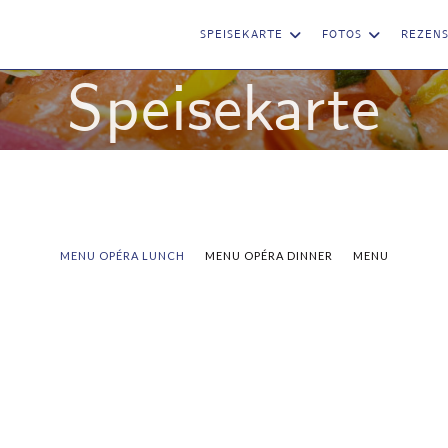
SPEISEKARTE
FOTOS
REZEN
Speisekarte
MENU OPÉRA LUNCH
MENU OPÉRA DINNER
MENU