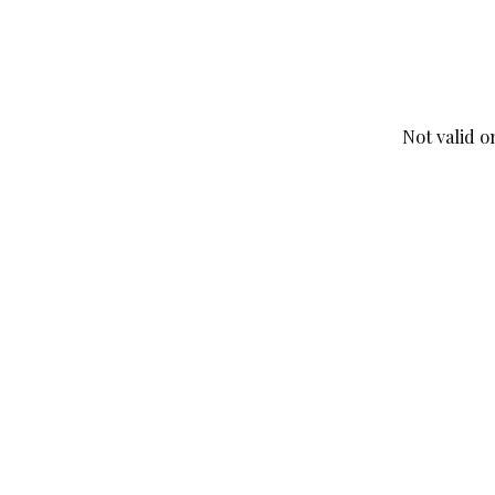
Not valid o