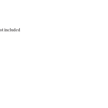
not included