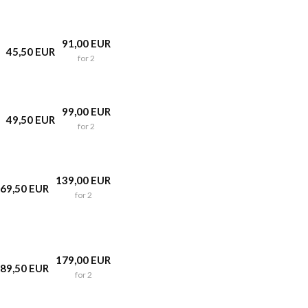
91,00 EUR
45,50 EUR
for 2
99,00 EUR
49,50 EUR
for 2
139,00 EUR
69,50 EUR
for 2
179,00 EUR
89,50 EUR
for 2