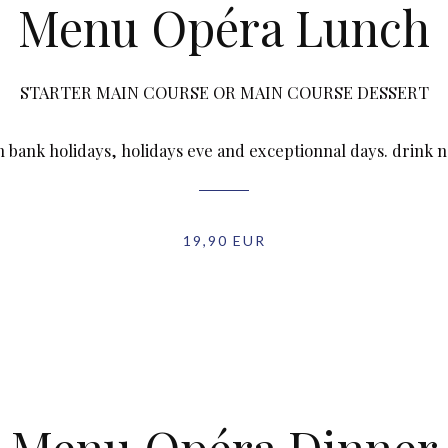
Menu Opéra Lunch
STARTER MAIN COURSE OR MAIN COURSE DESSERT
n bank holidays, holidays eve and exceptionnal days. drink 
19,90 EUR