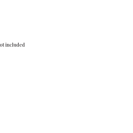
not included