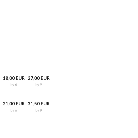
18,00 EUR
27,00 EUR
by 6
by 9
21,00 EUR
31,50 EUR
by 6
by 9