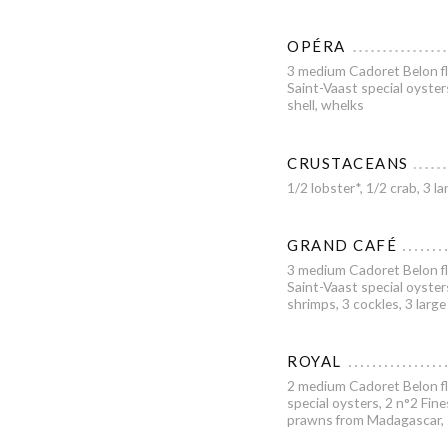
OPÉRA
3 medium Cadoret Belon fl
Saint-Vaast special oyster
shell, whelks
CRUSTACEANS
1/2 lobster*, 1/2 crab, 3
GRAND CAFÉ
3 medium Cadoret Belon fl
Saint-Vaast special oyster
shrimps, 3 cockles, 3 large
ROYAL
2 medium Cadoret Belon fl
special oysters, 2 n°2 Fine
prawns from Madagascar, sh