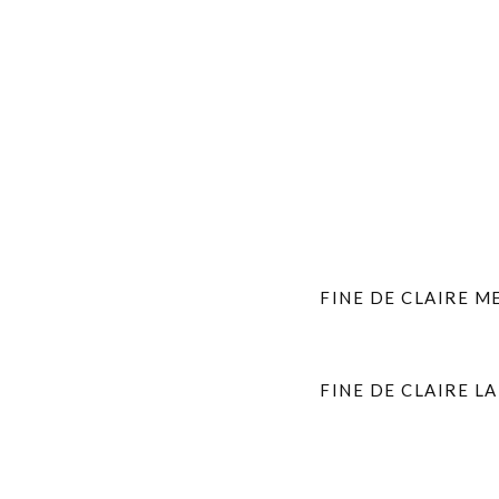
FINE DE CLAIRE M
FINE DE CLAIRE L