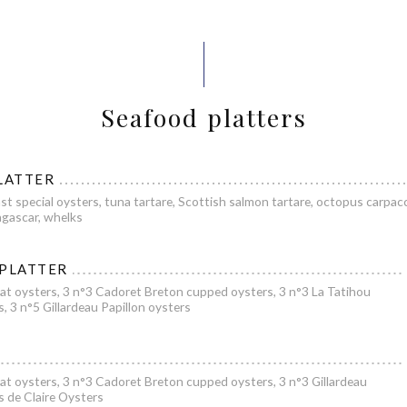
Seafood platters
LATTER
st special oysters, tuna tartare, Scottish salmon tartare, octopus carpacc
gascar, whelks
 PLATTER
at oysters, 3 n°3 Cadoret Breton cupped oysters, 3 n°3 La Tatihou
s, 3 n°5 Gillardeau Papillon oysters
at oysters, 3 n°3 Cadoret Breton cupped oysters, 3 n°3 Gillardeau
es de Claire Oysters