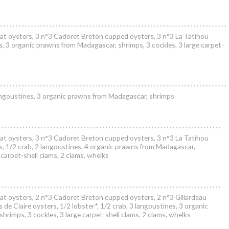
at oysters, 3 n°3 Cadoret Breton cupped oysters, 3 n°3 La Tatihou
s, 3 organic prawns from Madagascar, shrimps, 3 cockles, 3 large carpet-
 langoustines, 3 organic prawns from Madagascar, shrimps
at oysters, 3 n°3 Cadoret Breton cupped oysters, 3 n°3 La Tatihou
s, 1/2 crab, 2 langoustines, 4 organic prawns from Madagascar,
 carpet-shell clams, 2 clams, whelks
at oysters, 2 n°3 Cadoret Breton cupped oysters, 2 n°3 Gillardeau
s de Claire oysters, 1/2 lobster*, 1/2 crab, 3 langoustines, 3 organic
rimps, 3 cockles, 3 large carpet-shell clams, 2 clams, whelks