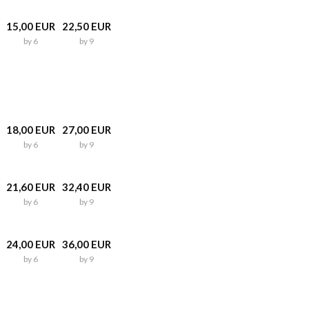
15,00 EUR
22,50 EUR
by 6
by 9
18,00 EUR
27,00 EUR
by 6
by 9
21,60 EUR
32,40 EUR
by 6
by 9
24,00 EUR
36,00 EUR
by 6
by 9