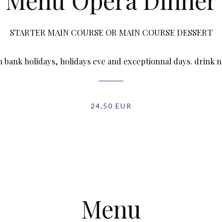
Menu Opéra Dinner
STARTER MAIN COURSE OR MAIN COURSE DESSERT
n bank holidays, holidays eve and exceptionnal days. drink 
24,50 EUR
Menu