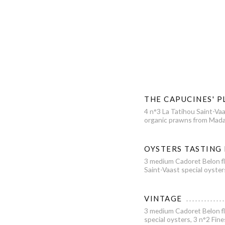
THE CAPUCINES' P
4 n°3 La Tatihou Saint-Vaa
organic prawns from Mada
OYSTERS TASTING
3 medium Cadoret Belon fl
Saint-Vaast special oyster
VINTAGE
3 medium Cadoret Belon fl
special oysters, 3 n°2 Fin