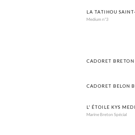
LA TATIHOU SAINT
Medium n˚3
CADORET BRETON
CADORET BELON 
L' ÉTOILE KYS MED
Marine Breton Spécial