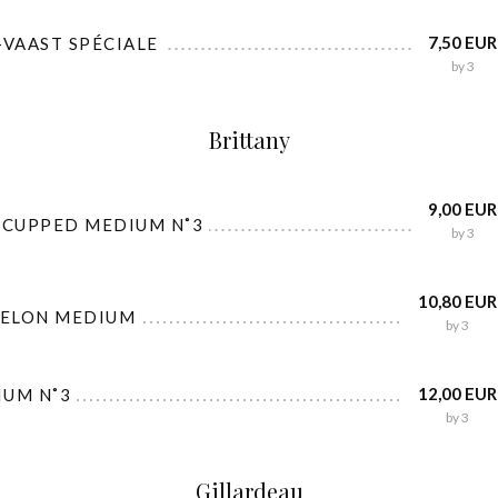
7,50 EUR
-VAAST SPÉCIALE
by 3
Brittany
9,00 EUR
 CUPPED MEDIUM N˚3
by 3
10,80 EUR
BELON MEDIUM
by 3
12,00 EUR
IUM N˚3
by 3
Gillardeau