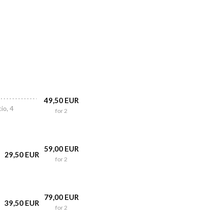
49,50 EUR
io, 4
for 2
59,00 EUR
29,50 EUR
for 2
79,00 EUR
39,50 EUR
for 2