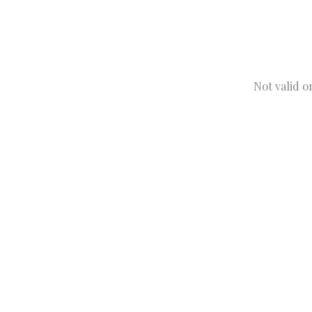
Not valid o