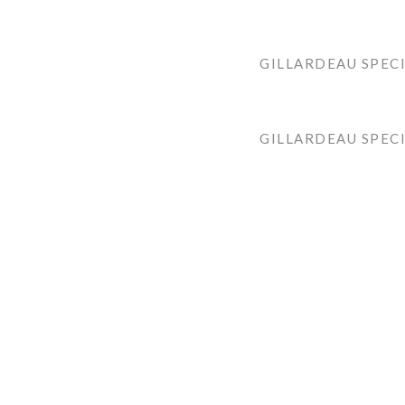
GILLARDEAU SPECI
GILLARDEAU SPEC