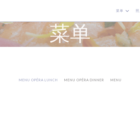
菜单
照
菜单
MENU OPÉRA LUNCH
MENU OPÉRA DINNER
MENU