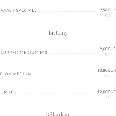
7,50 EUR
-VAAST SPÉCIALE
by 3
Brittany
9,00 EUR
 CUPPED MEDIUM N˚3
by 3
10,80 EUR
BELON MEDIUM
by 3
12,00 EUR
IUM N˚3
by 3
Gillardeau