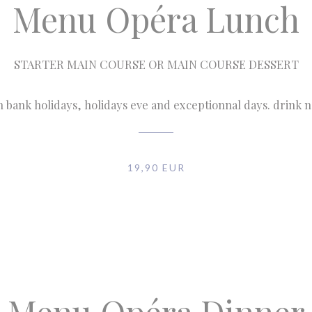
Menu Opéra Lunch
STARTER MAIN COURSE OR MAIN COURSE DESSERT
n bank holidays, holidays eve and exceptionnal days. drink 
19,90 EUR