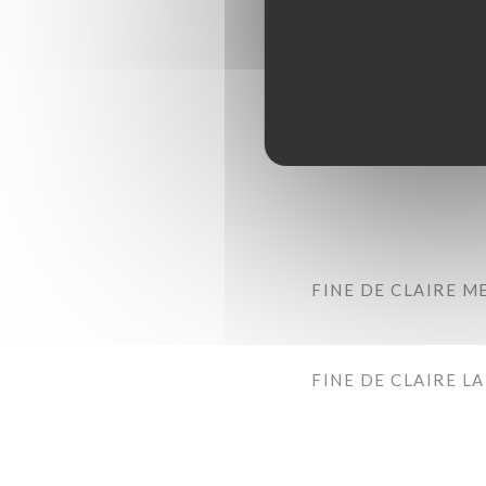
FINE DE CLAIRE M
FINE DE CLAIRE L