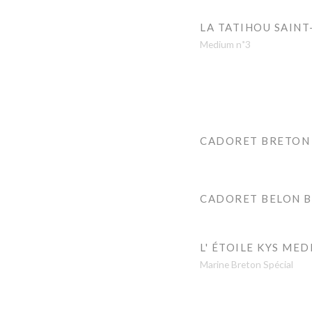
LA TATIHOU SAINT
Medium n˚3
CADORET BRETON
CADORET BELON 
L' ÉTOILE KYS MED
Marine Breton Spécial