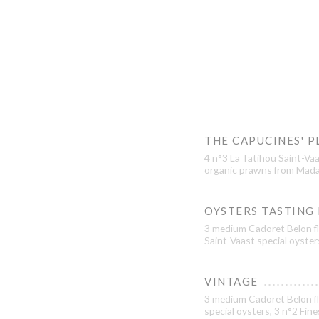
THE CAPUCINES' P
4 n°3 La Tatihou Saint-Vaa
organic prawns from Mada
OYSTERS TASTING
3 medium Cadoret Belon fl
Saint-Vaast special oyster
VINTAGE
3 medium Cadoret Belon fl
special oysters, 3 n°2 Fin