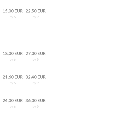
15,00 EUR
22,50 EUR
by 6
by 9
18,00 EUR
27,00 EUR
by 6
by 9
21,60 EUR
32,40 EUR
by 6
by 9
24,00 EUR
36,00 EUR
by 6
by 9