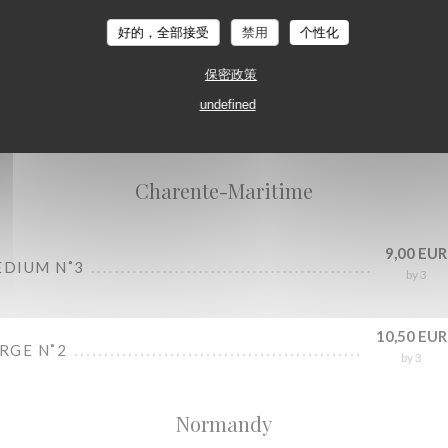
好的，全部接受
禁用
个性化
保密政策
undefined
Oysters bar
Charente-Maritime
9,00 EUR
EDIUM N˚3
by 3
10,50 EUR
ARGE N˚2
by 3
Normandy