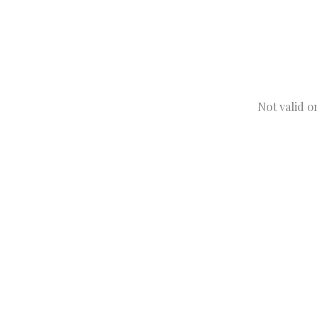
Not valid o