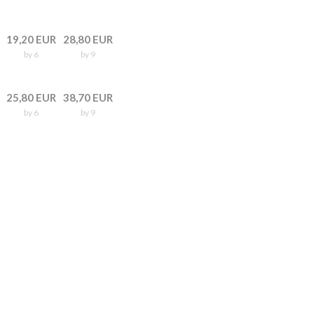
19,20 EUR
28,80 EUR
by 6
by 9
25,80 EUR
38,70 EUR
by 6
by 9