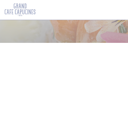
Cookie管理面板