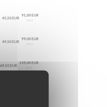
91,00 EUR
45,50 EUR
for 2
99,00 EUR
49,50 EUR
for 2
139,00 EUR
69,50 EUR
for 2
179,00 EUR
89,50 EUR
for 2