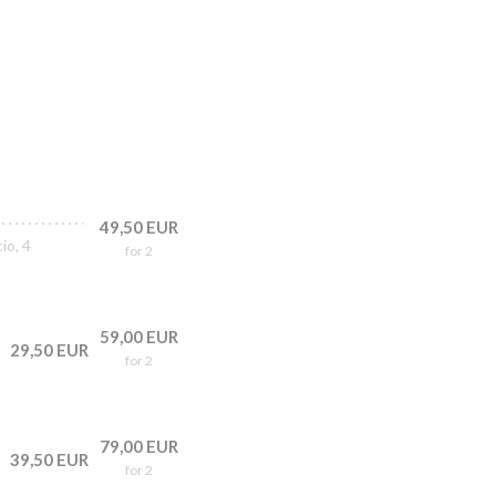
49,50 EUR
io, 4
for 2
59,00 EUR
29,50 EUR
for 2
79,00 EUR
39,50 EUR
for 2