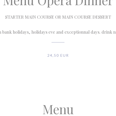
Menu Opéra Dinner
STARTER MAIN COURSE OR MAIN COURSE DESSERT
n bank holidays, holidays eve and exceptionnal days. drink 
24,50 EUR
Menu