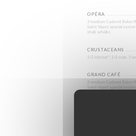
OPÉRA
3 medium Cadoret Belon fl
Saint-Vaast special oyster
shell, whelks
CRUSTACEANS
1/2 lobster*, 1/2 crab, 3
GRAND CAFÉ
3 medium Cadoret Belon fl
Saint-Vaast special oyster
shrimps, 3 cockles, 3 large
ROYAL
2 medium Cadoret Belon fl
special oysters, 2 n°2 Fine
prawns from Madagascar, sh