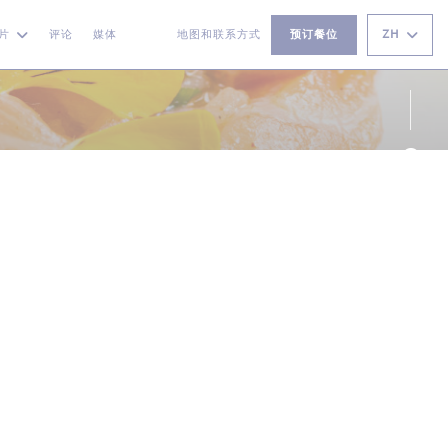
ZH
片
评论
媒体
地图和联系方式
预订餐位
((在新窗口中打开))
((在新窗口中打开))
Fac
Ins