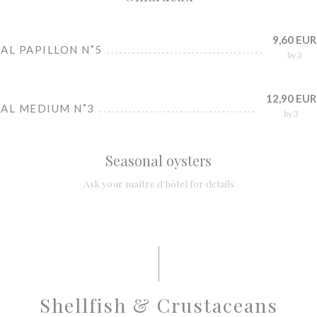
9,60 EUR
AL PAPILLON N˚5
by 3
12,90 EUR
IAL MEDIUM N˚3
by 3
Seasonal oysters
Ask your maître d'hôtel for details
Shellfish & Crustaceans