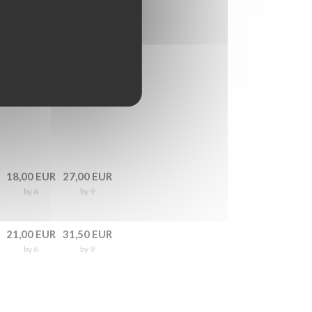
18,00 EUR
27,00 EUR
by 6
by 9
21,00 EUR
31,50 EUR
by 6
by 9