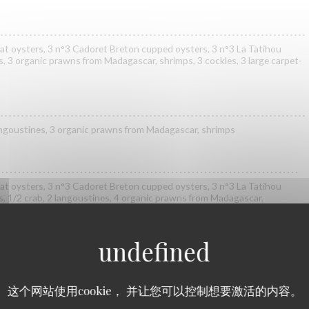
at oysters, 3 n°3 Cadoret Breton cupped oysters, 3 n°3 La Tatihou
s, 3 organic prawns from Madagascar, shrimps, 3 cockles, 3 large carpet-
 langoustines, 3 organic prawns from Madagascar, shrimps
at oysters, 3 n°3 Cadoret Breton cupped oysters, 3 n°3 La Tatihou
s, 1/2 crab, 2 langoustines, 4 organic prawns from Madagascar,
 carpet-shell clams, 2 clams, whelks
at oysters, 2 n°3 Cadoret Breton cupped oysters, 2 n°3 Gillardeau
s de Claire oysters, 1/2 lobster*, 1/2 crab, 3 langoustines, 3 organic
这个网站使用cookie， 并让您可以控制想要激活的内容。
rimps, 3 cockles, 3 large carpet-shell clams, 2 clams, whelks