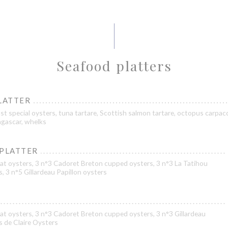
Seafood platters
LATTER
st special oysters, tuna tartare, Scottish salmon tartare, octopus carpacc
gascar, whelks
 PLATTER
at oysters, 3 n°3 Cadoret Breton cupped oysters, 3 n°3 La Tatihou
s, 3 n°5 Gillardeau Papillon oysters
at oysters, 3 n°3 Cadoret Breton cupped oysters, 3 n°3 Gillardeau
es de Claire Oysters