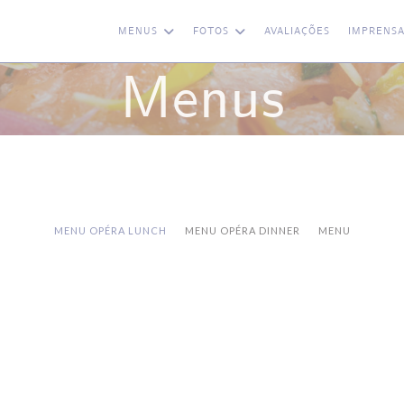
MENUS
FOTOS
AVALIAÇÕES
IMPRENS
Menus
MENU OPÉRA LUNCH
MENU OPÉRA DINNER
MENU