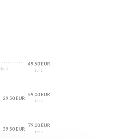
49,50 EUR
io, 4
for 2
59,00 EUR
29,50 EUR
for 2
79,00 EUR
39,50 EUR
for 2