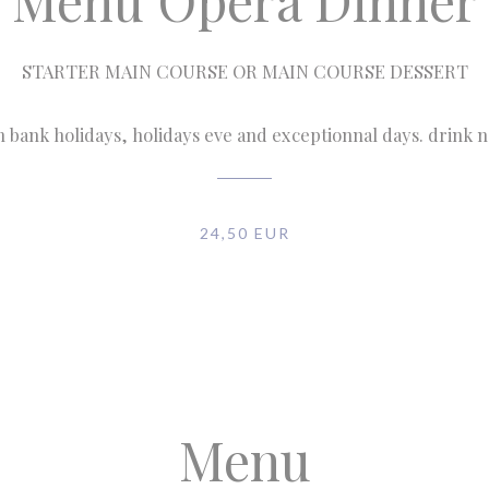
Menu Opéra Dinner
STARTER MAIN COURSE OR MAIN COURSE DESSERT
n bank holidays, holidays eve and exceptionnal days. drink 
24,50 EUR
Menu