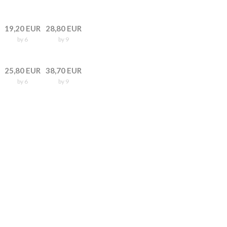
19,20 EUR
28,80 EUR
by 6
by 9
25,80 EUR
38,70 EUR
by 6
by 9