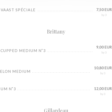
7,50 EUR
-VAAST SPÉCIALE
by 3
Brittany
9,00 EUR
 CUPPED MEDIUM N˚3
by 3
10,80 EUR
BELON MEDIUM
by 3
12,00 EUR
IUM N˚3
by 3
Gillardeau