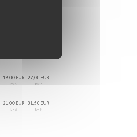
18,00 EUR
27,00 EUR
by 6
by 9
21,00 EUR
31,50 EUR
by 6
by 9