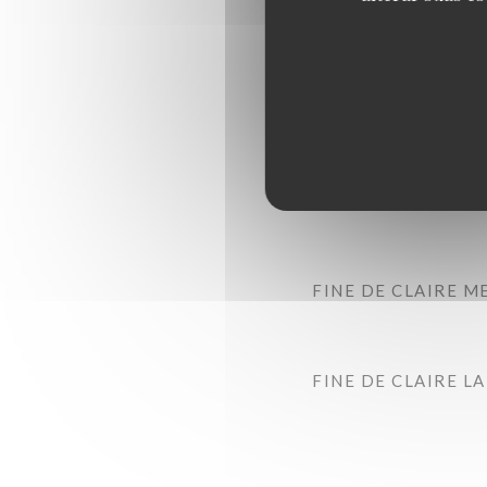
FINE DE CLAIRE M
FINE DE CLAIRE L