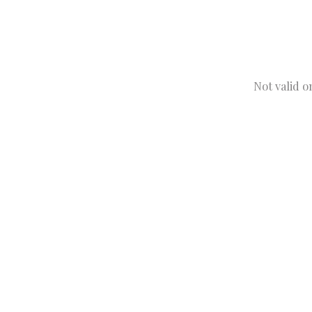
Not valid o