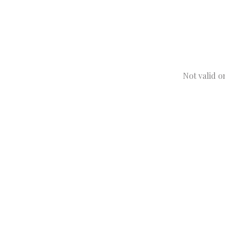
Not valid o