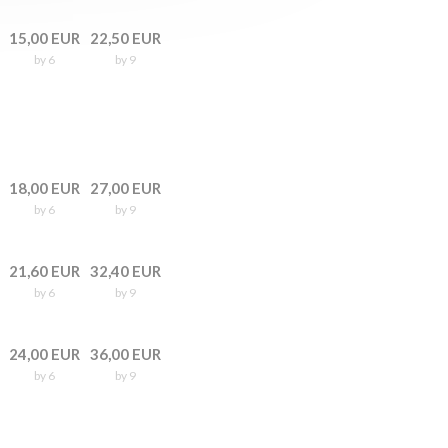
15,00 EUR
22,50 EUR
by 6
by 9
18,00 EUR
27,00 EUR
by 6
by 9
21,60 EUR
32,40 EUR
by 6
by 9
24,00 EUR
36,00 EUR
by 6
by 9