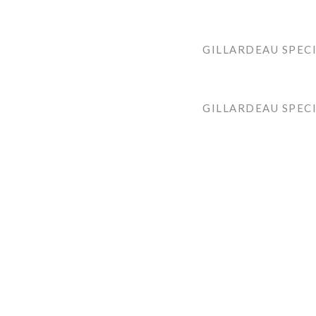
GILLARDEAU SPECI
GILLARDEAU SPEC