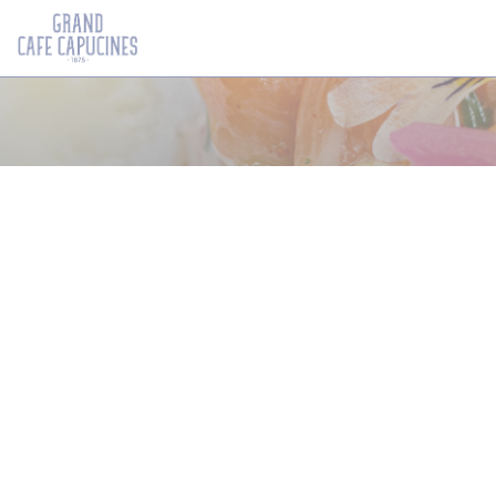
Painel de Gerenciamento de Cookies