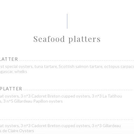
Seafood platters
LATTER
st special oysters, tuna tartare, Scottish salmon tartare, octopus carpacc
gascar, whelks
 PLATTER
at oysters, 3 n°3 Cadoret Breton cupped oysters, 3 n°3 La Tatihou
s, 3 n°5 Gillardeau Papillon oysters
at oysters, 3 n°3 Cadoret Breton cupped oysters, 3 n°3 Gillardeau
es de Claire Oysters