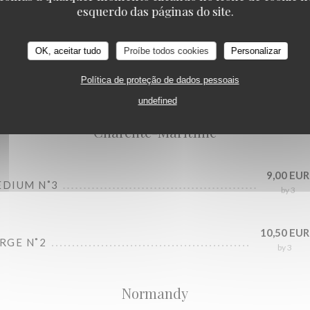
esquerdo das páginas do site.
OK, aceitar tudo
Proíbe todos cookies
Personalizar
Oysters bar
Política de proteção de dados pessoais
undefined
Charente-Maritime
9,00 EUR
EDIUM N˚3
by 3
10,50 EUR
ARGE N˚2
by 3
Normandy