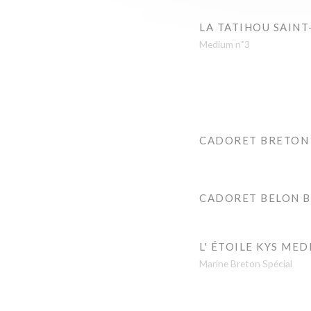
LA TATIHOU SAINT
Medium n˚3
CADORET BRETON
CADORET BELON 
L' ÉTOILE KYS MED
Marine Breton Spécial