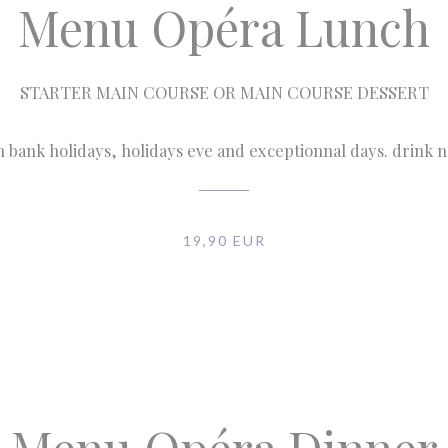
Menu Opéra Lunch
STARTER MAIN COURSE OR MAIN COURSE DESSERT
n bank holidays, holidays eve and exceptionnal days. drink 
19,90 EUR