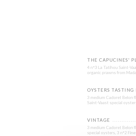
THE CAPUCINES' P
4 n°3 La Tatihou Saint-Vaa
organic prawns from Mada
OYSTERS TASTING
3 medium Cadoret Belon fl
Saint-Vaast special oyster
VINTAGE
3 medium Cadoret Belon fl
special oysters, 3 n°2 Fin