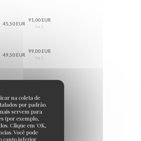
91,00 EUR
45,50 EUR
for 2
99,00 EUR
49,50 EUR
for 2
139,00 EUR
69,50 EUR
for 2
icar na coleta de
talados por padrão.
onais servem para
es (por exemplo,
179,00 EUR
89,50 EUR
dos. Clique em 'OK,
for 2
ncias. Você pode
 canto inferior