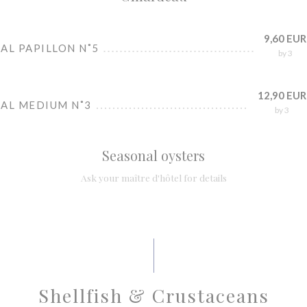
9,60 EUR
AL PAPILLON N˚5
by 3
12,90 EUR
IAL MEDIUM N˚3
by 3
Seasonal oysters
Ask your maître d'hôtel for details
Shellfish & Crustaceans