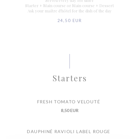
Served every day for diner
Starter + Main course or Main course + Dessert
Ask your maître d'hôtel for the dish of the day
24,50 EUR
Starters
FRESH TOMATO VELOUTÉ
8,50 EUR
DAUPHINÉ RAVIOLI LABEL ROUGE