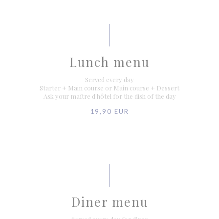
Lunch menu
Served every day
Starter + Main course or Main course + Dessert
Ask your maître d'hôtel for the dish of the day
19,90 EUR
Diner menu