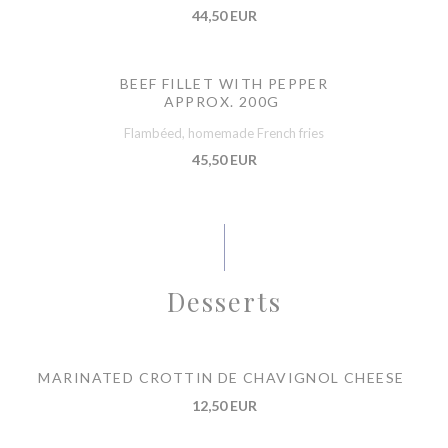
44,50 EUR
BEEF FILLET WITH PEPPER
APPROX. 200G
Flambéed, homemade French fries
45,50 EUR
Desserts
MARINATED CROTTIN DE CHAVIGNOL CHEESE
12,50 EUR