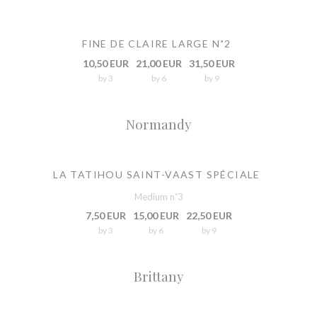
FINE DE CLAIRE LARGE N˚2
10,50 EUR
21,00 EUR
31,50 EUR
by 3
by 6
by 9
Normandy
LA TATIHOU SAINT-VAAST SPÉCIALE
Medium n˚3
7,50 EUR
15,00 EUR
22,50 EUR
by 3
by 6
by 9
Brittany