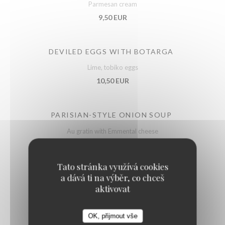
Parmesan cream
9,50 EUR
DEVILED EGGS WITH BOTARGA
Lime, tobiko eggs
10,50 EUR
PARISIAN-STYLE ONION SOUP
Au gratin with Emmental cheese
11,50 EUR
Tato stránka využívá cookies
a dává ti na výběr, co chceš
BURGUNDY SNAILS
aktivovat
Label Rouge, gratinated
12,50 EUR
22,50 EUR
OK, přijmout vše
by 6
by 12