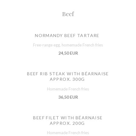
Beef
NORMANDY BEEF TARTARE
Free-range egg, homemade French fries
24,50 EUR
BEEF RIB STEAK WITH BÉARNAISE
APPROX. 300G
Homemade French fries
36,50 EUR
BEEF FILET WITH BÉARNAISE
APPROX. 200G
Homemade French fries