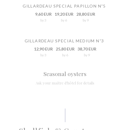
GILLARDEAU SPECIAL PAPILLON N˚5
9,60 EUR
19,20 EUR
28,80 EUR
by 3
by 6
by 9
GILLARDEAU SPECIAL MEDIUM N˚3
12,90 EUR
25,80 EUR
38,70 EUR
by 3
by 6
by 9
Seasonal oysters
Ask your maître d'hôtel for details