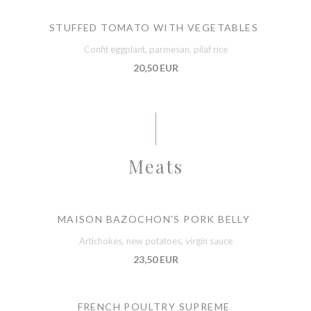
STUFFED TOMATO WITH VEGETABLES
Confit eggplant, parmesan, pilaf rice
20,50 EUR
Meats
MAISON BAZOCHON'S PORK BELLY
Artichokes, new potatoes, virgin sauce
23,50 EUR
FRENCH POULTRY SUPREME