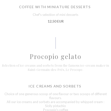
COFFEE WITH MINIATURE DESSERTS
Chef's selection of mini desserts
12,50 EUR
Procopio gelato
Selection of ice creams and sorbets from the famous ice-cream maker in
Saint-Germain-des-Prés, Le Procope.
ICE CREAMS AND SORBETS
Choice of one generous scoop of one flavour or two scoops of different
flavours.
All our ice creams and sorbets are accompanied by whipped cream :
Sicily pistachio
Procopio's coffee