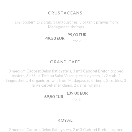
CRUSTACEANS
1/2 lobster*, 1/2 crab, 3 langoustines, 3 organic prawns from
Madagascar, shrimps
99,00 EUR
49,50 EUR
for 2
GRAND CAFÉ
3 medium Cadoret Belon flat oysters, 3 n°3 Cadoret Breton cupped
oysters, 3 n°3 La Tatihou Saint-Vaast special oysters, 1/2 crab, 2
langoustines, 4 organic prawns from Madagascar, shrimps, 3 cockles, 3
large carpet-shell clams, 2 clams, whelks
139,00 EUR
69,50 EUR
for 2
ROYAL
2 medium Cadoret Belon flat oysters, 2 n°3 Cadoret Breton cupped