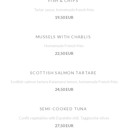
FISH & CHIPS
Tartar sauce, homemade french fries
19,50 EUR
MUSSELS WITH CHABLIS
Homemade French fries
22,50 EUR
SCOTTISH SALMON TARTARE
Scottish salmon tartare Kalamansi lemon, homemade French fries
24,50 EUR
SEMI-COOKED TUNA
Confit vegetables with Espelette chili, Taggiasche olives
27,50 EUR