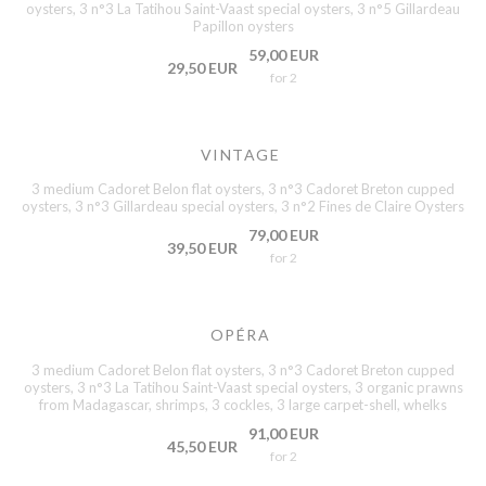
oysters, 3 n°3 La Tatihou Saint-Vaast special oysters, 3 n°5 Gillardeau
Papillon oysters
59,00 EUR
29,50 EUR
for 2
VINTAGE
3 medium Cadoret Belon flat oysters, 3 n°3 Cadoret Breton cupped
oysters, 3 n°3 Gillardeau special oysters, 3 n°2 Fines de Claire Oysters
79,00 EUR
39,50 EUR
for 2
OPÉRA
3 medium Cadoret Belon flat oysters, 3 n°3 Cadoret Breton cupped
oysters, 3 n°3 La Tatihou Saint-Vaast special oysters, 3 organic prawns
from Madagascar, shrimps, 3 cockles, 3 large carpet-shell, whelks
91,00 EUR
45,50 EUR
for 2