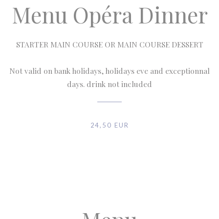
Menu Opéra Dinner
STARTER MAIN COURSE OR MAIN COURSE DESSERT
Not valid on bank holidays, holidays eve and exceptionnal
days. drink not included
24,50 EUR