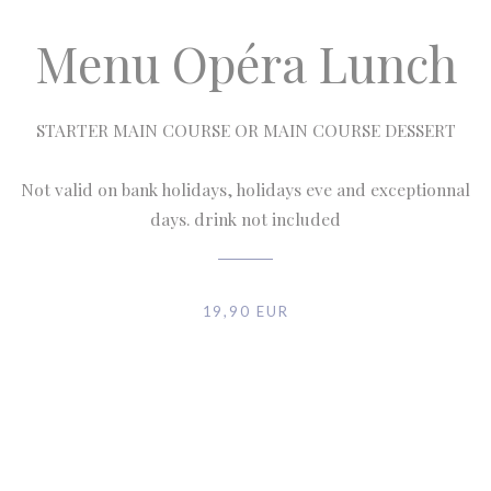
Menu Opéra Lunch
STARTER MAIN COURSE OR MAIN COURSE DESSERT
Not valid on bank holidays, holidays eve and exceptionnal
days. drink not included
19,90 EUR