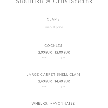
Shellfish & Crustaceans
CLAMS
market price
COCKLES
2,00 EUR
12,00 EUR
each
by 6
LARGE CARPET SHELL CLAM
2,40 EUR
14,40 EUR
each
by 6
WHELKS, MAYONNAISE