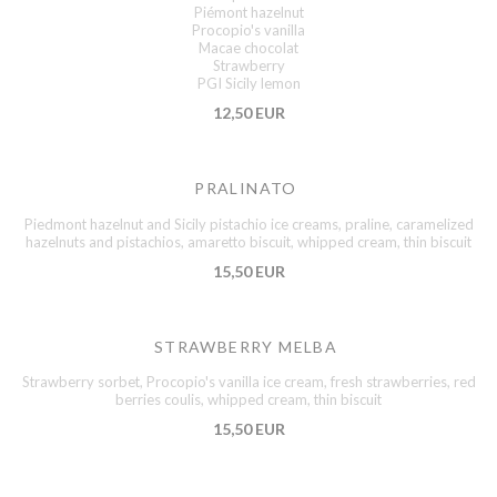
Piémont hazelnut
Procopio's vanilla
Macae chocolat
Strawberry
PGI Sicily lemon
12,50 EUR
PRALINATO
Piedmont hazelnut and Sicily pistachio ice creams, praline, caramelized
hazelnuts and pistachios, amaretto biscuit, whipped cream, thin biscuit
15,50 EUR
STRAWBERRY MELBA
Strawberry sorbet, Procopio's vanilla ice cream, fresh strawberries, red
berries coulis, whipped cream, thin biscuit
15,50 EUR