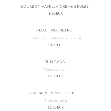
BOURBON VANILLA CRÈME BRÛLÉE
9,50 EUR
FLOATING ISLAND
Light custard, salted-butter caramel
10,50 EUR
RUM BABA
Whipped cream
11,50 EUR
BRASSERIE'S MILLEFEUILLE
Bourbon vanilla
12,50 EUR