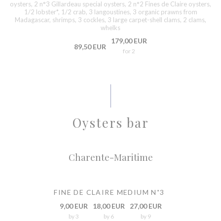
oysters, 2 n°3 Gillardeau special oysters, 2 n°2 Fines de Claire oysters,
1/2 lobster*, 1/2 crab, 3 langoustines, 3 organic prawns from
Madagascar, shrimps, 3 cockles, 3 large carpet-shell clams, 2 clams,
whelks
179,00 EUR
89,50 EUR
for 2
Oysters bar
Charente-Maritime
FINE DE CLAIRE MEDIUM N˚3
9,00 EUR
18,00 EUR
27,00 EUR
by 3
by 6
by 9