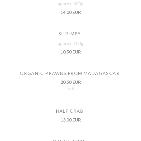
approx. 300g
14,00 EUR
SHRIMPS
approx. 100g
10,50 EUR
ORGANIC PRAWNS FROM MADAGASCAR
20,50 EUR
by 8
HALF CRAB
13,00 EUR