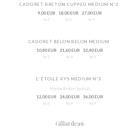
CADORET BRETON CUPPED MEDIUM N˚3
9,00 EUR
18,00 EUR
27,00 EUR
by 3
by 6
by 9
CADORET BELON BELON MEDIUM
10,80 EUR
21,60 EUR
32,40 EUR
by 3
by 6
by 9
L' ÉTOILE KYS MEDIUM N˚3
Marine Breton Spécial
12,00 EUR
24,00 EUR
36,00 EUR
by 3
by 6
by 9
Gillardeau