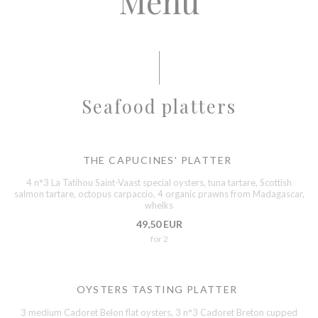
Menu
Seafood platters
THE CAPUCINES' PLATTER
4 n°3 La Tatihou Saint-Vaast special oysters, tuna tartare, Scottish
salmon tartare, octopus carpaccio, 4 organic prawns from Madagascar,
whelks
49,50 EUR
for 2
OYSTERS TASTING PLATTER
3 medium Cadoret Belon flat oysters, 3 n°3 Cadoret Breton cupped