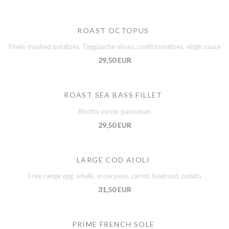
ROAST OCTOPUS
Finely mashed potatoes, Taggiasche olives, confit tomatoes, virgin sauce
29,50 EUR
ROAST SEA BASS FILLET
Risotto verde, parmesan
29,50 EUR
LARGE COD AIOLI
Free-range egg, whelk, snow peas, carrot, beetroot, potato
31,50 EUR
PRIME FRENCH SOLE