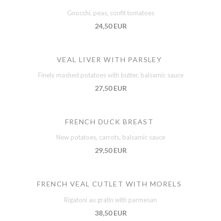
Gnocchi, peas, confit tomatoes
24,50 EUR
VEAL LIVER WITH PARSLEY
Finely mashed potatoes with butter, balsamic sauce
27,50 EUR
FRENCH DUCK BREAST
New potatoes, carrots, balsamic sauce
29,50 EUR
FRENCH VEAL CUTLET WITH MORELS
Rigatoni au gratin with parmesan
38,50 EUR