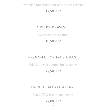
Datterino tomatoes, taggiasche olives, ginger
17,50 EUR
CRISPY PRAWNS
Sweet and sour sauce
18,50 EUR
FRENCH DUCK FOIE GRAS
With Sarawak pepper, fruit chutney
22,50 EUR
FRENCH BAERI CAVIAR
Blinis, PDO Isigny sour cream
79,00 EUR
30g