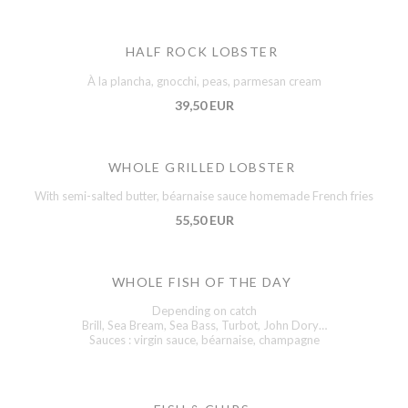
HALF ROCK LOBSTER
À la plancha, gnocchi, peas, parmesan cream
39,50 EUR
WHOLE GRILLED LOBSTER
With semi-salted butter, béarnaise sauce homemade French fries
55,50 EUR
WHOLE FISH OF THE DAY
Depending on catch
Brill, Sea Bream, Sea Bass, Turbot, John Dory…
Sauces : virgin sauce, béarnaise, champagne