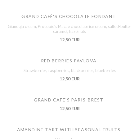
GRAND CAFÉ'S CHOCOLATE FONDANT
Gianduja cream, Procopio's Macae chocolate ice cream, salted-butter
caramel, hazelnuts
12,50 EUR
RED BERRIES PAVLOVA
Strawberries, raspberries, blackberries, blueberries
12,50 EUR
GRAND CAFÉ'S PARIS-BREST
12,50 EUR
AMANDINE TART WITH SEASONAL FRUITS