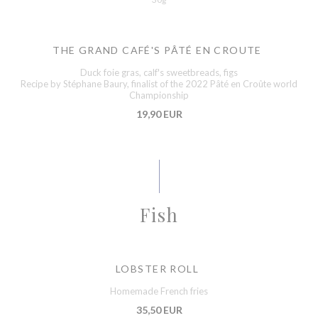
THE GRAND CAFÉ'S PÂTÉ EN CROUTE
Duck foie gras, calf's sweetbreads, figs
Recipe by Stéphane Baury, finalist of the 2022 Pâté en Croûte world
Championship
19,90 EUR
Fish
LOBSTER ROLL
Homemade French fries
35,50 EUR