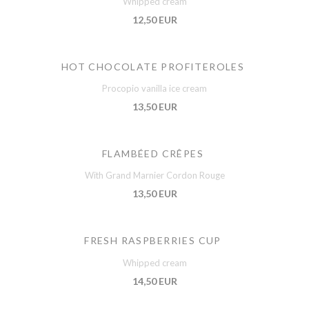
Whipped cream
12,50 EUR
HOT CHOCOLATE PROFITEROLES
Procopio vanilla ice cream
13,50 EUR
FLAMBÉED CRÊPES
With Grand Marnier Cordon Rouge
13,50 EUR
FRESH RASPBERRIES CUP
Whipped cream
14,50 EUR