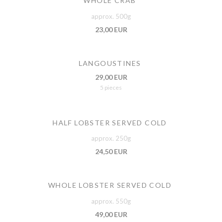
WHOLE CRAB
approx. 500g
23,00 EUR
LANGOUSTINES
29,00 EUR
5 pieces
HALF LOBSTER SERVED COLD
approx. 250g
24,50 EUR
WHOLE LOBSTER SERVED COLD
approx. 550g
49,00 EUR