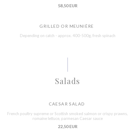
58,50 EUR
GRILLED OR MEUNIÈRE
Depending on catch - approx. 400-500g, fresh spinach
Salads
CAESAR SALAD
French poultry supreme or Scottish smoked salmon or crispy prawns,
romaine lettuce, parmesan Caesar sauce
22,50 EUR