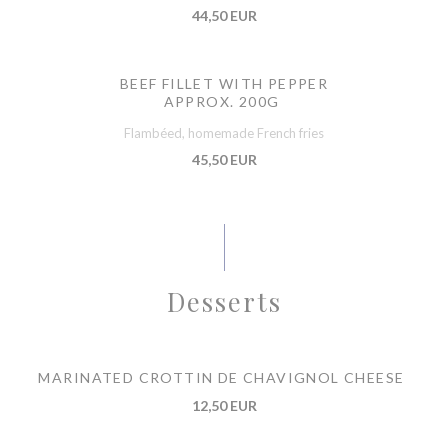
44,50 EUR
BEEF FILLET WITH PEPPER
APPROX. 200G
Flambéed, homemade French fries
45,50 EUR
Desserts
MARINATED CROTTIN DE CHAVIGNOL CHEESE
12,50 EUR