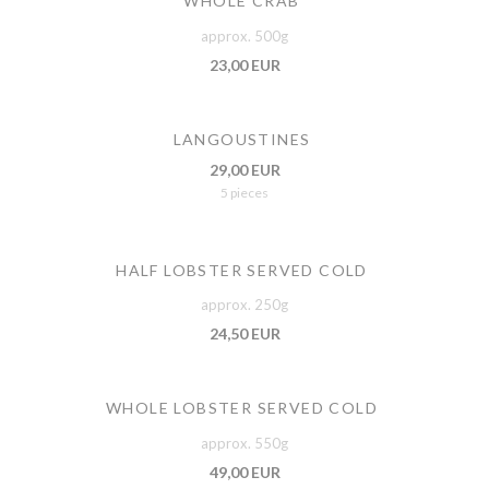
WHOLE CRAB
approx. 500g
23,00 EUR
LANGOUSTINES
29,00 EUR
5 pieces
HALF LOBSTER SERVED COLD
approx. 250g
24,50 EUR
WHOLE LOBSTER SERVED COLD
approx. 550g
49,00 EUR