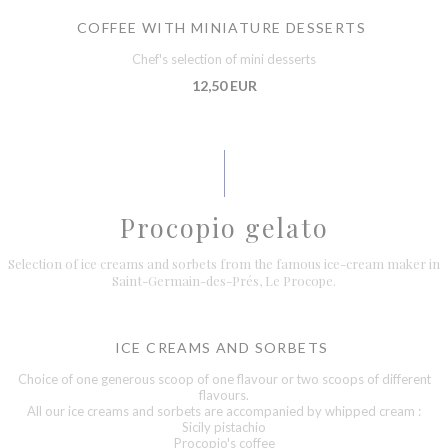
COFFEE WITH MINIATURE DESSERTS
Chef's selection of mini desserts
12,50 EUR
Procopio gelato
Selection of ice creams and sorbets from the famous ice-cream maker in
Saint-Germain-des-Prés, Le Procope.
ICE CREAMS AND SORBETS
Choice of one generous scoop of one flavour or two scoops of different
flavours.
All our ice creams and sorbets are accompanied by whipped cream :
Sicily pistachio
Procopio's coffee