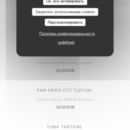
Ок, все активировать
Запретить использование cookies
ARTICHOKES SALAD
Персонализировать
Confit vegetables, parmesan
14,50 EUR
Политика конфиденциальности
undefined
PUGLIESE BURRATA
Heirloom tomato, pesto, arugula
15,50 EUR
PAN-FRIED CUTTLEFISH
Iberian chorizo, shellfish emulsion
16,50 EUR
TUNA TARTARE