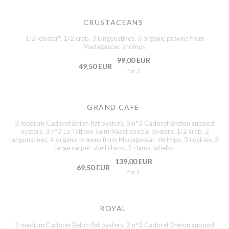
CRUSTACEANS
1/2 lobster*, 1/2 crab, 3 langoustines, 3 organic prawns from
Madagascar, shrimps
99,00 EUR
49,50 EUR
for 2
GRAND CAFÉ
3 medium Cadoret Belon flat oysters, 3 n°3 Cadoret Breton cupped
oysters, 3 n°3 La Tatihou Saint-Vaast special oysters, 1/2 crab, 2
langoustines, 4 organic prawns from Madagascar, shrimps, 3 cockles, 3
large carpet-shell clams, 2 clams, whelks
139,00 EUR
69,50 EUR
for 2
ROYAL
2 medium Cadoret Belon flat oysters, 2 n°3 Cadoret Breton cupped