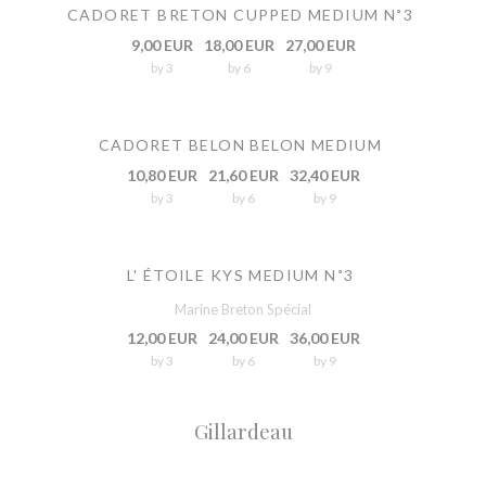
CADORET BRETON CUPPED MEDIUM N˚3
9,00 EUR
18,00 EUR
27,00 EUR
by 3
by 6
by 9
CADORET BELON BELON MEDIUM
10,80 EUR
21,60 EUR
32,40 EUR
by 3
by 6
by 9
L' ÉTOILE KYS MEDIUM N˚3
Marine Breton Spécial
12,00 EUR
24,00 EUR
36,00 EUR
by 3
by 6
by 9
Gillardeau