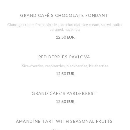
GRAND CAFÉ'S CHOCOLATE FONDANT
Gianduja cream, Procopio's Macae chocolate ice cream, salted-butter
caramel, hazelnuts
12,50 EUR
RED BERRIES PAVLOVA
Strawberries, raspberries, blackberries, blueberries
12,50 EUR
GRAND CAFÉ'S PARIS-BREST
12,50 EUR
AMANDINE TART WITH SEASONAL FRUITS