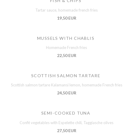
FISH & CHIPS
Tartar sauce, homemade french fries
19,50 EUR
MUSSELS WITH CHABLIS
Homemade French fries
22,50 EUR
SCOTTISH SALMON TARTARE
Scottish salmon tartare Kalamansi lemon, homemade French fries
24,50 EUR
SEMI-COOKED TUNA
Confit vegetables with Espelette chili, Taggiasche olives
27,50 EUR