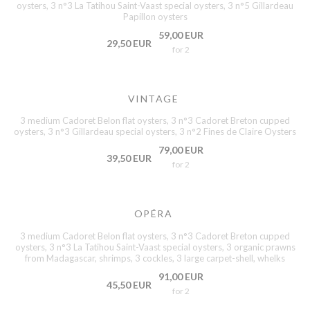
oysters, 3 n°3 La Tatihou Saint-Vaast special oysters, 3 n°5 Gillardeau
Papillon oysters
59,00 EUR
29,50 EUR
for 2
VINTAGE
3 medium Cadoret Belon flat oysters, 3 n°3 Cadoret Breton cupped
oysters, 3 n°3 Gillardeau special oysters, 3 n°2 Fines de Claire Oysters
79,00 EUR
39,50 EUR
for 2
OPÉRA
3 medium Cadoret Belon flat oysters, 3 n°3 Cadoret Breton cupped
oysters, 3 n°3 La Tatihou Saint-Vaast special oysters, 3 organic prawns
from Madagascar, shrimps, 3 cockles, 3 large carpet-shell, whelks
91,00 EUR
45,50 EUR
for 2