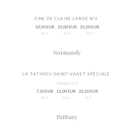
FINE DE CLAIRE LARGE N˚2
10,50 EUR
21,00 EUR
31,50 EUR
by 3
by 6
by 9
Normandy
LA TATIHOU SAINT-VAAST SPÉCIALE
Medium n˚3
7,50 EUR
15,00 EUR
22,50 EUR
by 3
by 6
by 9
Brittany