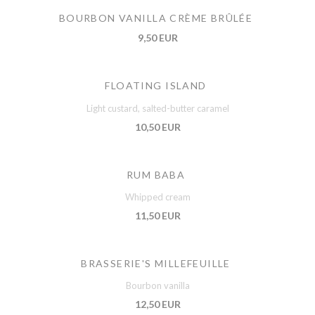
BOURBON VANILLA CRÈME BRÛLÉE
9,50 EUR
FLOATING ISLAND
Light custard, salted-butter caramel
10,50 EUR
RUM BABA
Whipped cream
11,50 EUR
BRASSERIE'S MILLEFEUILLE
Bourbon vanilla
12,50 EUR