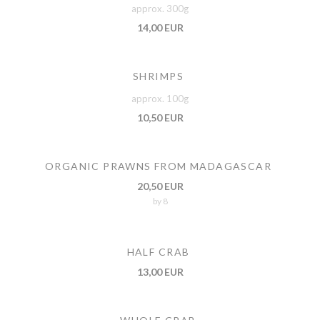
approx. 300g
14,00 EUR
SHRIMPS
approx. 100g
10,50 EUR
ORGANIC PRAWNS FROM MADAGASCAR
20,50 EUR
by 8
HALF CRAB
13,00 EUR