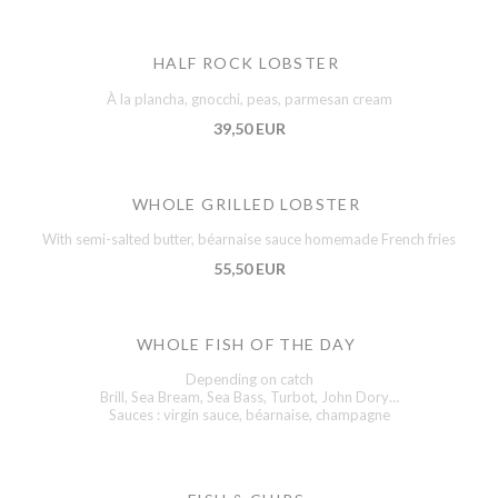
HALF ROCK LOBSTER
À la plancha, gnocchi, peas, parmesan cream
39,50 EUR
WHOLE GRILLED LOBSTER
With semi-salted butter, béarnaise sauce homemade French fries
55,50 EUR
WHOLE FISH OF THE DAY
Depending on catch
Brill, Sea Bream, Sea Bass, Turbot, John Dory…
Sauces : virgin sauce, béarnaise, champagne