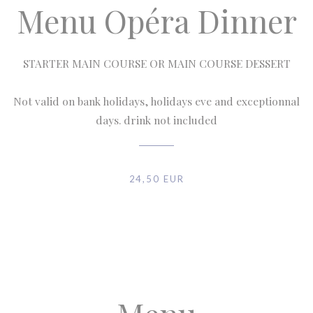
Menu Opéra Dinner
STARTER MAIN COURSE OR MAIN COURSE DESSERT
Not valid on bank holidays, holidays eve and exceptionnal
days. drink not included
24,50 EUR