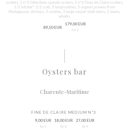
oysters, 2 n°3 Gillardeau special oysters, 2 n°2 Fines de Claire oysters,
1/2 lobster*, 1/2 crab, 3 langoustines, 3 organic prawns from
Madagascar, shrimps, 3 cockles, 3 large carpet-shell clams, 2 clams,
whelks
179,00 EUR
89,50 EUR
for 2
Oysters bar
Charente-Maritime
FINE DE CLAIRE MEDIUM N˚3
9,00 EUR
18,00 EUR
27,00 EUR
by 3
by 6
by 9