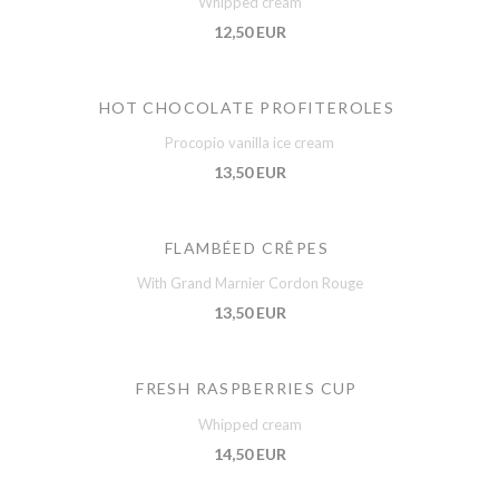
Whipped cream
12,50 EUR
HOT CHOCOLATE PROFITEROLES
Procopio vanilla ice cream
13,50 EUR
FLAMBÉED CRÊPES
With Grand Marnier Cordon Rouge
13,50 EUR
FRESH RASPBERRIES CUP
Whipped cream
14,50 EUR