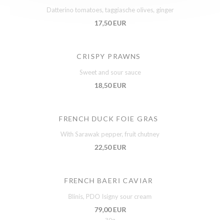
Datterino tomatoes, taggiasche olives, ginger
17,50 EUR
CRISPY PRAWNS
Sweet and sour sauce
18,50 EUR
FRENCH DUCK FOIE GRAS
With Sarawak pepper, fruit chutney
22,50 EUR
FRENCH BAERI CAVIAR
Blinis, PDO Isigny sour cream
79,00 EUR
30g