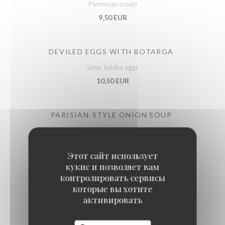
Parmesan cream
9,50 EUR
DEVILED EGGS WITH BOTARGA
Lime, tobiko eggs
10,50 EUR
PARISIAN-STYLE ONION SOUP
Au gratin with Emmental cheese
11,50 EUR
Этот сайт использует
кукис и позволяет вам
контролировать сервисы
BURGUNDY SNAILS
которые вы хотите
Label Rouge, gratinated
активировать
12,50 EUR
22,50 EUR
by 6
by 12