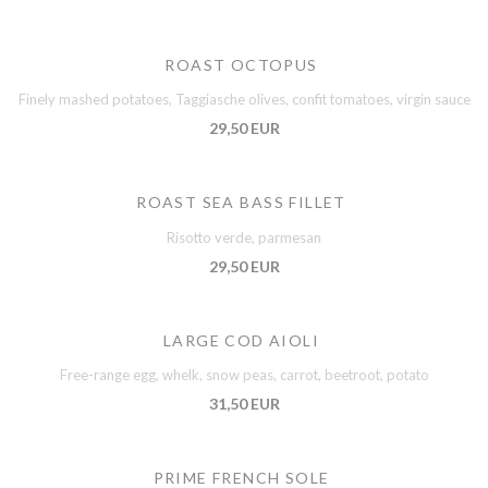
ROAST OCTOPUS
Finely mashed potatoes, Taggiasche olives, confit tomatoes, virgin sauce
29,50 EUR
ROAST SEA BASS FILLET
Risotto verde, parmesan
29,50 EUR
LARGE COD AIOLI
Free-range egg, whelk, snow peas, carrot, beetroot, potato
31,50 EUR
PRIME FRENCH SOLE