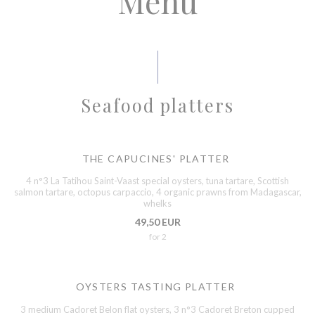
Menu
Seafood platters
THE CAPUCINES' PLATTER
4 n°3 La Tatihou Saint-Vaast special oysters, tuna tartare, Scottish
salmon tartare, octopus carpaccio, 4 organic prawns from Madagascar,
whelks
49,50 EUR
for 2
OYSTERS TASTING PLATTER
3 medium Cadoret Belon flat oysters, 3 n°3 Cadoret Breton cupped