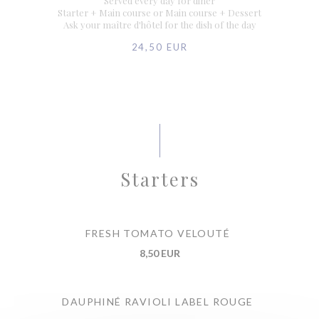
Served every day for diner
Starter + Main course or Main course + Dessert
Ask your maître d'hôtel for the dish of the day
24,50 EUR
Starters
FRESH TOMATO VELOUTÉ
8,50 EUR
DAUPHINÉ RAVIOLI LABEL ROUGE