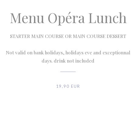
Menu Opéra Lunch
STARTER MAIN COURSE OR MAIN COURSE DESSERT
Not valid on bank holidays, holidays eve and exceptionnal
days. drink not included
19,90 EUR