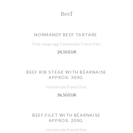
Beef
NORMANDY BEEF TARTARE
Free-range egg, homemade French fries
24,50 EUR
BEEF RIB STEAK WITH BÉARNAISE
APPROX. 300G
Homemade French fries
36,50 EUR
BEEF FILET WITH BÉARNAISE
APPROX. 200G
Homemade French fries