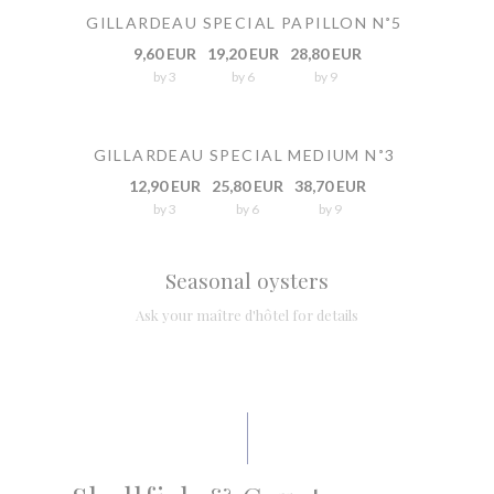
GILLARDEAU SPECIAL PAPILLON N˚5
9,60 EUR
19,20 EUR
28,80 EUR
by 3
by 6
by 9
GILLARDEAU SPECIAL MEDIUM N˚3
12,90 EUR
25,80 EUR
38,70 EUR
by 3
by 6
by 9
Seasonal oysters
Ask your maître d'hôtel for details