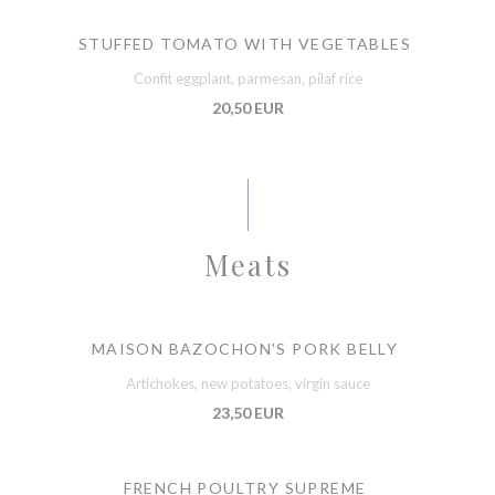
STUFFED TOMATO WITH VEGETABLES
Confit eggplant, parmesan, pilaf rice
20,50 EUR
Meats
MAISON BAZOCHON'S PORK BELLY
Artichokes, new potatoes, virgin sauce
23,50 EUR
FRENCH POULTRY SUPREME