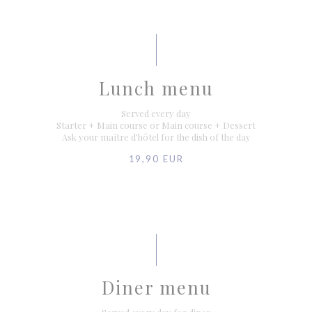
Lunch menu
Served every day
Starter + Main course or Main course + Dessert
Ask your maître d'hôtel for the dish of the day
19,90 EUR
Diner menu