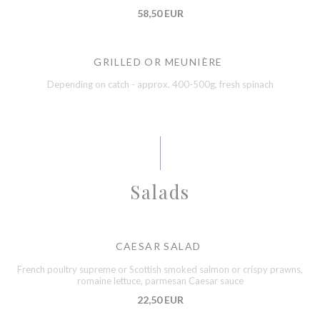
58,50 EUR
GRILLED OR MEUNIÈRE
Depending on catch - approx. 400-500g, fresh spinach
Salads
CAESAR SALAD
French poultry supreme or Scottish smoked salmon or crispy prawns,
romaine lettuce, parmesan Caesar sauce
22,50 EUR