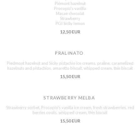
Piémont hazelnut
Procopio's vanilla
Macae chocolat
Strawberry
PGI Sicily lemon
12,50 EUR
PRALINATO
Piedmont hazelnut and Sicily pistachio ice creams, praline, caramelized
hazelnuts and pistachios, amaretto biscuit, whipped cream, thin biscuit
15,50 EUR
STRAWBERRY MELBA
Strawberry sorbet, Procopio's vanilla ice cream, fresh strawberries, red
berries coulis, whipped cream, thin biscuit
15,50 EUR