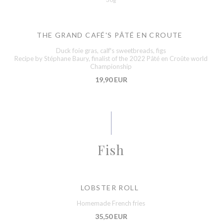
THE GRAND CAFÉ'S PÂTÉ EN CROUTE
Duck foie gras, calf's sweetbreads, figs
Recipe by Stéphane Baury, finalist of the 2022 Pâté en Croûte world
Championship
19,90 EUR
Fish
LOBSTER ROLL
Homemade French fries
35,50 EUR