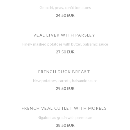
Gnocchi, peas, confit tomatoes
24,50 EUR
VEAL LIVER WITH PARSLEY
Finely mashed potatoes with butter, balsamic sauce
27,50 EUR
FRENCH DUCK BREAST
New potatoes, carrots, balsamic sauce
29,50 EUR
FRENCH VEAL CUTLET WITH MORELS
Rigatoni au gratin with parmesan
38,50 EUR