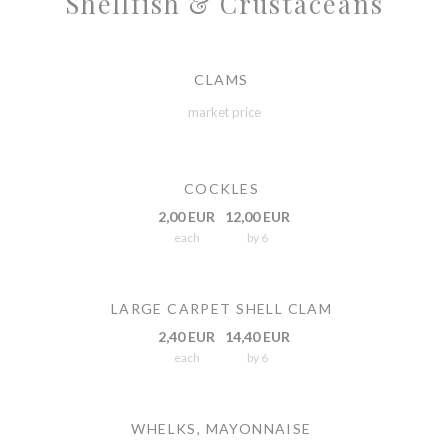
Shellfish & Crustaceans
CLAMS
market price
COCKLES
2,00 EUR
12,00 EUR
each
by 6
LARGE CARPET SHELL CLAM
2,40 EUR
14,40 EUR
each
by 6
WHELKS, MAYONNAISE