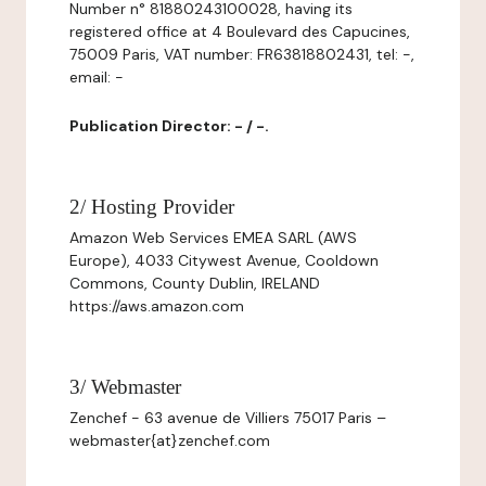
Number n° 81880243100028, having its
registered office at 4 Boulevard des Capucines,
75009 Paris, VAT number: FR63818802431, tel: -,
email: -
Publication Director: - / -.
2/ Hosting Provider
Amazon Web Services EMEA SARL (AWS
Europe), 4033 Citywest Avenue, Cooldown
Commons, County Dublin, IRELAND
https://aws.amazon.com
3/ Webmaster
Zenchef - 63 avenue de Villiers 75017 Paris –
webmaster{at}zenchef.com