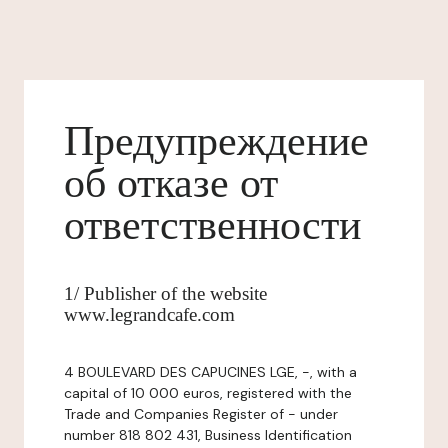
Предупреждение
об отказе от
ответственности
1/ Publisher of the website
www.legrandcafe.com
4 BOULEVARD DES CAPUCINES LGE, -, with a
capital of 10 000 euros, registered with the
Trade and Companies Register of - under
number 818 802 431, Business Identification