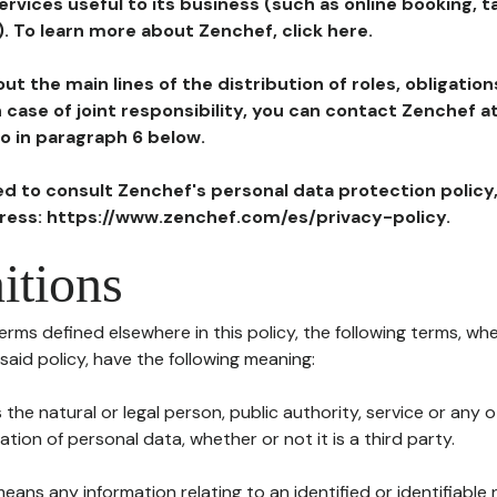
ervices useful to its business (such as online booking, 
). To learn more about Zenchef, click here.
ut the main lines of the distribution of roles, obligatio
in case of joint responsibility, you can contact Zenchef 
to in paragraph 6 below.
ted to consult Zenchef's personal data protection policy
dress: https://www.zenchef.com/es/privacy-policy.
itions
terms defined elsewhere in this policy, the following terms, wh
n said policy, have the following meaning:
s the natural or legal person, public authority, service or any
ion of personal data, whether or not it is a third party.
means any information relating to an identified or identifiable 