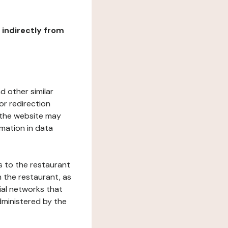
r indirectly from
d other similar
or redirection
h the website may
rmation in data
s to the restaurant
 the restaurant, as
ial networks that
dministered by the