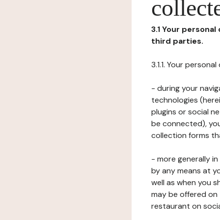
collect
3.1 Your personal
third parties.
3.1.1. Your persona
- during your navig
technologies (herei
plugins or social n
be connected), your
collection forms t
- more generally i
by any means at yo
well as when you s
may be offered on 
restaurant on soci