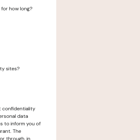
 for how long?
ty sites?
 confidentiality
ersonal data
ms to inform you of
urant. The
or through, in