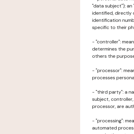
"data subject"); an
identified, directly
identification numb
specific to their ph
- "controller": mea
determines the pur
others the purposes
- "processor": mean
processes personal 
- "third party": a 
subject, controller
processor, are aut
- "processing": mea
automated processe