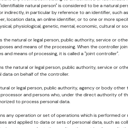
 "identifiable natural person" is considered to be a natural p
 or indirectly, in particular by reference to an identifier, such 
er, location data, an online identifier, or to one or more spec
ysical, physiological, genetic, mental, economic, cultural or soc
ns the natural or legal person, public authority, service or ot
poses and means of the processing. When the controller join
 and means of processing, it is called a "joint controller".
s the natural or legal person, public authority, service or ot
data on behalf of the controller.
natural or legal person, public authority, agency or body other
, processor and persons who, under the direct authority of th
horized to process personal data.
ns any operation or set of operations which is performed or n
s and applied to data or sets of personal data, such as coll