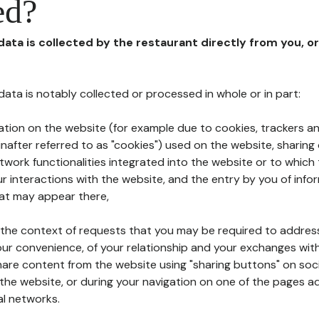
ed?
 data is collected by the restaurant directly from you, o
l data is notably collected or processed in whole or in part:
ation on the website (for example due to cookies, trackers an
nafter referred to as "cookies") used on the website, sharing 
etwork functionalities integrated into the website or to whic
 interactions with the website, and the entry by you of info
hat may appear there,
n the context of requests that you may be required to addres
ur convenience, of your relationship and your exchanges with
hare content from the website using "sharing buttons" on soc
the website, or during your navigation on one of the pages a
al networks.