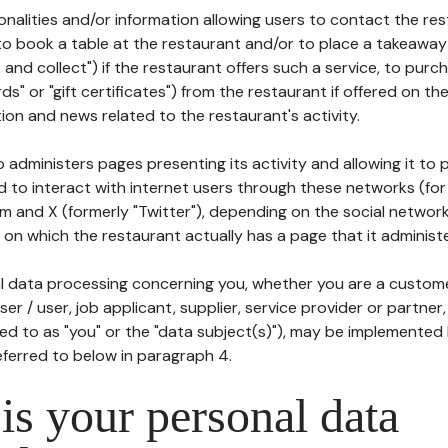
tionalities and/or information allowing users to contact the res
to book a table at the restaurant and/or to place a takeaway
k and collect") if the restaurant offers such a service, to purc
ards" or "gift certificates") from the restaurant if offered on t
ion and news related to the restaurant's activity.
 administers pages presenting its activity and allowing it to
d to interact with internet users through these networks (for
m and X (formerly "Twitter"), depending on the social networ
on which the restaurant actually has a page that it administe
l data processing concerning you, whether you are a custom
er / user, job applicant, supplier, service provider or partner,
red to as "you" or the "data subject(s)"), may be implemented
eferred to below in paragraph 4.
s your personal data