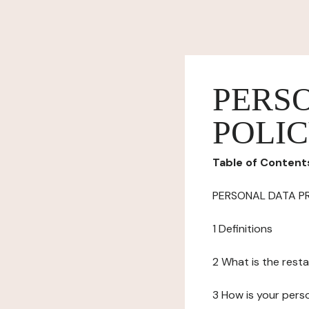
PERS
POLI
Table of Content
PERSONAL DATA P
1 Definitions
2 What is the resta
3 How is your pers