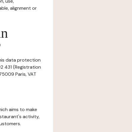
n, use,
ble, alignment or
in
?
his data protection
02 431 (Registration
 75009 Paris, VAT
which aims to make
staurant's activity,
customers.