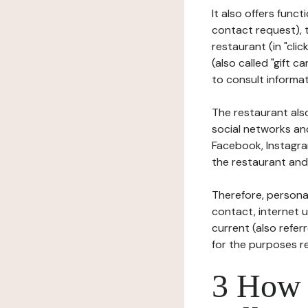
It also offers func
contact request), 
restaurant (in "clic
(also called "gift c
to consult informat
The restaurant also
social networks an
Facebook, Instagra
the restaurant and 
Therefore, persona
contact, internet us
current (also refer
for the purposes r
3 How i