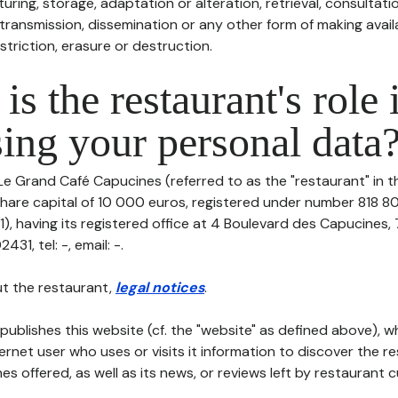
uring, storage, adaptation or alteration, retrieval, consultatio
ransmission, dissemination or any other form of making availa
striction, erasure or destruction.
is the restaurant's role 
ing your personal data
Le Grand Café Capucines (referred to as the "restaurant" in t
h share capital of 10 000 euros, registered under number 818 8
), having its registered office at 4 Boulevard des Capucines,
1, tel: -, email: -.
t the restaurant,
legal notices
.
publishes this website (cf. the "website" as defined above), 
ternet user who uses or visits it information to discover the re
s offered, as well as its news, or reviews left by restaurant 