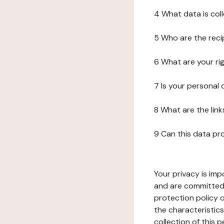
4 What data is col
5 Who are the reci
6 What are your ri
7 Is your personal
8 What are the lin
9 Can this data pr
Your privacy is imp
and are committed 
protection policy o
the characteristic
collection of this 