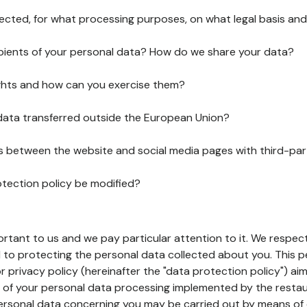
lected, for what processing purposes, on what legal basis and
pients of your personal data? How do we share your data?
ghts and how can you exercise them?
 data transferred outside the European Union?
ks between the website and social media pages with third-par
otection policy be modified?
ortant to us and we pay particular attention to it. We respect
to protecting the personal data collected about you. This p
r privacy policy (hereinafter the "data protection policy") ai
s of your personal data processing implemented by the resta
personal data concerning you may be carried out by means of 