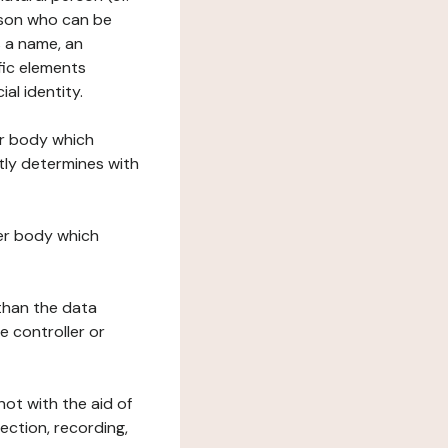
erson who can be
as a name, an
ific elements
ial identity.
her body which
tly determines with
her body which
 than the data
e controller or
ot with the aid of
ection, recording,