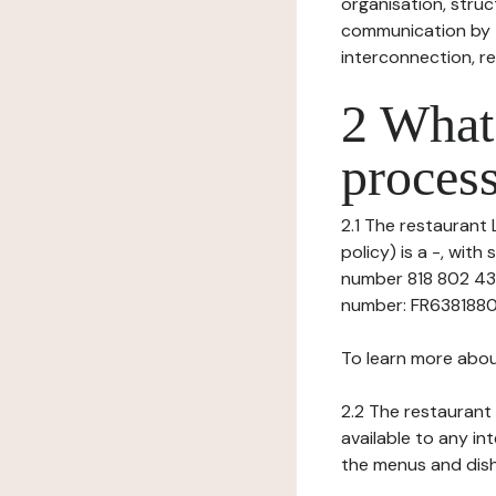
organisation, struct
communication by t
interconnection, re
2 What 
process
2.1 The restaurant 
policy) is a -, wit
number 818 802 431
number: FR6381880243
To learn more abou
2.2 The restaurant 
available to any in
the menus and dishe