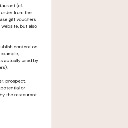
taurant (cf.
 order from the
hase gift vouchers
he website, but also
 publish content on
 example,
ks actually used by
rs).
er, prospect,
 potential or
 by the restaurant