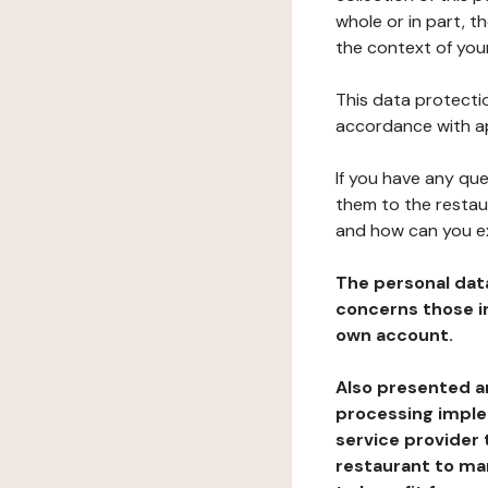
whole or in part, t
the context of your
This data protectio
accordance with ap
If you have any qu
them to the restau
and how can you e
The personal dat
concerns those im
own account.
Also presented an
processing implem
service provider 
restaurant to man