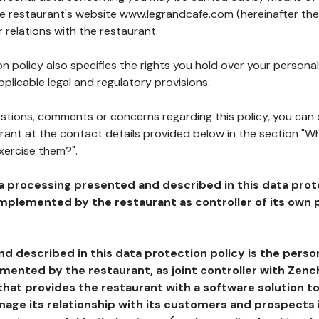
he restaurant's website www.legrandcafe.com (hereinafter the
 relations with the restaurant.
n policy also specifies the rights you hold over your personal
plicable legal and regulatory provisions.
estions, comments or concerns regarding this policy, you can
rant at the contact details provided below in the section "Wh
xercise them?".
a processing presented and described in this data prot
plemented by the restaurant as controller of its own p
d described in this data protection policy is the perso
ented by the restaurant, as joint controller with Zench
that provides the restaurant with a software solution t
age its relationship with its customers and prospects i