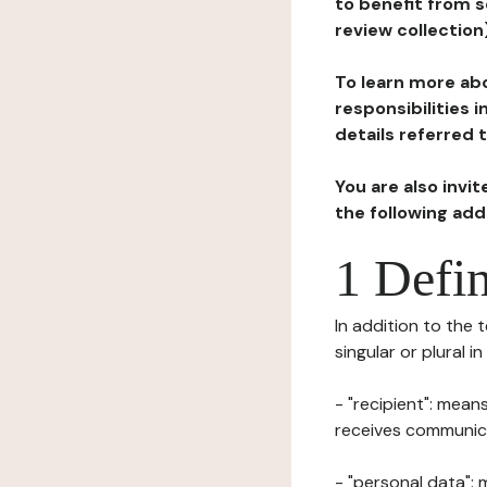
to benefit from s
review collection
To learn more abo
responsibilities 
details referred 
You are also invi
the following ad
1 Defin
In addition to the 
singular or plural i
- "recipient": mean
receives communicat
- "personal data": 