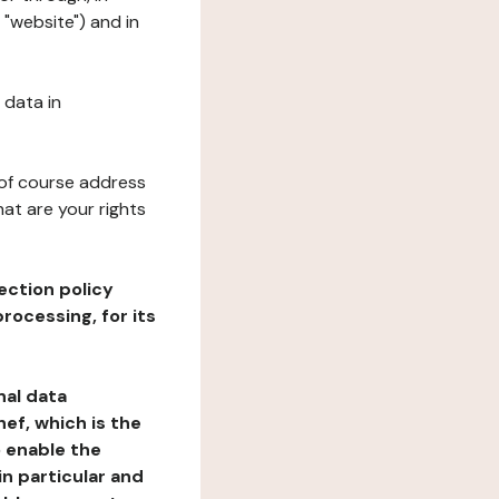
 "website") and in
 data in
 of course address
at are your rights
ection policy
rocessing, for its
nal data
ef, which is the
o enable the
n particular and