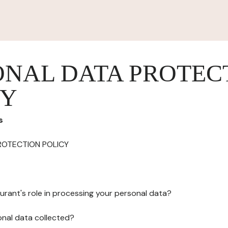
ONAL DATA PROTEC
CY
s
ROTECTION POLICY
urant's role in processing your personal data?
onal data collected?