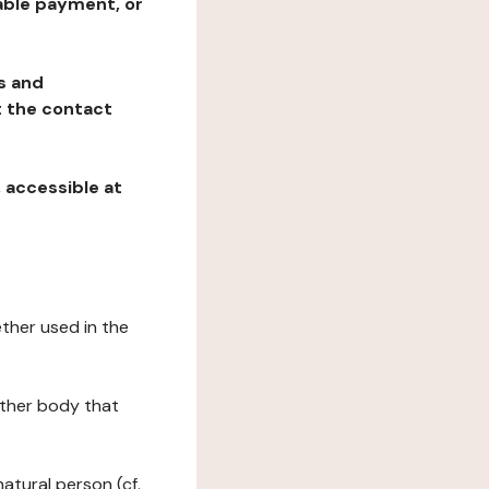
table payment, or
ns and
at the contact
, accessible at
ether used in the
 other body that
natural person (cf.